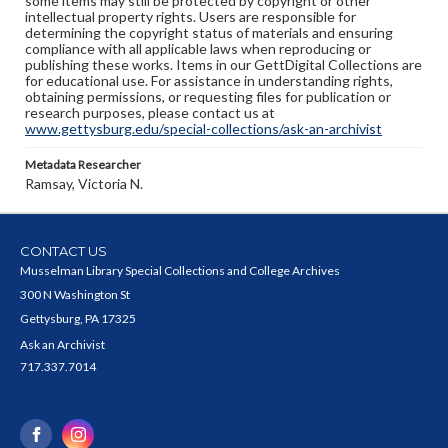
some items may still be protected by copyright or other
intellectual property rights. Users are responsible for
determining the copyright status of materials and ensuring
compliance with all applicable laws when reproducing or
publishing these works. Items in our GettDigital Collections are
for educational use. For assistance in understanding rights,
obtaining permissions, or requesting files for publication or
research purposes, please contact us at
www.gettysburg.edu/special-collections/ask-an-archivist
Metadata Researcher
Ramsay, Victoria N.
CONTACT US
Musselman Library Special Collections and College Archives
300 N Washington St
Gettysburg, PA 17325
Ask an Archivist
717.337.7014