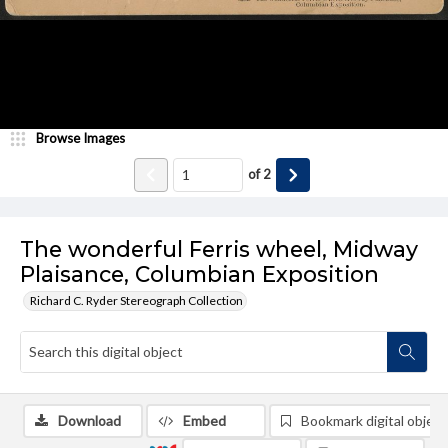
Browse Images
of
2
The wonderful Ferris wheel, Midway
Plaisance, Columbian Exposition
Richard C. Ryder Stereograph Collection
Download
Embed
Bookmark digital object