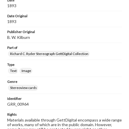
Date
1893
Date Original
1893
Publisher Original
B. W. Kilburn
Part of
Richard C. Ryder Stereograph GettDigital Collection
Type
Text
Image
Genre
Stereoview cards
Identifier
GRR_00964
Rights
Materials available through GettDigital encompass a wide range
of works, many of which are in the public domain. However,