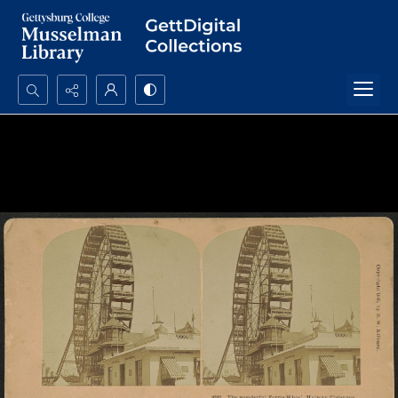
Search...
Advanced search