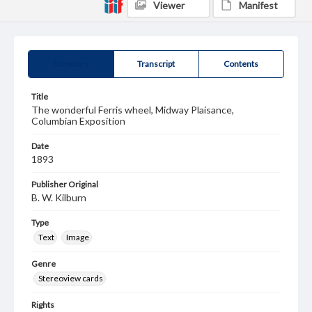
Viewer
Manifest
Summary
Transcript
Contents
Title
The wonderful Ferris wheel, Midway Plaisance,
Columbian Exposition
Date
1893
Publisher Original
B. W. Kilburn
Type
Text
Image
Genre
Stereoview cards
Rights