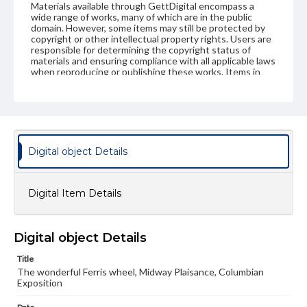
Materials available through GettDigital encompass a
wide range of works, many of which are in the public
domain. However, some items may still be protected by
copyright or other intellectual property rights. Users are
responsible for determining the copyright status of
materials and ensuring compliance with all applicable laws
when reproducing or publishing these works. Items in
our GettDigital Collections are for educational use. For
assistance in understanding rights, obtaining
permissions, or requesting files for publication or
research purposes, please contact us at
www.gettysburg.edu/special-collections/ask-an-archivist
Digital object Details
Digital Item Details
Digital object Details
Title
The wonderful Ferris wheel, Midway Plaisance, Columbian
Exposition