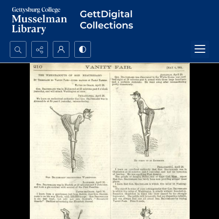
Search...
Advanced search