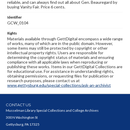
reliable, and can always find out all about Gen. Beauregard by
buying Vanity Fair. Price 6 cents.
Identifier
GCW_0104
Rights
Materials available through GettDigital encompass a wide range
of works, many of which are in the public domain. However,
some items may still be protected by copyright or other
intellectual property rights. Users are responsible for
determining the copyright status of materials and ensuring
compliance with all applicable laws when reproducing or
publishing these works. Items in our GettDigital Collections are
for educational use. For assistance in understanding rights,
obtaining permissions, or requesting files for publication or
research purposes, please contact us at
www.gettysburg.edu/special-collections/ask-an-archivist
CONTACT US
Musselman Library Special Collections and College Archives
300 N Washington St
Gettysburg, PA 17325