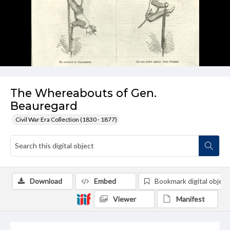
The Whereabouts of Gen.
Beauregard
Civil War Era Collection (1830 - 1877)
Download
Embed
Bookmark digital object
Viewer
Manifest