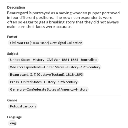
Description
Beauregard is portrayed as a moving wooden puppet portrayed
in four different positions. The news correspondents were
often so eager to get a breaking story that they did not always
make sure their facts were accurate.
Part of
Civil War Era (1830-1877) GettDigital Collection
Subject
United States--History--Civil War, 1861-1865--Journalists
War correspondents--United States--History--19th century
Beauregard, G. T. (Gustave Toutant), 1818-1893
Press--United States--History--19th century
Generals--Confederate States of America--History
Genre
Political cartoons
Language
eng