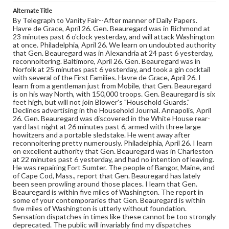
Alternate Title
By Telegraph to Vanity Fair--After manner of Daily Papers.
Havre de Grace, April 26. Gen. Beauregard was in Richmond at
23 minutes past 6 o'clock yesterday, and will attack Washington
at once. Philadelphia, April 26. We learn on undoubted authority
that Gen. Beauregard was in Alexandria at 24 past 6 yesterday,
reconnoitering. Baltimore, April 26. Gen. Beauregard was in
Norfolk at 25 minutes past 6 yesterday, and took a gin cocktail
with several of the First Families. Havre de Grace, April 26. I
learn from a gentleman just from Mobile, that Gen. Beauregard
is on his way North, with 150,000 troops. Gen. Beauregard is six
feet high, but will not join Blower's "Household Guards."
Declines advertising in the Household Journal. Annapolis, April
26. Gen. Beauregard was discovered in the White House rear-
yard last night at 26 minutes past 6, armed with three large
howitzers and a portable sledstake. He went away after
reconnoitering pretty numerously. Philadelphia, April 26. I learn
on excellent authority that Gen. Beauregard was in Charleston
at 22 minutes past 6 yesterday, and had no intention of leaving.
He was repairing Fort Sumter. The people of Bangor, Maine, and
of Cape Cod, Mass., report that Gen. Beauregard has lately
been seen prowling around those places. I learn that Gen.
Beauregard is within five miles of Washington. The report in
some of your contemporaries that Gen. Beauregard is within
five miles of Washington is utterly without foundation.
Sensation dispatches in times like these cannot be too strongly
deprecated. The public will invariably find my dispatches