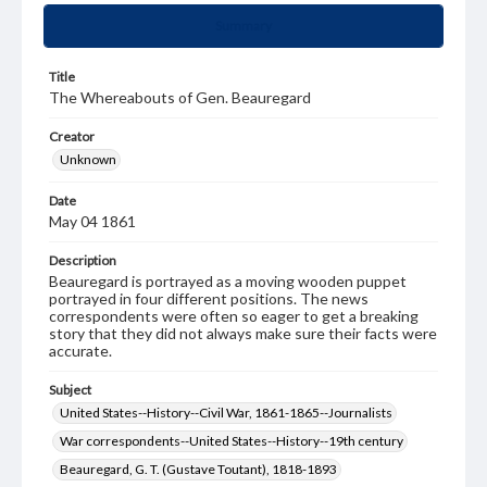
Summary
Title
The Whereabouts of Gen. Beauregard
Creator
Unknown
Date
May 04 1861
Description
Beauregard is portrayed as a moving wooden puppet
portrayed in four different positions. The news
correspondents were often so eager to get a breaking
story that they did not always make sure their facts were
accurate.
Subject
United States--History--Civil War, 1861-1865--Journalists
War correspondents--United States--History--19th century
Beauregard, G. T. (Gustave Toutant), 1818-1893