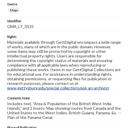
Genre
Maps
Identifier
GMA_LT_0135
Rights
Materials available through GettDigital encompass a wide range
of works, many of which are in the public domain. However,
some items may still be protected by copyright or other
intellectual property rights. Users are responsible for
determining the copyright status of materials and ensuring
compliance with all applicable laws when reproducing or
publishing these works. Items in our GettDigital Collections are
for educational use. For assistance in understanding rights,
obtaining permissions, or requesting files for publication or
research purposes, please contact us at
www.gettysburg.edu/special-collections/ask-an-archivist
Contents Note
Includes text, "Area & Population of the British West India
Islands," and 2 insets: Map showing routes from Canada and the
United States to the West Indies, British Guiana, Panama, &c. --
Plan of the Panama Canal.
Place of Publication