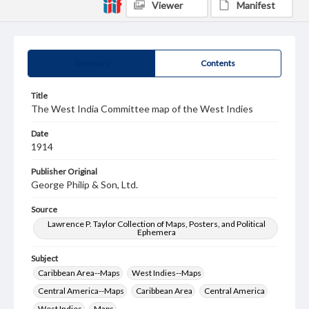
Viewer
Manifest
Summary
Contents
Title
The West India Committee map of the West Indies
Date
1914
Publisher Original
George Philip & Son, Ltd.
Source
Lawrence P. Taylor Collection of Maps, Posters, and Political
Ephemera
Subject
Caribbean Area--Maps
West Indies--Maps
Central America--Maps
Caribbean Area
Central America
West Indies
Maps