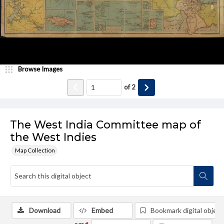
Browse Images
of
2
The West India Committee map of
the West Indies
Map Collection
Download
Embed
Bookmark digital object