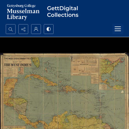
Search...
Advanced search