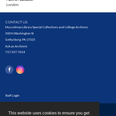
London
CONTACT US
Musselman Library Special Collections and College Archives
300 N Washington St
Gettysburg, PA 17325
Ask an Archivist
717.337.7014
Staff Login
This website uses cookies to ensure you get