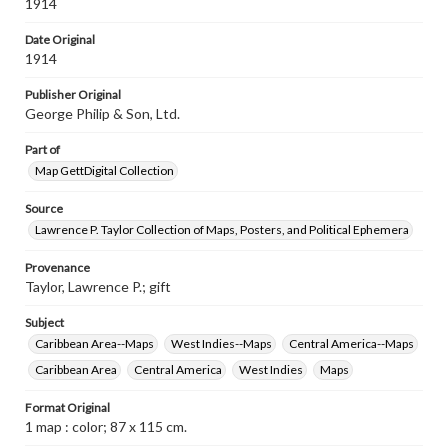
Guiana, Panama, &c. -- Plan of the Panama Canal.
1914
Date Original
1914
Publisher Original
George Philip & Son, Ltd.
Part of
Map GettDigital Collection
Source
Lawrence P. Taylor Collection of Maps, Posters, and Political Ephemera
Provenance
Taylor, Lawrence P.; gift
Subject
Caribbean Area--Maps
West Indies--Maps
Central America--Maps
Caribbean Area
Central America
West Indies
Maps
Format Original
1 map : color; 87 x 115 cm.