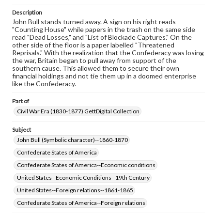
permissions, or requesting files for publication or
Description
research purposes, please contact us at
John Bull stands turned away. A sign on his right reads
www.gettysburg.edu/special-collections/ask-an-archivist
"Counting House" while papers in the trash on the same side
read "Dead Losses," and "List of Blockade Captures." On the
other side of the floor is a paper labelled "Threatened
Reprisals." With the realization that the Confederacy was losing
the war, Britain began to pull away from support of the
southern cause. This allowed them to secure their own
financial holdings and not tie them up in a doomed enterprise
like the Confederacy.
Part of
Civil War Era (1830-1877) GettDigital Collection
Subject
John Bull (Symbolic character)--1860-1870
Confederate States of America
Confederate States of America--Economic conditions
United States--Economic Conditions--19th Century
United States--Foreign relations--1861-1865
Confederate States of America--Foreign relations