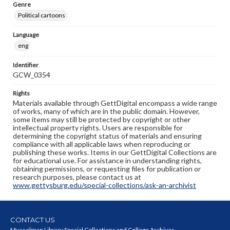
Genre
Political cartoons
Language
eng
Identifier
GCW_0354
Rights
Materials available through GettDigital encompass a wide range
of works, many of which are in the public domain. However,
some items may still be protected by copyright or other
intellectual property rights. Users are responsible for
determining the copyright status of materials and ensuring
compliance with all applicable laws when reproducing or
publishing these works. Items in our GettDigital Collections are
for educational use. For assistance in understanding rights,
obtaining permissions, or requesting files for publication or
research purposes, please contact us at
www.gettysburg.edu/special-collections/ask-an-archivist
CONTACT US
Musselman Library Special Collections and College Archives