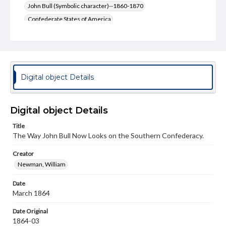
John Bull (Symbolic character)--1860-1870
Confederate States of America
Confederate States of America--Economic conditions
United States--Economic Conditions--19th Century
United States--Foreign relations--1861-1865
Confederate States of America--Foreign relations
Digital object Details
Genre
Political cartoons
Digital object Details
Language
Title
eng
The Way John Bull Now Looks on the Southern Confederacy.
Rights
Creator
Materials available through GettDigital encompass a
Newman, William
wide range of works, many of which are in the public
domain. However, some items may still be protected by
Date
copyright or other intellectual property rights. Users are
responsible for determining the copyright status of
March 1864
materials and ensuring compliance with all applicable laws
when reproducing or publishing these works. Items in
Date Original
our GettDigital Collections are for educational use. For
1864-03
assistance in understanding rights, obtaining