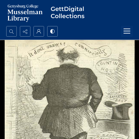
Search...
Advanced search