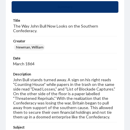
Summary
Title
The Way John Bull Now Looks on the Southern
Confederacy.
Creator
Newman, William
Date
March 1864
Description
John Bull stands turned away. A sign on his right reads
"Counting House" while papers in the trash on the same
side read "Dead Losses," and "List of Blockade Captures."
On the other side of the floor is a paper labelled
"Threatened Reprisals." With the realization that the
Confederacy was losing the war, Britain began to pull
away from support of the southern cause. This allowed
them to secure their own financial holdings and not tie
them up in a doomed enterprise like the Confederacy.
Subject