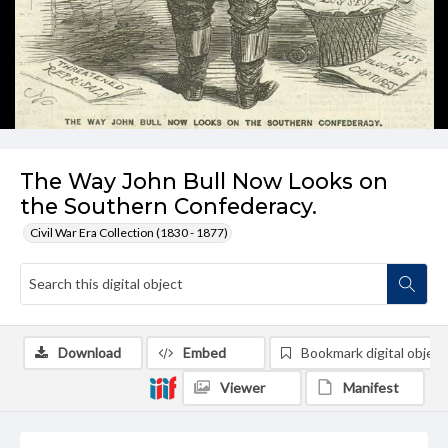
The Way John Bull Now Looks on
the Southern Confederacy.
Civil War Era Collection (1830 - 1877)
Download
Embed
Bookmark digital object
Viewer
Manifest