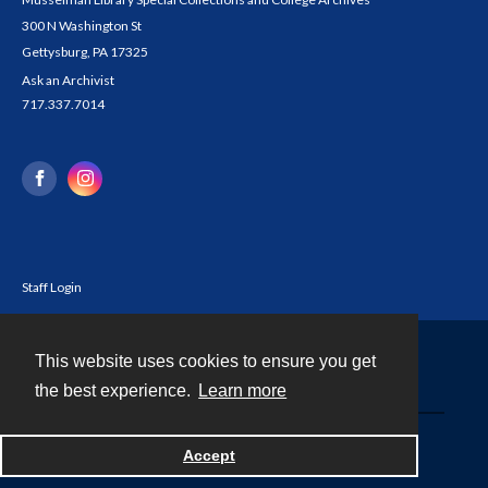
300 N Washington St
Gettysburg, PA 17325
Ask an Archivist
717.337.7014
Staff Login
This website uses cookies to ensure you get
Contact
the best experience.
Learn more
Powered by
Accept