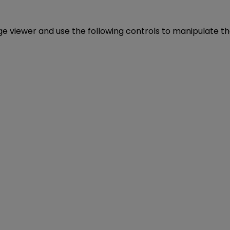
age viewer and use the following controls to manipulate t