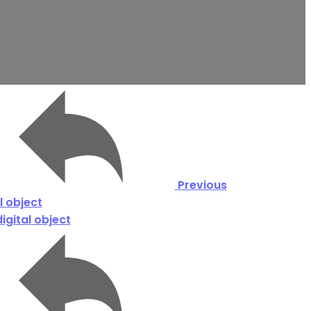
Previous
l object
igital object