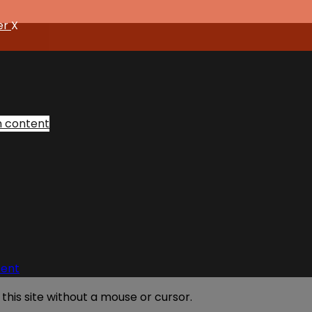
er
X
n content
tent
his site without a mouse or cursor.