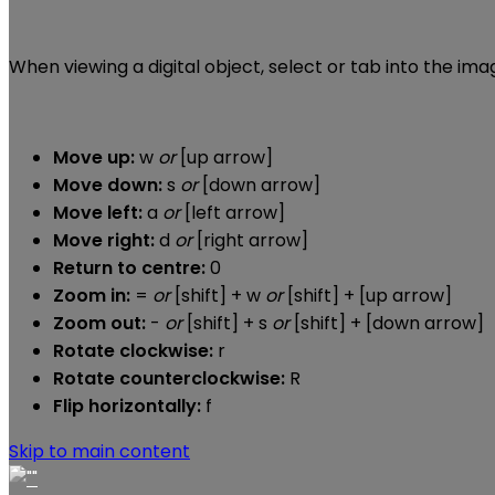
When viewing a digital object, select or tab into the im
Move up:
w
or
[up arrow]
Move down:
s
or
[down arrow]
Move left:
a
or
[left arrow]
Move right:
d
or
[right arrow]
Return to centre:
0
Zoom in:
=
or
[shift] + w
or
[shift] + [up arrow]
Zoom out:
-
or
[shift] + s
or
[shift] + [down arrow]
Rotate clockwise:
r
Rotate counterclockwise:
R
Flip horizontally:
f
Skip to main content