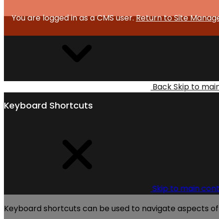
You are logged in as a CMS user.
Return to Site Manag
Back
Skip to mai
Keyboard Shortcuts
Skip to main con
Keyboard shortcuts can be used to navigate aspects of t