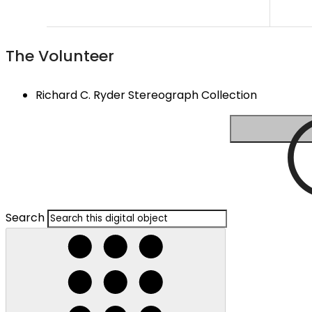
The Volunteer
Richard C. Ryder Stereograph Collection
Search