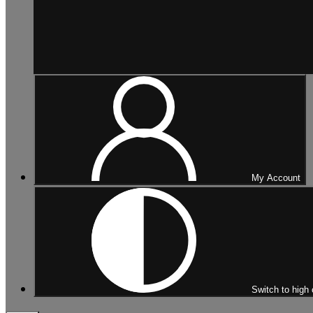
My Account
Switch to high 