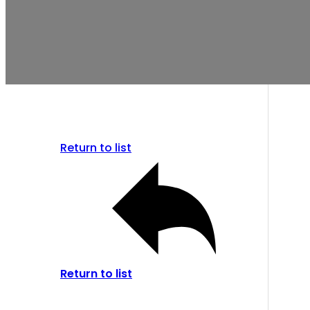
Return to list
Return to list