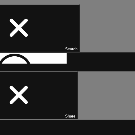
Search
Share