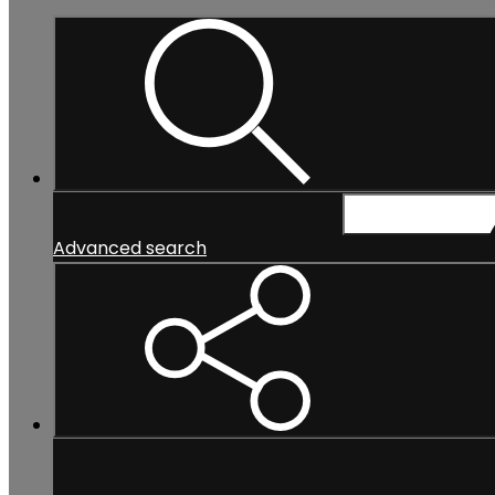
Search...
Advanced search
Search