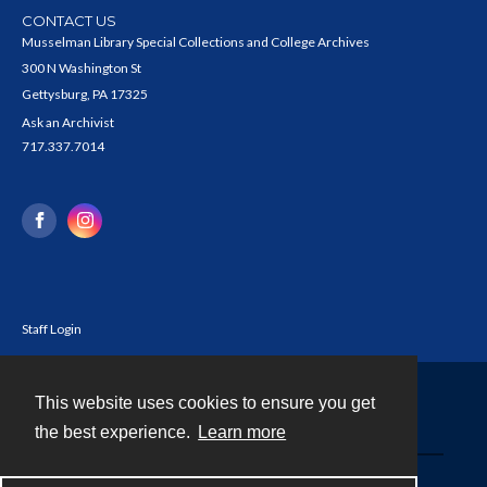
CONTACT US
Musselman Library Special Collections and College Archives
300 N Washington St
Gettysburg, PA 17325
Ask an Archivist
717.337.7014
Staff Login
This website uses cookies to ensure you get
Contact
the best experience.
Learn more