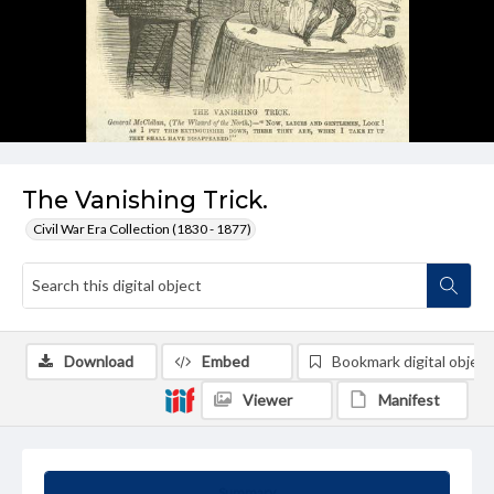
The Vanishing Trick.
Civil War Era Collection (1830 - 1877)
Download
Embed
Bookmark digital object
Viewer
Manifest
Summary