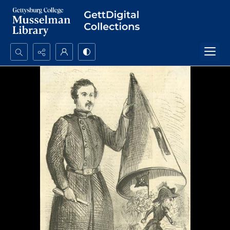
Search...
Advanced search