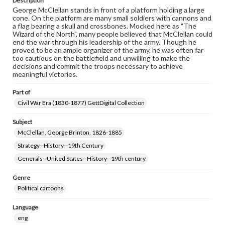
Description
George McClellan stands in front of a platform holding a large
cone. On the platform are many small soldiers with cannons and
a flag bearing a skull and crossbones. Mocked here as "The
Wizard of the North", many people believed that McClellan could
end the war through his leadership of the army. Though he
proved to be an ample organizer of the army, he was often far
too cautious on the battlefield and unwilling to make the
decisions and commit the troops necessary to achieve
meaningful victories.
Part of
Civil War Era (1830-1877) GettDigital Collection
Subject
McClellan, George Brinton, 1826-1885
Strategy--History--19th Century
Generals--United States--History--19th century
Genre
Political cartoons
Language
eng