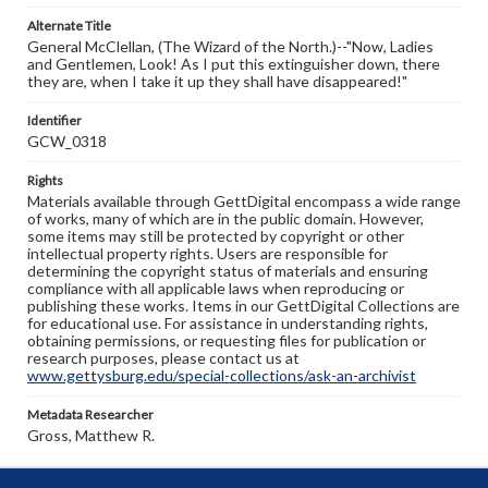
Alternate Title
General McClellan, (The Wizard of the North.)--"Now, Ladies
and Gentlemen, Look! As I put this extinguisher down, there
they are, when I take it up they shall have disappeared!"
Identifier
GCW_0318
Rights
Materials available through GettDigital encompass a wide range
of works, many of which are in the public domain. However,
some items may still be protected by copyright or other
intellectual property rights. Users are responsible for
determining the copyright status of materials and ensuring
compliance with all applicable laws when reproducing or
publishing these works. Items in our GettDigital Collections are
for educational use. For assistance in understanding rights,
obtaining permissions, or requesting files for publication or
research purposes, please contact us at
www.gettysburg.edu/special-collections/ask-an-archivist
Metadata Researcher
Gross, Matthew R.