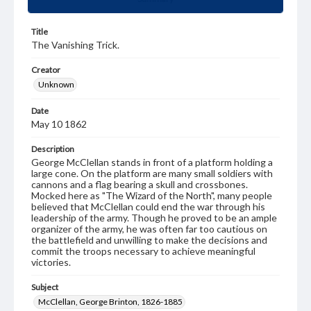
Title
The Vanishing Trick.
Creator
Unknown
Date
May 10 1862
Description
George McClellan stands in front of a platform holding a
large cone. On the platform are many small soldiers with
cannons and a flag bearing a skull and crossbones.
Mocked here as "The Wizard of the North", many people
believed that McClellan could end the war through his
leadership of the army. Though he proved to be an ample
organizer of the army, he was often far too cautious on
the battlefield and unwilling to make the decisions and
commit the troops necessary to achieve meaningful
victories.
Subject
McClellan, George Brinton, 1826-1885