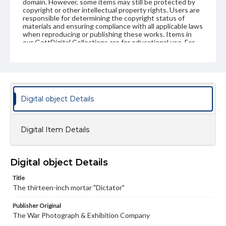
domain. However, some items may still be protected by
copyright or other intellectual property rights. Users are
responsible for determining the copyright status of
materials and ensuring compliance with all applicable laws
when reproducing or publishing these works. Items in
our GettDigital Collections are for educational use. For
assistance in understanding rights, obtaining
permissions, or requesting files for publication or
research purposes, please contact us at
www.gettysburg.edu/special-collections/ask-an-archivist
Digital object Details
Digital Item Details
Digital object Details
Title
The thirteen-inch mortar "Dictator"
Publisher Original
The War Photograph & Exhibition Company