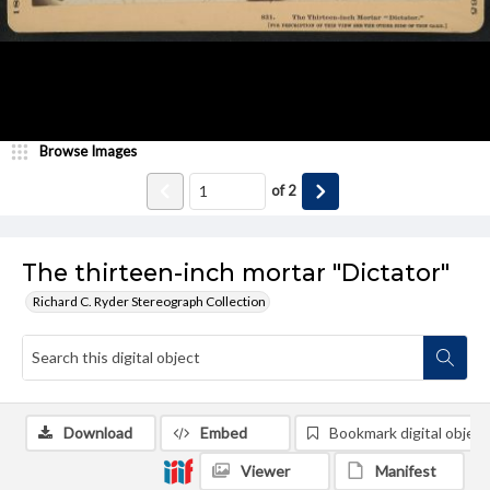
Browse Images
of
2
The thirteen-inch mortar "Dictator"
Richard C. Ryder Stereograph Collection
Download
Embed
Bookmark digital object
Viewer
Manifest