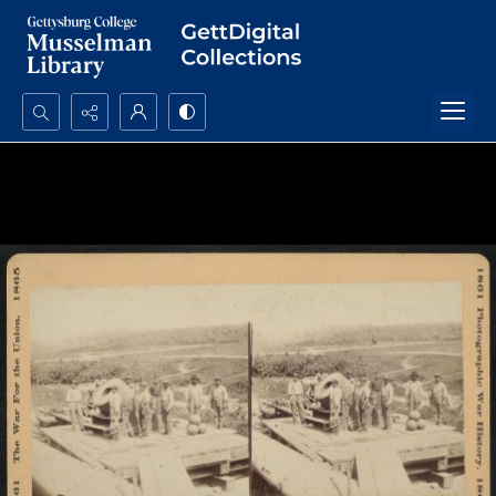
Search...
Advanced search