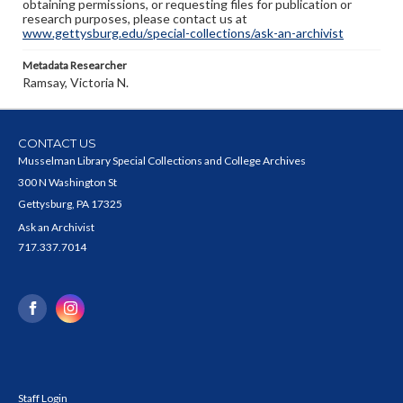
obtaining permissions, or requesting files for publication or
research purposes, please contact us at
www.gettysburg.edu/special-collections/ask-an-archivist
Metadata Researcher
Ramsay, Victoria N.
CONTACT US
Musselman Library Special Collections and College Archives
300 N Washington St
Gettysburg, PA 17325
Ask an Archivist
717.337.7014
Staff Login