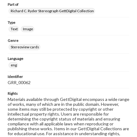
Part of
Richard C. Ryder Stereograph GettDigital Collection
Type
Text
Image
Genre
Stereoview cards
Language
eng
Identifier
GRR_00062
Rights
Materials available through GettDigital encompass a wide range
of works, many of which are in the public domain. However,
some items may still be protected by copyright or other
intellectual property rights. Users are responsible for
determining the copyright status of materials and ensuring
compliance with all applicable laws when reproducing or
publishing these works. Items in our GettDigital Collections are
for educational use. For assistance in understanding rights,