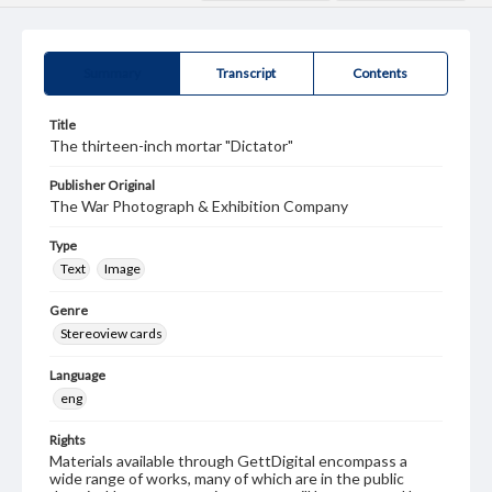
Summary
Transcript
Contents
Title
The thirteen-inch mortar "Dictator"
Publisher Original
The War Photograph & Exhibition Company
Type
Text
Image
Genre
Stereoview cards
Language
eng
Rights
Materials available through GettDigital encompass a
wide range of works, many of which are in the public