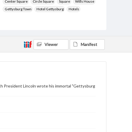
Center Square
Circle Square
Square
Wills House
Gettysburg Town
Hotel Gettysburg
Hotels
Type
Text
Image
Genre
Postcards
Viewer
Manifest
Measurement
88 x 138 mm
Rights
Materials available through GettDigital encompass a
wide range of works, many of which are in the public
ch President Lincoln wrote his immortal "Gettysburg
domain. However, some items may still be protected
by copyright or other intellectual property rights.
Users are responsible for determining the copyright
status of materials and ensuring compliance with all
applicable laws when reproducing or publishing
these works. Items in our GettDigital Collections are
for educational use. For assistance in understanding
rights, obtaining permissions, or requesting files for
publication or research purposes, please contact us
at
www.gettysburg.edu/special-collections/ask-an-