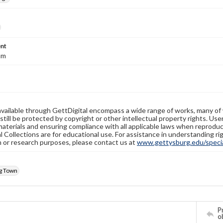
nt
mm
available through GettDigital encompass a wide range of works, many of
still be protected by copyright or other intellectual property rights. Us
materials and ensuring compliance with all applicable laws when reproduc
l Collections are for educational use. For assistance in understanding rig
n or research purposes, please contact us at
www.gettysburg.edu/special
g Town
Pr
o