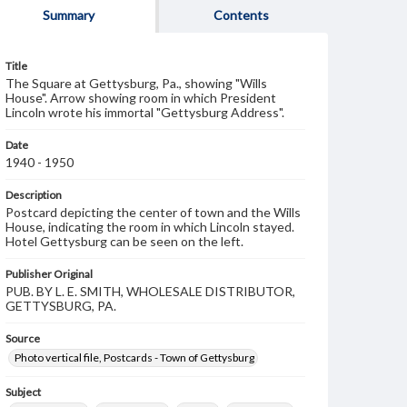
Summary
Contents
Title
The Square at Gettysburg, Pa., showing "Wills
House". Arrow showing room in which President
Lincoln wrote his immortal "Gettysburg Address".
Date
1940 - 1950
Description
Postcard depicting the center of town and the Wills
House, indicating the room in which Lincoln stayed.
Hotel Gettysburg can be seen on the left.
Publisher Original
PUB. BY L. E. SMITH, WHOLESALE DISTRIBUTOR,
GETTYSBURG, PA.
Source
Photo vertical file, Postcards - Town of Gettysburg
Subject