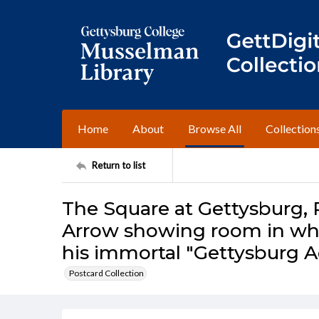
Home
About
Browse All
Collection
Return to list
The Square at Gettysburg, 
Arrow showing room in whi
his immortal "Gettysburg A
Postcard Collection