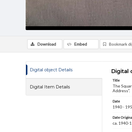
Download
Embed
Bookmark dig
Digital object Details
Digital 
Title
The Square
Digital Item Details
Address".
Date
1940 - 19
Date Origina
ca. 1940-