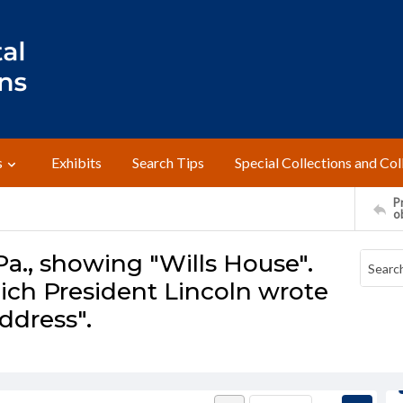
s
Exhibits
Search Tips
Special Collections and Col
Pr
o
Pa., showing "Wills House".
ch President Lincoln wrote
ddress".