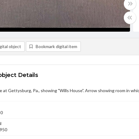
ital object
Bookmark digital item
object Details
 at Gettysburg, Pa., showing "Wills House". Arrow showing room in whi
50
l
1950