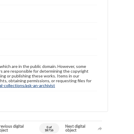
 which are in the public domain. However, some
ers are responsible for determining the copyright
ing or publishing these works. Items in our
hts, obtaining permissions, or requesting files for
-collections/ask-an-archivist
evious digital
Next digital
0 of
bject
object
18716