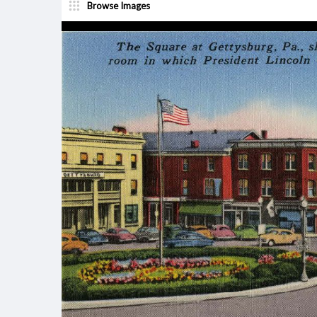
Browse Images