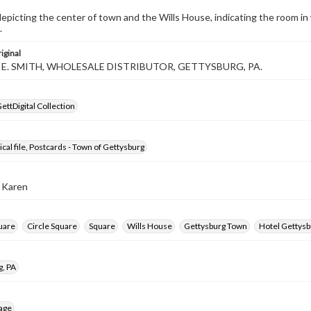
epicting the center of town and the Wills House, indicating the room i
.
iginal
L. E. SMITH, WHOLESALE DISTRIBUTOR, GETTYSBURG, PA.
ettDigital Collection
ical file, Postcards - Town of Gettysburg
, Karen
uare
Circle Square
Square
Wills House
Gettysburg Town
Hotel Gettysb
g, PA
age