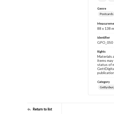
Genre
Postcards
Measureme
88 x 138 
Identifier
GPO_050
Rights
Materials 
items may 
status of 
GettDigita
publicatio
Category
Gettysbur
Return to list