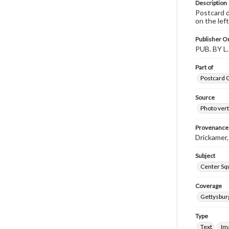
Description
Postcard d
on the left
Publisher Or
PUB. BY 
Part of
Postcard G
Source
Photo vert
Provenance
Drickamer
Subject
Center Sq
Coverage
Gettysbur
Type
Text
Im