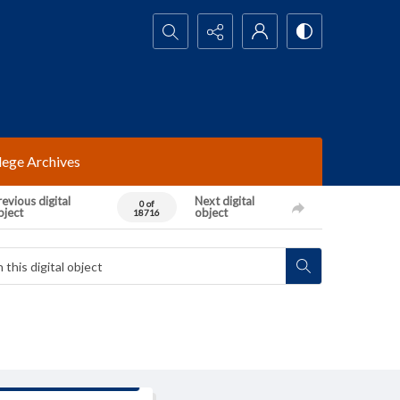
Search...
lege Archives
evious digital
Next digital
0 of
bject
object
18716