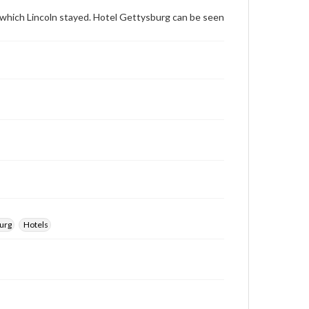
archivist
n which Lincoln stayed. Hotel Gettysburg can be seen
urg
Hotels