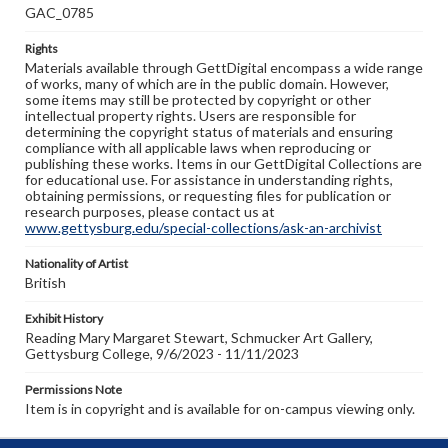
GAC_0785
Rights
Materials available through GettDigital encompass a wide range
of works, many of which are in the public domain. However,
some items may still be protected by copyright or other
intellectual property rights. Users are responsible for
determining the copyright status of materials and ensuring
compliance with all applicable laws when reproducing or
publishing these works. Items in our GettDigital Collections are
for educational use. For assistance in understanding rights,
obtaining permissions, or requesting files for publication or
research purposes, please contact us at
www.gettysburg.edu/special-collections/ask-an-archivist
Nationality of Artist
British
Exhibit History
Reading Mary Margaret Stewart, Schmucker Art Gallery,
Gettysburg College, 9/6/2023 - 11/11/2023
Permissions Note
Item is in copyright and is available for on-campus viewing only.