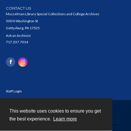
CONTACT US
Musselman Library Special Collections and College Archives
300 N Washington St
Gettysburg, PA 17325
Ask an Archivist
717.337.7014
Staff Login
This website uses cookies to ensure you get
Contact
the best experience.
Learn more