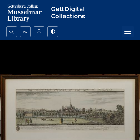
Search...
Advanced search