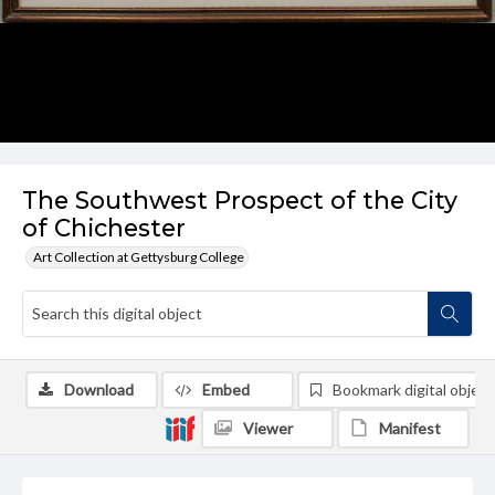
The Southwest Prospect of the City
of Chichester
Art Collection at Gettysburg College
Download
Embed
Bookmark digital object
Viewer
Manifest