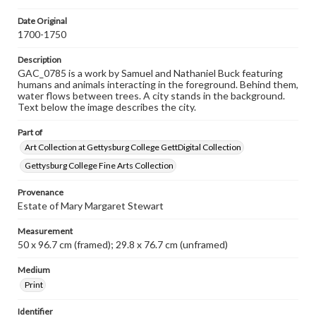
Date Original
1700-1750
Description
GAC_0785 is a work by Samuel and Nathaniel Buck featuring
humans and animals interacting in the foreground. Behind them,
water flows between trees. A city stands in the background.
Text below the image describes the city.
Part of
Art Collection at Gettysburg College GettDigital Collection
Gettysburg College Fine Arts Collection
Provenance
Estate of Mary Margaret Stewart
Measurement
50 x 96.7 cm (framed); 29.8 x 76.7 cm (unframed)
Medium
Print
Identifier