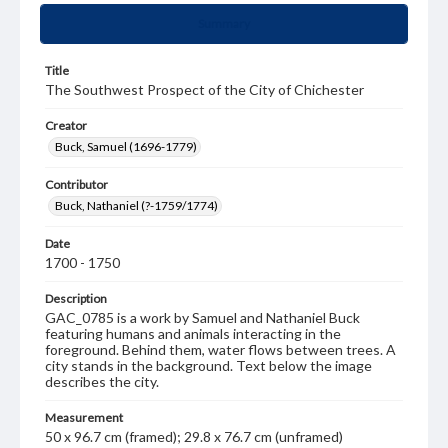
Summary
Title
The Southwest Prospect of the City of Chichester
Creator
Buck, Samuel (1696-1779)
Contributor
Buck, Nathaniel (?-1759/1774)
Date
1700 - 1750
Description
GAC_0785 is a work by Samuel and Nathaniel Buck
featuring humans and animals interacting in the
foreground. Behind them, water flows between trees. A
city stands in the background. Text below the image
describes the city.
Measurement
50 x 96.7 cm (framed); 29.8 x 76.7 cm (unframed)