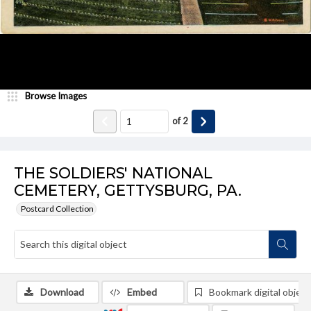
Browse Images
of
2
THE SOLDIERS' NATIONAL
CEMETERY, GETTYSBURG, PA.
Postcard Collection
Download
Embed
Bookmark digital object