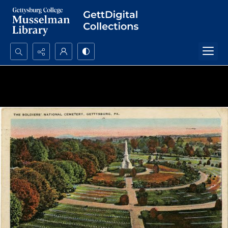
Search...
Advanced search