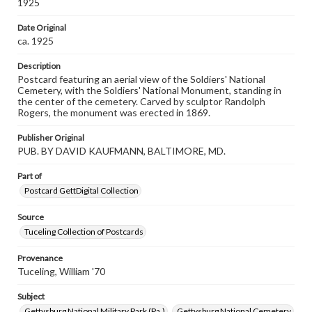
1925
materials and ensuring compliance with all applicable laws
when reproducing or publishing these works. Items in
Date Original
our GettDigital Collections are for educational use. For
ca. 1925
assistance in understanding rights, obtaining
permissions, or requesting files for publication or
research purposes, please contact us at
Description
www.gettysburg.edu/special-collections/ask-an-archivist
Postcard featuring an aerial view of the Soldiers' National
Cemetery, with the Soldiers' National Monument, standing in
the center of the cemetery. Carved by sculptor Randolph
Rogers, the monument was erected in 1869.
Publisher Original
PUB. BY DAVID KAUFMANN, BALTIMORE, MD.
Part of
Postcard GettDigital Collection
Source
Tuceling Collection of Postcards
Provenance
Tuceling, William '70
Subject
Gettysburg National Military Park (Pa.)
Gettysburg National Cemetery