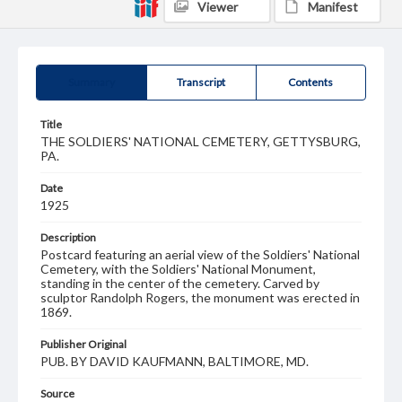
Viewer
Manifest
Summary
Transcript
Contents
Title
THE SOLDIERS' NATIONAL CEMETERY, GETTYSBURG,
PA.
Date
1925
Description
Postcard featuring an aerial view of the Soldiers' National
Cemetery, with the Soldiers' National Monument,
standing in the center of the cemetery. Carved by
sculptor Randolph Rogers, the monument was erected in
1869.
Publisher Original
PUB. BY DAVID KAUFMANN, BALTIMORE, MD.
Source