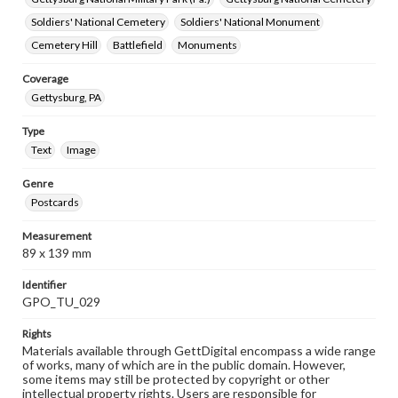
Soldiers' National Cemetery
Soldiers' National Monument
Cemetery Hill
Battlefield
Monuments
Coverage
Gettysburg, PA
Type
Text
Image
Genre
Postcards
Measurement
89 x 139 mm
Identifier
GPO_TU_029
Rights
Materials available through GettDigital encompass a wide range
of works, many of which are in the public domain. However,
some items may still be protected by copyright or other
intellectual property rights. Users are responsible for