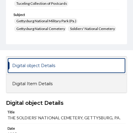
Tuceling Collection of Postcards
Subject
Gettysburg National Military Park (Pa.)
Gettysburg National Cemetery
Soldiers' National Cemetery
Soldiers' National Monument
Cemetery Hill
Battlefield
Monuments
Type
Text
Image
Digital object Details
Genre
Postcards
Digital Item Details
Measurement
89 x 139 mm
Digital object Details
Rights
Title
Materials available through GettDigital encompass a
wide range of works, many of which are in the public
THE SOLDIERS' NATIONAL CEMETERY, GETTYSBURG, PA.
domain. However, some items may still be protected by
copyright or other intellectual property rights. Users are
Date
responsible for determining the copyright status of