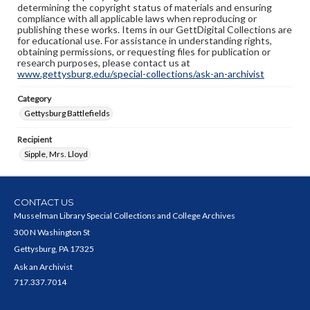
determining the copyright status of materials and ensuring
compliance with all applicable laws when reproducing or
publishing these works. Items in our GettDigital Collections are
for educational use. For assistance in understanding rights,
obtaining permissions, or requesting files for publication or
research purposes, please contact us at
www.gettysburg.edu/special-collections/ask-an-archivist
Category
Gettysburg Battlefields
Recipient
Sipple, Mrs. Lloyd
CONTACT US
Musselman Library Special Collections and College Archives
300 N Washington St
Gettysburg, PA 17325
Ask an Archivist
717.337.7014