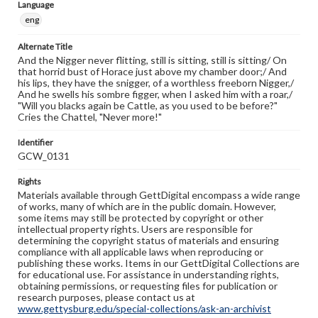
Language
eng
Alternate Title
And the Nigger never flitting, still is sitting, still is sitting/ On
that horrid bust of Horace just above my chamber door;/ And
his lips, they have the snigger, of a worthless freeborn Nigger,/
And he swells his sombre figger, when I asked him with a roar,/
"Will you blacks again be Cattle, as you used to be before?"
Cries the Chattel, "Never more!"
Identifier
GCW_0131
Rights
Materials available through GettDigital encompass a wide range
of works, many of which are in the public domain. However,
some items may still be protected by copyright or other
intellectual property rights. Users are responsible for
determining the copyright status of materials and ensuring
compliance with all applicable laws when reproducing or
publishing these works. Items in our GettDigital Collections are
for educational use. For assistance in understanding rights,
obtaining permissions, or requesting files for publication or
research purposes, please contact us at
www.gettysburg.edu/special-collections/ask-an-archivist