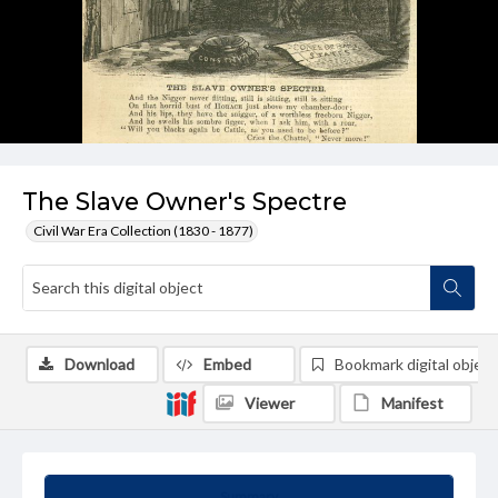
The Slave Owner's Spectre
Civil War Era Collection (1830 - 1877)
Download
Embed
Bookmark digital object
Viewer
Manifest
Summary