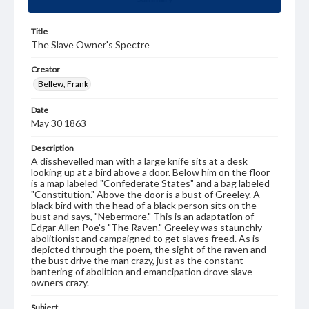
Title
The Slave Owner's Spectre
Creator
Bellew, Frank
Date
May 30 1863
Description
A disshevelled man with a large knife sits at a desk
looking up at a bird above a door. Below him on the floor
is a map labeled "Confederate States" and a bag labeled
"Constitution." Above the door is a bust of Greeley. A
black bird with the head of a black person sits on the
bust and says, "Nebermore." This is an adaptation of
Edgar Allen Poe's "The Raven." Greeley was staunchly
abolitionist and campaigned to get slaves freed. As is
depicted through the poem, the sight of the raven and
the bust drive the man crazy, just as the constant
bantering of abolition and emancipation drove slave
owners crazy.
Subject