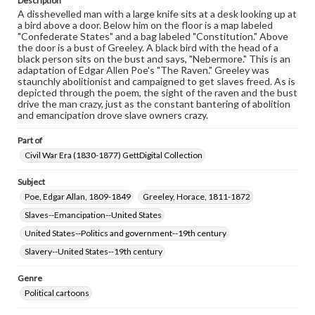
Description
A disshevelled man with a large knife sits at a desk looking up at
a bird above a door. Below him on the floor is a map labeled
"Confederate States" and a bag labeled "Constitution." Above
the door is a bust of Greeley. A black bird with the head of a
black person sits on the bust and says, "Nebermore." This is an
adaptation of Edgar Allen Poe's "The Raven." Greeley was
staunchly abolitionist and campaigned to get slaves freed. As is
depicted through the poem, the sight of the raven and the bust
drive the man crazy, just as the constant bantering of abolition
and emancipation drove slave owners crazy.
Part of
Civil War Era (1830-1877) GettDigital Collection
Subject
Poe, Edgar Allan, 1809-1849
Greeley, Horace, 1811-1872
Slaves--Emancipation--United States
United States--Politics and government--19th century
Slavery--United States--19th century
Genre
Political cartoons