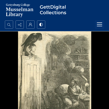
Search...
Advanced search