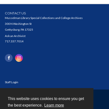
CONTACT US
Musselman Library Special Collections and College Archives
300 N Washington St
Gettysburg, PA 17325
Ask an Archivist
717.337.7014
Staff Login
This website uses cookies to ensure you get
Contact
the best experience.
Learn more