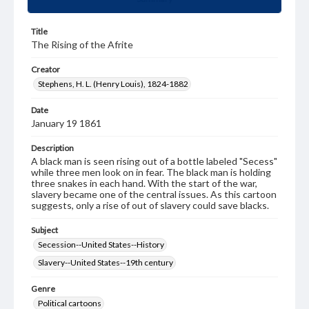
Title
The Rising of the Afrite
Creator
Stephens, H. L. (Henry Louis), 1824-1882
Date
January 19 1861
Description
A black man is seen rising out of a bottle labeled "Secess"
while three men look on in fear. The black man is holding
three snakes in each hand. With the start of the war,
slavery became one of the central issues. As this cartoon
suggests, only a rise of out of slavery could save blacks.
Subject
Secession--United States--History
Slavery--United States--19th century
Genre
Political cartoons