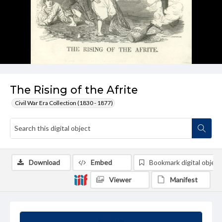
The Rising of the Afrite
Civil War Era Collection (1830 - 1877)
Download
Embed
Bookmark digital object
Viewer
Manifest
Summary