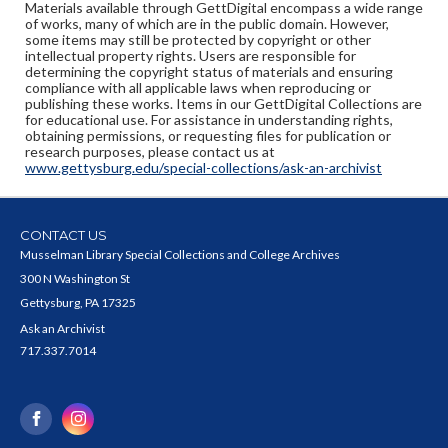
Materials available through GettDigital encompass a wide range
of works, many of which are in the public domain. However,
some items may still be protected by copyright or other
intellectual property rights. Users are responsible for
determining the copyright status of materials and ensuring
compliance with all applicable laws when reproducing or
publishing these works. Items in our GettDigital Collections are
for educational use. For assistance in understanding rights,
obtaining permissions, or requesting files for publication or
research purposes, please contact us at
www.gettysburg.edu/special-collections/ask-an-archivist
CONTACT US
Musselman Library Special Collections and College Archives
300 N Washington St
Gettysburg, PA 17325
Ask an Archivist
717.337.7014