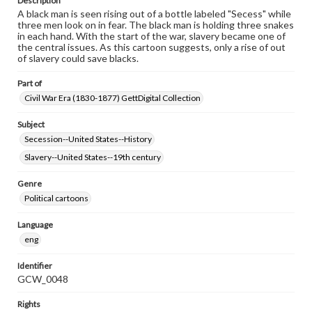
Description
A black man is seen rising out of a bottle labeled "Secess" while
three men look on in fear. The black man is holding three snakes
in each hand. With the start of the war, slavery became one of
the central issues. As this cartoon suggests, only a rise of out
of slavery could save blacks.
Part of
Civil War Era (1830-1877) GettDigital Collection
Subject
Secession--United States--History
Slavery--United States--19th century
Genre
Political cartoons
Language
eng
Identifier
GCW_0048
Rights