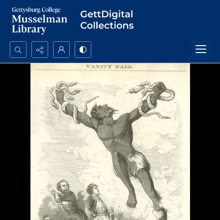
Search...
Advanced search