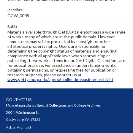
Identifier
GCW_0008
Rights
Materials available through GettDigital encompass a wide range
of works, many of which are in the public domain. However,
some items may still be protected by copyright or other
intellectual property rights. Users are responsible for
determining the copyright status of materials and ensuring
compliance with all applicable laws when reproducing or
publishing these works. Items in our GettDigital Collections are
for educational use. For assistance in understanding rights,
obtaining permissions, or requesting files for publication or
research purposes, please contact us at
www.gettysburg.edu/special-collections/ask-an-archivist
CONTACT US
Musselman Library Special Collections and College Archives
300 N Washington St
Gettysburg, PA 17325
Ask an Archivist