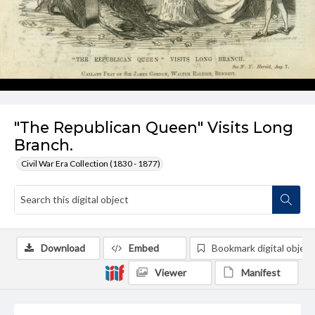
"The Republican Queen" Visits Long
Branch.
Civil War Era Collection (1830 - 1877)
Download
Embed
Bookmark digital object
Viewer
Manifest