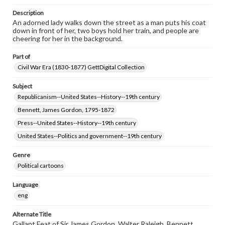
Description
An adorned lady walks down the street as a man puts his coat
down in front of her, two boys hold her train, and people are
cheering for her in the background.
Part of
Civil War Era (1830-1877) GettDigital Collection
Subject
Republicanism--United States--History--19th century
Bennett, James Gordon, 1795-1872
Press--United States--History--19th century
United States--Politics and government--19th century
Genre
Political cartoons
Language
eng
Alternate Title
Gallant Feat of Sir James Gordon, Walter Raleigh, Bennett.