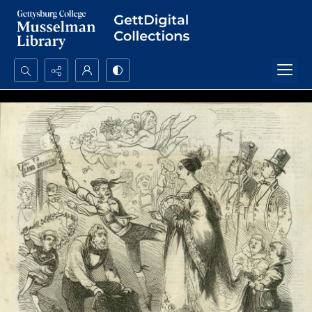
Search...
Advanced search