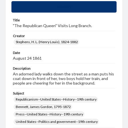
Summary
Title
"The Republican Queen" Visits Long Branch.
Creator
Stephens, H. L. (Henry Louis), 1824-1882
Date
August 24 1861
Description
An adorned lady walks down the street as a man puts his
coat down in front of her, two boys hold her train, and
people are cheering for her in the background.
Subject
Republicanism--United States--History--19th century
Bennett, James Gordon, 1795-1872
Press--United States--History--19th century
United States--Politics and government--19th century