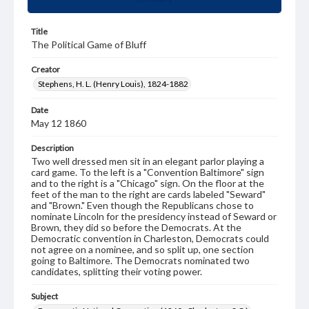
Title
The Political Game of Bluff
Creator
Stephens, H. L. (Henry Louis), 1824-1882
Date
May 12 1860
Description
Two well dressed men sit in an elegant parlor playing a
card game. To the left is a "Convention Baltimore" sign
and to the right is a "Chicago" sign. On the floor at the
feet of the man to the right are cards labeled "Seward"
and "Brown." Even though the Republicans chose to
nominate Lincoln for the presidency instead of Seward or
Brown, they did so before the Democrats. At the
Democratic convention in Charleston, Democrats could
not agree on a nominee, and so split up, one section
going to Baltimore. The Democrats nominated two
candidates, splitting their voting power.
Subject