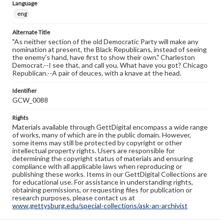
Language
eng
Alternate Title
"As neither section of the old Democratic Party will make any
nomination at present, the Black Republicans, instead of seeing
the enemy's hand, have first to show their own." Charleston
Democrat.--I see that, and call you. What have you got? Chicago
Republican.--A pair of deuces, with a knave at the head.
Identifier
GCW_0088
Rights
Materials available through GettDigital encompass a wide range
of works, many of which are in the public domain. However,
some items may still be protected by copyright or other
intellectual property rights. Users are responsible for
determining the copyright status of materials and ensuring
compliance with all applicable laws when reproducing or
publishing these works. Items in our GettDigital Collections are
for educational use. For assistance in understanding rights,
obtaining permissions, or requesting files for publication or
research purposes, please contact us at
www.gettysburg.edu/special-collections/ask-an-archivist