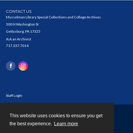
CONTACT US
Musselman Library Special Collections and College Archives
300 N Washington St
Gettysburg, PA 17325
Ask an Archivist
717.337.7014
Staff Login
This website uses cookies to ensure you get
Contact
the best experience.
Learn more