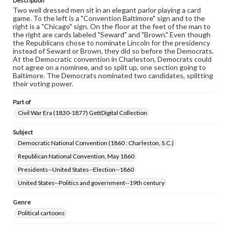
Description
Two well dressed men sit in an elegant parlor playing a card
game. To the left is a "Convention Baltimore" sign and to the
right is a "Chicago" sign. On the floor at the feet of the man to
the right are cards labeled "Seward" and "Brown." Even though
the Republicans chose to nominate Lincoln for the presidency
instead of Seward or Brown, they did so before the Democrats.
At the Democratic convention in Charleston, Democrats could
not agree on a nominee, and so split up, one section going to
Baltimore. The Democrats nominated two candidates, splitting
their voting power.
Part of
Civil War Era (1830-1877) GettDigital Collection
Subject
Democratic National Convention (1860 : Charleston, S.C.)
Republican National Convention, May 1860
Presidents--United States--Election--1860
United States--Politics and government--19th century
Genre
Political cartoons