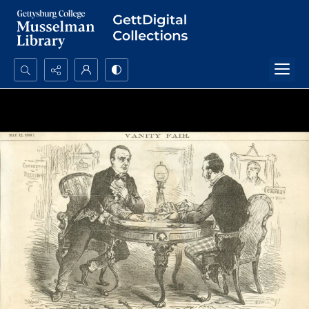
Search...
Advanced search