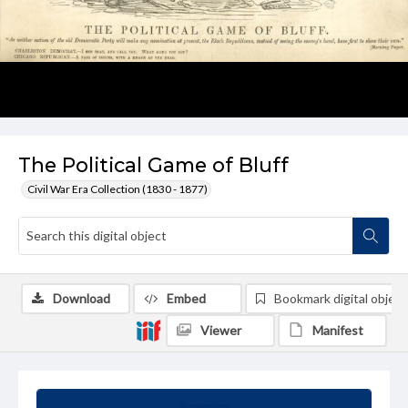
The Political Game of Bluff
Civil War Era Collection (1830 - 1877)
Download
Embed
Bookmark digital object
Viewer
Manifest
Summary