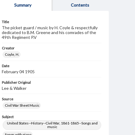
Summary
Contents
Title
The picket guard / music by H. Coyle & respectfully
dedicated to B.M. Greene and his comrades of the
49th Regiment P.V
Creator
Coyle, H.
Date
February 04 1905
Publisher Original
Lee & Walker
Source
Civil War Sheet Music
Subject
United States--History--Civil War, 1861-1865--Songs and
music
Songs with piano