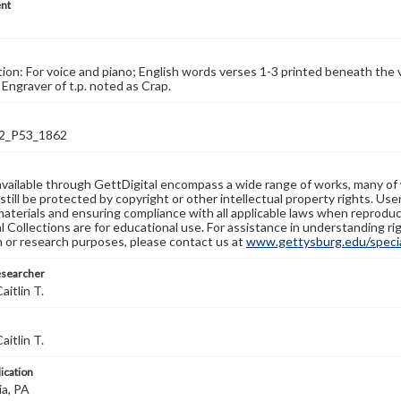
nt
tion: For voice and piano; English words verses 1-3 printed beneath the v
 Engraver of t.p. noted as Crap.
2_P53_1862
available through GettDigital encompass a wide range of works, many of
still be protected by copyright or other intellectual property rights. Us
materials and ensuring compliance with all applicable laws when reproduc
l Collections are for educational use. For assistance in understanding rig
n or research purposes, please contact us at
www.gettysburg.edu/special
esearcher
aitlin T.
aitlin T.
lication
ia, PA