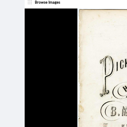
Browse Images