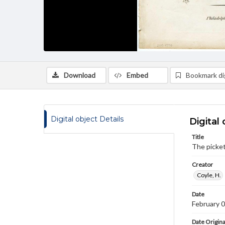
Download
Embed
Bookmark dig
Digital object Details
Digital 
Title
The picket
Creator
Coyle, H.
Date
February 
Date Origina