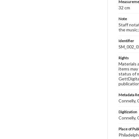
Measureme
32 cm
Note
Staff nota
the music;
Identifier
SM_002_0
Rights
Materials 
items may 
status of 
GettDigita
publicatio
Metadata R
Connelly, C
Digitization
Connelly, C
Place of Pub
Philadelph