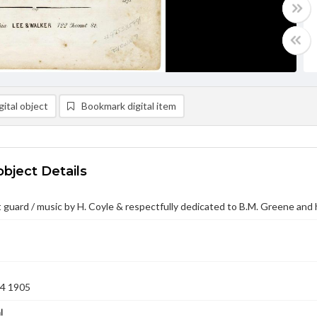
ital object
Bookmark digital item
object Details
 guard / music by H. Coyle & respectfully dedicated to B.M. Greene and
04 1905
l