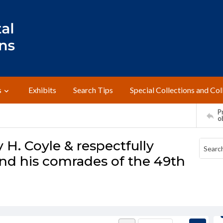
s
Exhibits
Search Tips
Special Collections and Col
Pr
o
 H. Coyle & respectfully
nd his comrades of the 49th