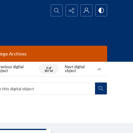
Search...
lege Archives
evious digital
Next digital
0 of
bject
object
18716