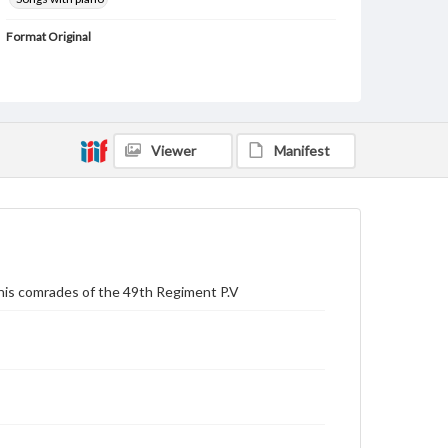
Format Original
1 score (5 pp.)
Type
Text
Image
Viewer
Manifest
Genre
Sheet music
Measurement
32 cm
Note
Staff notation: For voice and piano; English words
 his comrades of the 49th Regiment P.V
verses 1-3 printed beneath the vocal line and verses
4-6 printed as text following the music; Engraver of
t.p. noted as Crap.
Rights
Materials available through GettDigital encompass a
wide range of works, many of which are in the public
domain. However, some items may still be protected
by copyright or other intellectual property rights.