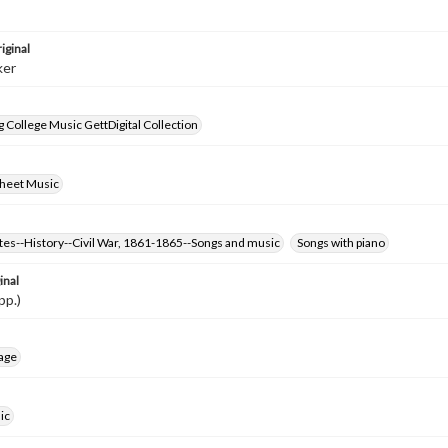
iginal
ker
 College Music GettDigital Collection
Sheet Music
tes--History--Civil War, 1861-1865--Songs and music
Songs with piano
inal
pp.)
age
ic