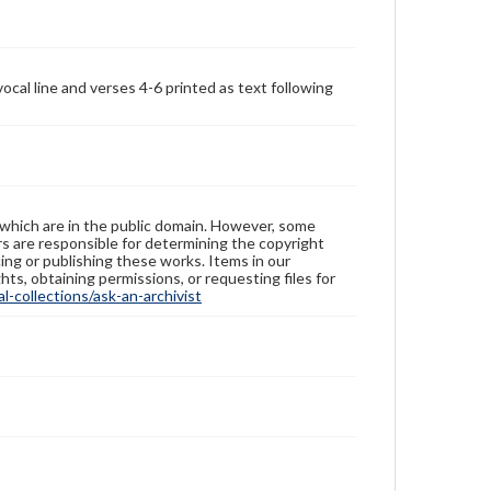
ocal line and verses 4-6 printed as text following
 which are in the public domain. However, some
ers are responsible for determining the copyright
ing or publishing these works. Items in our
hts, obtaining permissions, or requesting files for
-collections/ask-an-archivist