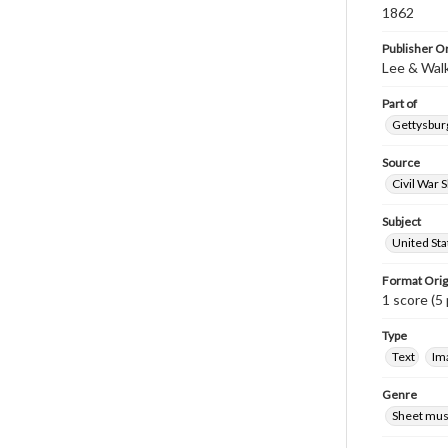
1862
Publisher Or
Lee & Wal
Part of
Gettysburg
Source
Civil War 
Subject
United Sta
Format Orig
1 score (5 
Type
Text
Im
Genre
Sheet mus