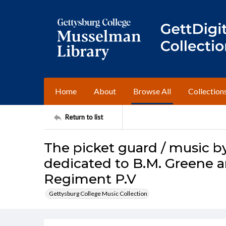
Home
About
Browse All
Collection
Return to list
The picket guard / music by
dedicated to B.M. Greene a
Regiment P.V
Gettysburg College Music Collection