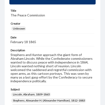
Title
The Peace Commission
Creator
Unknown
Date
February 18 1865
Description
Stephens and Hunter approach the giant form of
Abraham Lincoln. While the Confederate commissioners
wanted to discuss peace with independence in 1864,
Lincoln wanted nothing short of reunion. Lincoln
welcomed the saddened and regretful commission with
open arms, as this cartoon portrays. This was seen by
many as a last gasp effort by the Confederacy to secure
independence politically.
Subject
Lincoln, Abraham, 1809-1865
Stephens, Alexander H. (Alexander Hamilton), 1812-1883