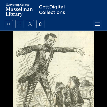
Search...
Advanced search