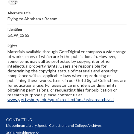
eng
Alternate Title
Flying to Abraham's Bosom
Identifier
GCW_0265
Rights
Materials available through GettDigital encompass a wide range
of works, many of which are in the public domain. However,
some items may still be protected by copyright or other
intellectual property rights. Users are responsible for
determining the copyright status of materials and ensuring
compliance with all applicable laws when reproducing or
publishing these works. Items in our GettDigital Collections are
for educational use. For assistance in understanding rights,
obtaining permissions, or requesting files for publication or
research purposes, please contact us at
www.gettysburg.edu/special-collections/ask-an-archivist
CONTACT US
Musselman Library Special Collections and College Archives
300 N Washington St