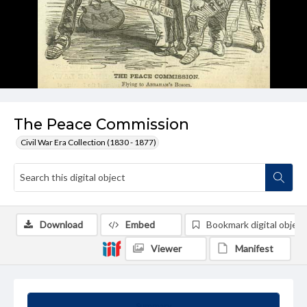
The Peace Commission
Civil War Era Collection (1830 - 1877)
Download
Embed
Bookmark digital object
Viewer
Manifest
Summary