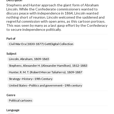
Description
Stephens and Hunter approach the giant form of Abraham
Lincoln. While the Confederate commissioners wanted to
discuss peace with independence in 1864, Lincoln wanted
nothing short of reunion. Lincoln welcomed the saddened and
regretful commission with open arms, as this cartoon portrays.
This was seen by many as a last gasp effort by the Confederacy
to secure independence politically.
Part of
Civil War Era (1830-1877) GettDigital Collection
Subject
Lincoln, Abraham, 1809-1865
Stephens, Alexander H. (Alexander Hamilton), 1812-1883
Hunter, R. M. T. (Robert Mercer Taliaferro), 1809-1887
Strategy--History--19th Century
United States--Politics and government--19th century
Genre
Political cartoons
Language