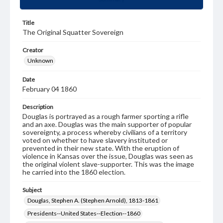
Title
The Original Squatter Sovereign
Creator
Unknown
Date
February 04 1860
Description
Douglas is portrayed as a rough farmer sporting a rifle
and an axe. Douglas was the main supporter of popular
sovereignty, a process whereby civilians of a territory
voted on whether to have slavery instituted or
prevented in their new state. With the eruption of
violence in Kansas over the issue, Douglas was seen as
the original violent slave-supporter. This was the image
he carried into the 1860 election.
Subject
Douglas, Stephen A. (Stephen Arnold), 1813-1861
Presidents--United States--Election--1860