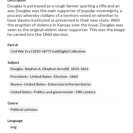
Description
Douglas is portrayed as a rough farmer sporting a rifle and an
axe. Douglas was the main supporter of popular sovereignty, a
process whereby civilians of a territory voted on whether to
have slavery instituted or prevented in their new state. With
the eruption of violence in Kansas over the issue, Douglas was
seen as the original violent slave-supporter. This was the image
he carried into the 1860 election.
Part of
Civil War Era (1830-1877) GettDigital Collection
Subject
Douglas, Stephen A. (Stephen Arnold), 1813-1861
Presidents--United States--Election--1860
Slavery--United States--Extension to the territories
United States--Politics and government--19th century
Genre
Political cartoons
Language
eng