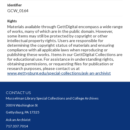
Identifier
GCW_0164
Rights
Materials available through GettDigital encompass a wide range
of works, many of which are in the public domain. However,
some items may still be protected by copyright or other
intellectual property rights. Users are responsible for
determining the copyright status of materials and ensuring
compliance with all applicable laws when reproducing or
publishing these works. Items in our GettDigital Collections are
for educational use. For assistance in understanding rights,
obtaining permissions, or requesting files for publication or
research purposes, please contact us at
www.gettysburg.edu/special-collections/ask-an-archivist
CONTACT US
Musselman Library Special Collections and College Archives
300 N Washington St
Gettysburg, PA 17325
Ask an Archivist
717.337.7014