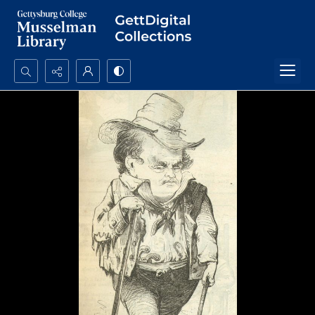
Search...
Advanced search