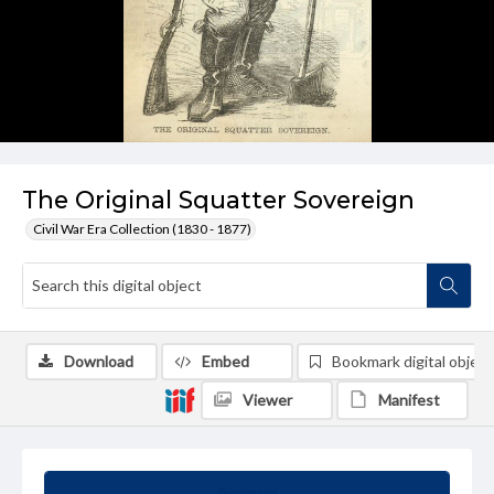
The Original Squatter Sovereign
Civil War Era Collection (1830 - 1877)
Download
Embed
Bookmark digital object
Viewer
Manifest
Summary