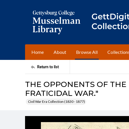
Home
About
Browse All
Collection
Return to list
THE OPPONENTS OF THE
FRATICIDAL WAR."
Civil War Era Collection (1830 - 1877)