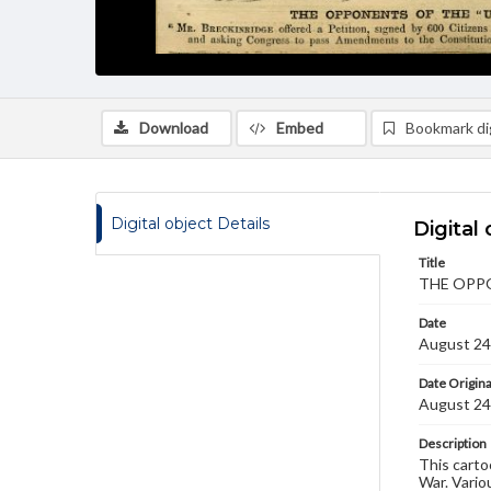
Download
Embed
Bookmark dig
Digital object Details
Digital 
Title
THE OPPO
Date
August 24
Date Origina
August 24
Description
This carto
War. Vario