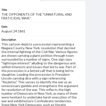
Title
THE OPPONENTS OF THE "UNNATURAL AND
FRATICIDAL WAR."
Date
August 24 1861
Description
This cartoon depicts a procession representing a
Niagara County, New York, resolution that decried
the internal fighting of the Civil War. Various figures
are shown carrying a giant petition through town
surrounded by a number of signs. One sign says
"tightrope interest" alluding to the dangerous and
selfish interests and issues that led to war. Part of
the procession is a fatted calf that is being led to
slaughter. Leading the procession is President
Lincoln carrying dice with a sign referencing
"Roulette." This serves to identify the war as an
unnecessary gamble and strengthens the argument
for resolution of the war. This reflects the high
number of Democrats in New York, as many of them
were hesitant to undertake harsh execution of the
war and exhibited pro-Confederate tendencies.
Some New York Democrats, such as Horatio