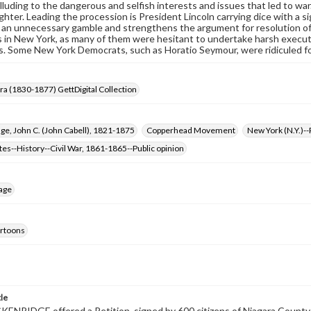
lluding to the dangerous and selfish interests and issues that led to war.
ughter. Leading the procession is President Lincoln carrying dice with a s
 an unnecessary gamble and strengthens the argument for resolution of 
in New York, as many of them were hesitant to undertake harsh execut
. Some New York Democrats, such as Horatio Seymour, were ridiculed fo
Era (1830-1877) GettDigital Collection
ge, John C. (John Cabell), 1821-1875
Copperhead Movement
New York (N.Y.)-
tes--History--Civil War, 1861-1865--Public opinion
age
cartoons
tle
ENRIDGE offered a Petition, signed by 600 citizens of Niagara County, 