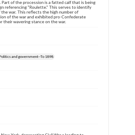
 Part of the procession is a fatted calf that is being
by copyright or other intellectual property rights.
ign referencing "Roulette." This serves to identify
Users are responsible for determining the copyright
the war. This reflects the high number of
status of materials and ensuring compliance with all
ion of the war and exhibited pro-Confederate
applicable laws when reproducing or publishing
r their wavering stance on the war.
these works. Items in our GettDigital Collections are
for educational use. For assistance in understanding
rights, obtaining permissions, or requesting files for
publication or research purposes, please contact us
at
www.gettysburg.edu/special-collections/ask-an-
archivist
-Politics and government--To 1898
New York, deprecating Civil War a leading to