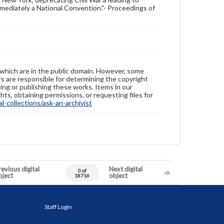
mediately a National Convention."- Proceedings of
 which are in the public domain. However, some
ers are responsible for determining the copyright
ing or publishing these works. Items in our
hts, obtaining permissions, or requesting files for
-collections/ask-an-archivist
evious digital
Next digital
0 of
bject
object
18716
Staff Login