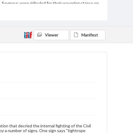
Seymour, were ridiculed for their wavering stance on
the war.
Subject
Breckinridge, John C. (John Cabell), 1821-1875
Copperhead Movement
Viewer
Manifest
New York (N.Y.)--Politics and government--To 1898
United States--History--Civil War, 1861-1865--Public
opinion
Type
Text
Image
Genre
Political cartoons
Language
eng
Rights
Materials available through GettDigital encompass a
on that decried the internal fighting of the Civil
wide range of works, many of which are in the public
by a number of signs. One sign says "tightrope
domain. However, some items may still be protected