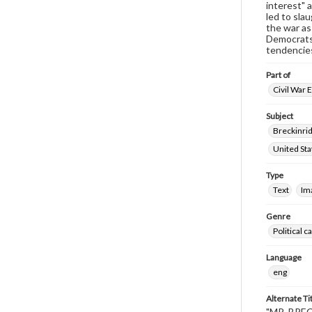
interest" a
led to sla
the war as
Democrats 
tendencies
Part of
Civil War 
Subject
Breckinrid
United Sta
Type
Text
Im
Genre
Political 
Language
eng
Alternate Ti
"MR. BRECK