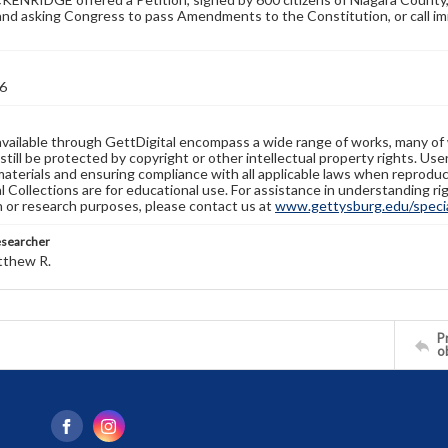
and asking Congress to pass Amendments to the Constitution, or call im
6
available through GettDigital encompass a wide range of works, many of
still be protected by copyright or other intellectual property rights. Us
materials and ensuring compliance with all applicable laws when reproduc
l Collections are for educational use. For assistance in understanding rig
n or research purposes, please contact us at
www.gettysburg.edu/special
esearcher
tthew R.
Pr
o