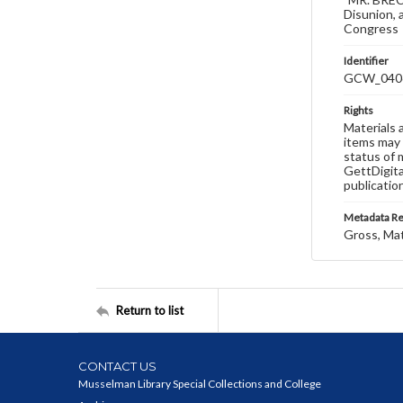
Disunion, 
Congress
Identifier
GCW_040
Rights
Materials 
items may 
status of 
GettDigita
publicatio
Metadata R
Gross, Ma
Return to list
CONTACT US
Musselman Library Special Collections and College