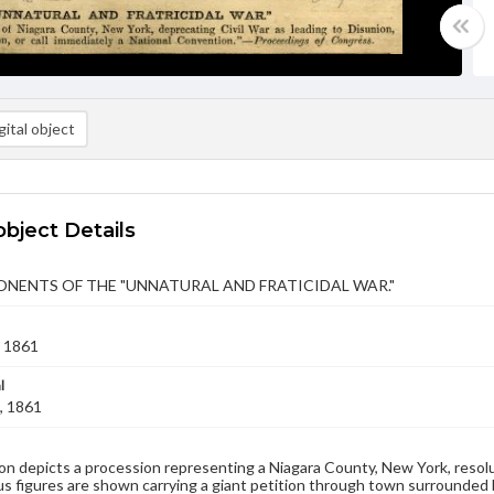
ital object
object Details
NENTS OF THE "UNNATURAL AND FRATICIDAL WAR."
 1861
l
, 1861
on depicts a procession representing a Niagara County, New York, resoluti
us figures are shown carrying a giant petition through town surrounded 