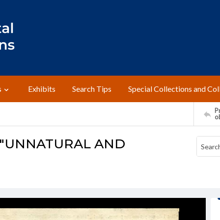
s
Exhibits
Search Tips
Special Collections and Col
Pr
o
 "UNNATURAL AND