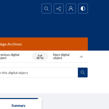
Search...
lege Archives
evious digital
Next digital
0 of
bject
object
18716
Summary