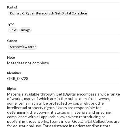
Part of
Richard C. Ryder Stereograph GettDigital Collection
Type
Text
Image
Genre
Stereoview cards
Note
Metadata not complete
Identifier
GRR_00728
Rights
Materials available through GettDigital encompass a wide range
of works, many of which are in the public domain. However,
some items may still be protected by copyright or other
intellectual property rights. Users are responsible for
determining the copyright status of materials and ensuring
compliance with all applicable laws when reproducing or
publishing these works. Items in our GettDigital Collections are
for educational use. For assistance in understanding rights,