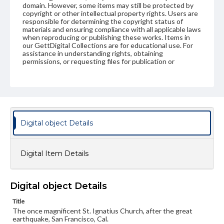
domain. However, some items may still be protected by
copyright or other intellectual property rights. Users are
responsible for determining the copyright status of
materials and ensuring compliance with all applicable laws
when reproducing or publishing these works. Items in
our GettDigital Collections are for educational use. For
assistance in understanding rights, obtaining
permissions, or requesting files for publication or
research purposes, please contact us at
www.gettysburg.edu/special-collections/ask-an-archivist
Digital object Details
Digital Item Details
Digital object Details
Title
The once magnificent St. Ignatius Church, after the great
earthquake, San Francisco, Cal.