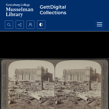
Search...
Advanced search