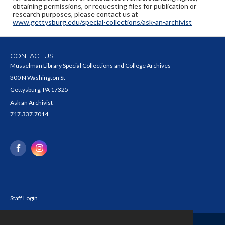
obtaining permissions, or requesting files for publication or
research purposes, please contact us at
www.gettysburg.edu/special-collections/ask-an-archivist
CONTACT US
Musselman Library Special Collections and College Archives
300 N Washington St
Gettysburg, PA 17325
Ask an Archivist
717.337.7014
Staff Login