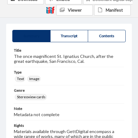
Viewer
Manifest
Summary
Transcript
Contents
Title
The once magnificent St. Ignatius Church, after the
great earthquake, San Francisco, Cal.
Type
Text
Image
Genre
Stereoview cards
Note
Metadata not complete
Rights
Materials available through GettDigital encompass a
wide range of works, many of which are in the public