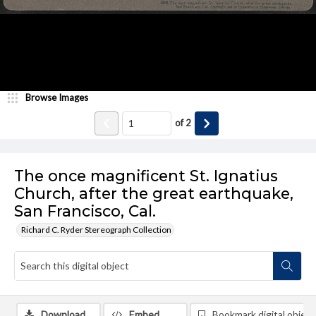
Browse Images
of
2
The once magnificent St. Ignatius
Church, after the great earthquake,
San Francisco, Cal.
Richard C. Ryder Stereograph Collection
Download
Embed
Bookmark digital object