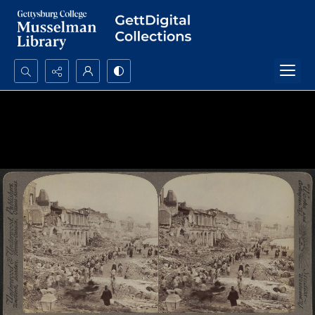
Search...
Advanced search