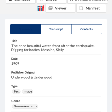
Viewer
Manifest
Summary
Transcript
Contents
Title
The once beautiful water-front after the earthquake.
Digging for bodies, Messino, Sicily
Date
1909
Publisher Original
Underwood & Underwood
Type
Text
Image
Genre
Stereoview cards