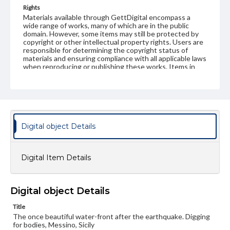
Rights
Materials available through GettDigital encompass a
wide range of works, many of which are in the public
domain. However, some items may still be protected by
copyright or other intellectual property rights. Users are
responsible for determining the copyright status of
materials and ensuring compliance with all applicable laws
when reproducing or publishing these works. Items in
our GettDigital Collections are for educational use. For
assistance in understanding rights, obtaining
permissions, or requesting files for publication or
research purposes, please contact us at
www.gettysburg.edu/special-collections/ask-an-archivist
Digital object Details
Digital Item Details
Digital object Details
Title
The once beautiful water-front after the earthquake. Digging
for bodies, Messino, Sicily