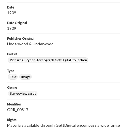
Date
1909
Date Original
1909
Publisher Original
Underwood & Underwood
Part of
Richard C. Ryder Stereograph GettDigital Collection
Type
Text
Image
Genre
Stereoview cards
Identifier
GRR_00817
Rights
Materials available through GettDigital encompass a wide range