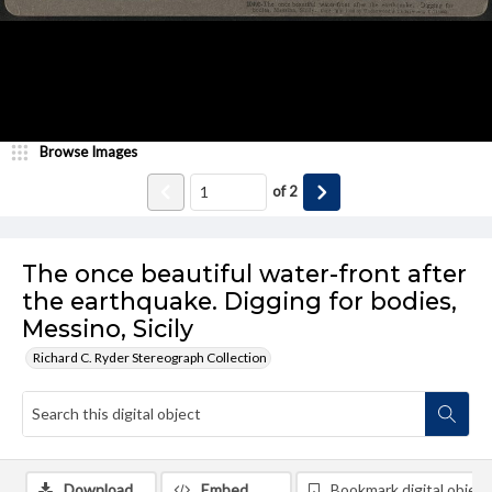
Browse Images
of
2
The once beautiful water-front after
the earthquake. Digging for bodies,
Messino, Sicily
Richard C. Ryder Stereograph Collection
Download
Embed
Bookmark digital object