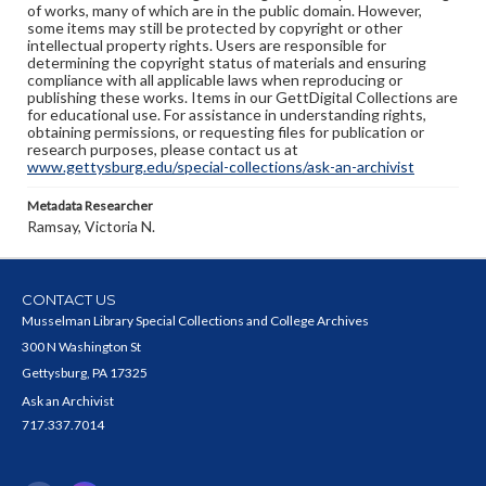
of works, many of which are in the public domain. However,
some items may still be protected by copyright or other
intellectual property rights. Users are responsible for
determining the copyright status of materials and ensuring
compliance with all applicable laws when reproducing or
publishing these works. Items in our GettDigital Collections are
for educational use. For assistance in understanding rights,
obtaining permissions, or requesting files for publication or
research purposes, please contact us at
www.gettysburg.edu/special-collections/ask-an-archivist
Metadata Researcher
Ramsay, Victoria N.
CONTACT US
Musselman Library Special Collections and College Archives
300 N Washington St
Gettysburg, PA 17325
Ask an Archivist
717.337.7014