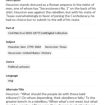
Description
Houston stands dressed as a Roman emperor in the midst of
men, one of whom has "Secessioners No. 1" on the back of his
shirt. Houston was against the rebellion, but with his state of
Texas overwhelmingly in favor of joining the Confederacy, he
had no choice but to submit to the will of his state.
Part of
Civil War Era (1830-1877) GettDigital Collection
Subject
Houston, Sam, 1793-1863
Secession--Texas
Secession--United States--History
Genre
Political cartoons
Language
eng
Alternate Title
Houston--"What should the people do with these bald
tribunes?/ On whom depending, their obedience fails/ To the
greater bench: in a rebellion,/ When what's not meet, but what