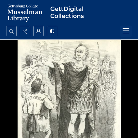
Search...
Advanced search