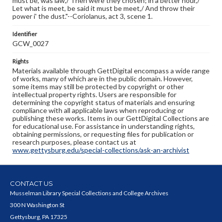
must be, was law,/ Then were they chosen; in a better hour,/
Let what is meet, be said it must be meet,/ And throw their
power i' the dust."--Coriolanus, act 3, scene 1.
Identifier
GCW_0027
Rights
Materials available through GettDigital encompass a wide range
of works, many of which are in the public domain. However,
some items may still be protected by copyright or other
intellectual property rights. Users are responsible for
determining the copyright status of materials and ensuring
compliance with all applicable laws when reproducing or
publishing these works. Items in our GettDigital Collections are
for educational use. For assistance in understanding rights,
obtaining permissions, or requesting files for publication or
research purposes, please contact us at
www.gettysburg.edu/special-collections/ask-an-archivist
CONTACT US
Musselman Library Special Collections and College Archives
300 N Washington St
Gettysburg, PA 17325