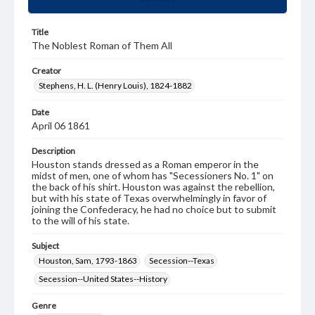
Title
The Noblest Roman of Them All
Creator
Stephens, H. L. (Henry Louis), 1824-1882
Date
April 06 1861
Description
Houston stands dressed as a Roman emperor in the
midst of men, one of whom has "Secessioners No. 1" on
the back of his shirt. Houston was against the rebellion,
but with his state of Texas overwhelmingly in favor of
joining the Confederacy, he had no choice but to submit
to the will of his state.
Subject
Houston, Sam, 1793-1863
Secession--Texas
Secession--United States--History
Genre