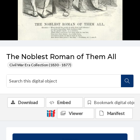
The Noblest Roman of Them All
Civil War Era Collection (1830 - 1877)
Download
Embed
Bookmark digital object
Viewer
Manifest
Summary