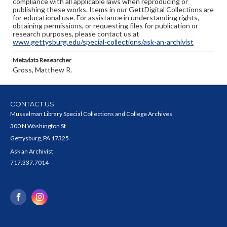
compliance with all applicable laws when reproducing or
publishing these works. Items in our GettDigital Collections are
for educational use. For assistance in understanding rights,
obtaining permissions, or requesting files for publication or
research purposes, please contact us at
www.gettysburg.edu/special-collections/ask-an-archivist
Metadata Researcher
Gross, Matthew R.
CONTACT US
Musselman Library Special Collections and College Archives
300 N Washington St
Gettysburg, PA 17325
Ask an Archivist
717.337.7014