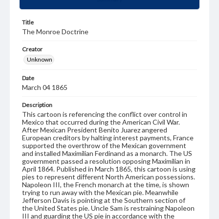
Title
The Monroe Doctrine
Creator
Unknown
Date
March 04 1865
Description
This cartoon is referencing the conflict over control in
Mexico that occurred during the American Civil War.
After Mexican President Benito Juarez angered
European creditors by halting interest payments, France
supported the overthrow of the Mexican government
and installed Maximilian Ferdinand as a monarch. The US
government passed a resolution opposing Maximilian in
April 1864. Published in March 1865, this cartoon is using
pies to represent different North American possessions.
Napoleon III, the French monarch at the time, is shown
trying to run away with the Mexican pie. Meanwhile
Jefferson Davis is pointing at the Southern section of
the United States pie. Uncle Sam is restraining Napoleon
III and guarding the US pie in accordance with the