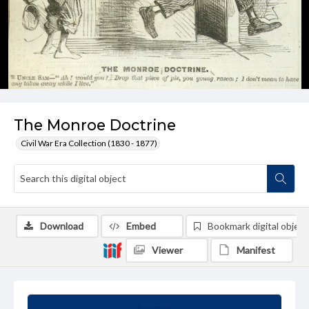
The Monroe Doctrine
Civil War Era Collection (1830 - 1877)
Download
Embed
Bookmark digital object
Viewer
Manifest
Summary