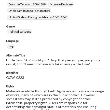
Davis, Jefferson, 1808-1889
Monroe Doctrine
Uncle Sam (Symbolic character)
United States--Foreign relations--1861-1865
Genre
Political cartoons
Language
eng
Alternate Title
Uncle Sam--"Ah! would you? Drop that piece of pie, you young
rascal; I don't mean to have any taken away while I live."
Identifier
GCW_0223
Rights
Materials available through GettDigital encompass a wide range
of works, many of which are in the public domain. However,
some items may still be protected by copyright or other
intellectual property rights. Users are responsible for
determining the copyright status of materials and ensuring