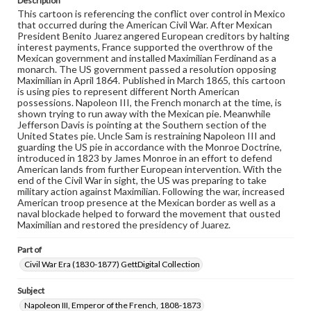
Description
domain. However, some items may still be protected by
This cartoon is referencing the conflict over control in Mexico
copyright or other intellectual property rights. Users are
that occurred during the American Civil War. After Mexican
responsible for determining the copyright status of
President Benito Juarez angered European creditors by halting
materials and ensuring compliance with all applicable laws
interest payments, France supported the overthrow of the
when reproducing or publishing these works. Items in
Mexican government and installed Maximilian Ferdinand as a
our GettDigital Collections are for educational use. For
monarch. The US government passed a resolution opposing
assistance in understanding rights, obtaining
Maximilian in April 1864. Published in March 1865, this cartoon
permissions, or requesting files for publication or
is using pies to represent different North American
research purposes, please contact us at
possessions. Napoleon III, the French monarch at the time, is
www.gettysburg.edu/special-collections/ask-an-archivist
shown trying to run away with the Mexican pie. Meanwhile
Jefferson Davis is pointing at the Southern section of the
United States pie. Uncle Sam is restraining Napoleon III and
guarding the US pie in accordance with the Monroe Doctrine,
introduced in 1823 by James Monroe in an effort to defend
American lands from further European intervention. With the
end of the Civil War in sight, the US was preparing to take
military action against Maximilian. Following the war, increased
American troop presence at the Mexican border as well as a
naval blockade helped to forward the movement that ousted
Maximilian and restored the presidency of Juarez.
Part of
Civil War Era (1830-1877) GettDigital Collection
Subject
Napoleon III, Emperor of the French, 1808-1873