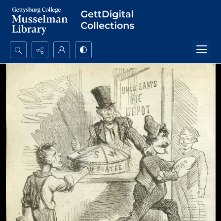
Search...
Advanced search