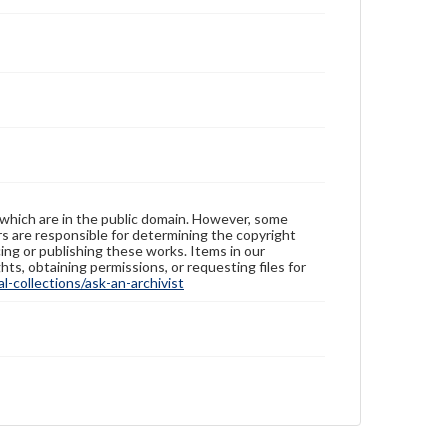
 which are in the public domain. However, some
ers are responsible for determining the copyright
ing or publishing these works. Items in our
hts, obtaining permissions, or requesting files for
-collections/ask-an-archivist