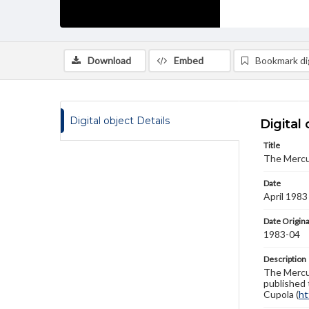
Download
Embed
Bookmark dig
Digital object Details
Digital 
Title
The Mercu
Date
April 1983
Date Origina
1983-04
Description
The Mercur
published 
Cupola (
ht