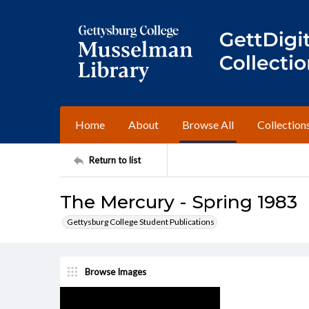
Home
About
Browse All
Collection
Return to list
The Mercury - Spring 1983
Gettysburg College Student Publications
Browse Images