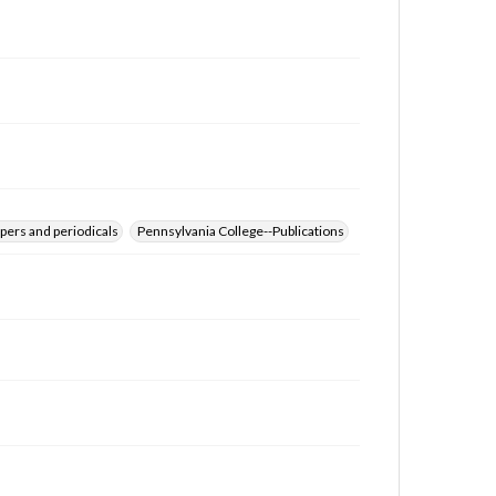
for educational use. For assistance in understanding
rights, obtaining permissions, or requesting files for
publication or research purposes, please contact us
at
www.gettysburg.edu/special-collections/ask-an-
archivist
pers and periodicals
Pennsylvania College--Publications