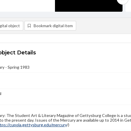
ital object
Bookmark digital item
object Details
ry - Spring 1983
l
y: The Student Art & Literary Magazine of Gettysburg College is a stud
to the present day. Issues of the Mercury are available up to 2014 in Get
tps://cupola.gettysburg.edu/mercury
/)