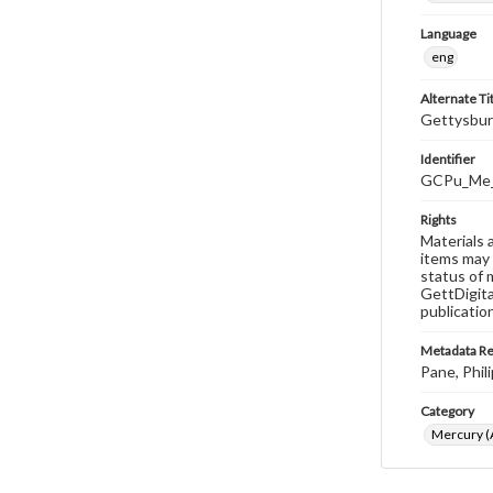
Language
eng
Alternate Ti
Gettysbur
Identifier
GCPu_Me
Rights
Materials 
items may 
status of 
GettDigita
publicatio
Metadata R
Pane, Phili
Category
Mercury (A