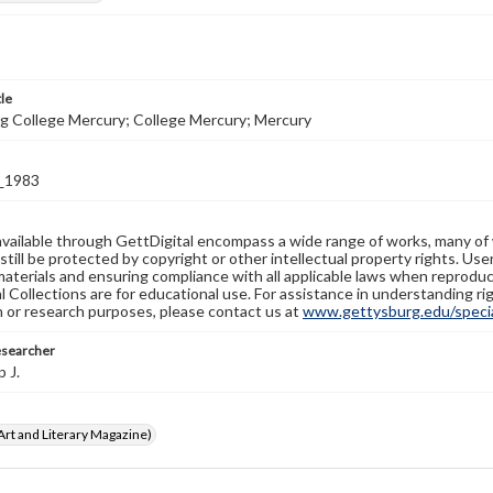
tle
g College Mercury; College Mercury; Mercury
_1983
available through GettDigital encompass a wide range of works, many of
still be protected by copyright or other intellectual property rights. Us
materials and ensuring compliance with all applicable laws when reproduc
l Collections are for educational use. For assistance in understanding rig
n or research purposes, please contact us at
www.gettysburg.edu/special
esearcher
p J.
rt and Literary Magazine)