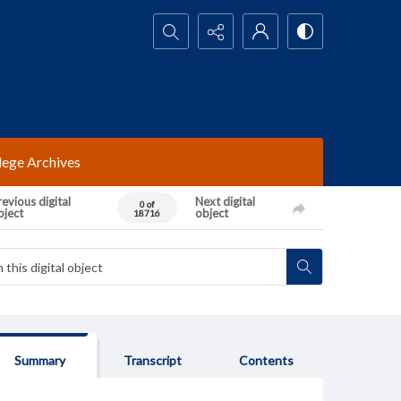
Search...
lege Archives
evious digital
Next digital
0 of
bject
object
18716
Summary
Transcript
Contents