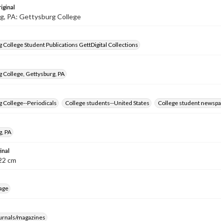
iginal
g, PA: Gettysburg College
 College Student Publications GettDigital Collections
 College, Gettysburg, PA
 College--Periodicals
College students--United States
College student newspa
g, PA
inal
8-22 cm
age
ournals/magazines