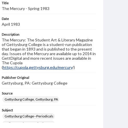
Title
The Mercury - Spring 1983
Date
April 1983
Description
The Mercury: The Student Art & Literary Magazine
of Gettysburg College is a student-run publication
that began in 1893 and is published to the present
day. Issues of the Mercury are available up to 2014 in
GettDigital and more recent issues are available in
The Cupola
(
https://cupola.gettysburg.edu/mercury
/)
Publisher Original
Gettysburg, PA: Gettysburg College
Source
Gettysburg College, Gettysburg, PA
Subject
Gettysburg College--Periodicals
College students--United States