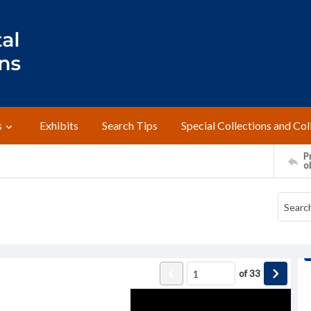
s
Exhibits
Search Tips
Special Collections and Col
Pr
o
of
33