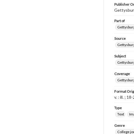
Publisher Or
Gettysbur
Part of
Gettysburg
Source
Gettysburg
Subject
Gettysburg
Coverage
Gettysbur
Format Orig
v. : ill. ; 1
Type
Text
Im
Genre
College j