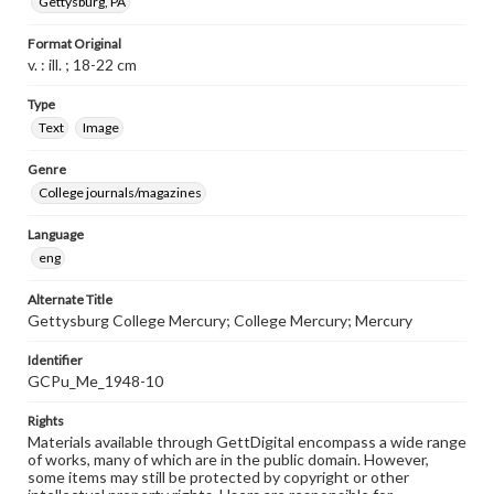
Gettysburg, PA
Format Original
v. : ill. ; 18-22 cm
Type
Text
Image
Genre
College journals/magazines
Language
eng
Alternate Title
Gettysburg College Mercury; College Mercury; Mercury
Identifier
GCPu_Me_1948-10
Rights
Materials available through GettDigital encompass a wide range
of works, many of which are in the public domain. However,
some items may still be protected by copyright or other