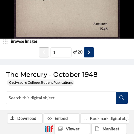
Browse Images
of
20
The Mercury - October 1948
Gettysburg College Student Publications
Download
Embed
Bookmark digital object
Viewer
Manifest