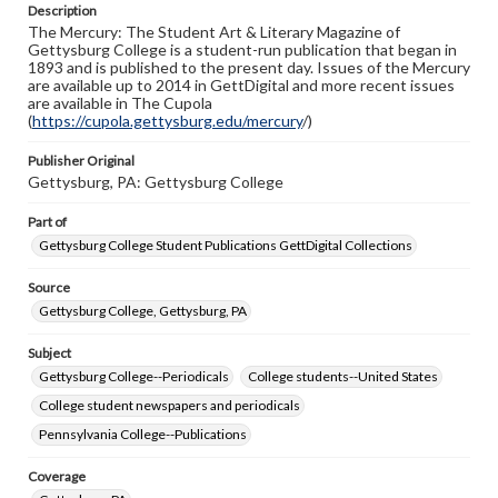
Description
copyright or other intellectual property rights. Users are
The Mercury: The Student Art & Literary Magazine of
responsible for determining the copyright status of
Gettysburg College is a student-run publication that began in
materials and ensuring compliance with all applicable laws
1893 and is published to the present day. Issues of the Mercury
when reproducing or publishing these works. Items in
are available up to 2014 in GettDigital and more recent issues
our GettDigital Collections are for educational use. For
are available in The Cupola
assistance in understanding rights, obtaining
(
https://cupola.gettysburg.edu/mercury
permissions, or requesting files for publication or
/)
research purposes, please contact us at
www.gettysburg.edu/special-collections/ask-an-archivist
Publisher Original
Gettysburg, PA: Gettysburg College
Part of
Gettysburg College Student Publications GettDigital Collections
Source
Gettysburg College, Gettysburg, PA
Subject
Gettysburg College--Periodicals
College students--United States
College student newspapers and periodicals
Pennsylvania College--Publications
Coverage