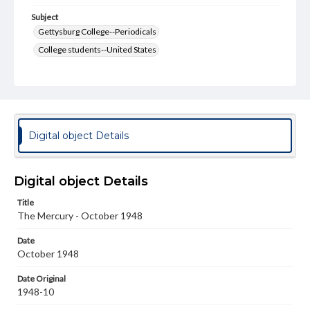
Subject
Gettysburg College--Periodicals
College students--United States
College student newspapers and periodicals
Pennsylvania College--Publications
Format Original
v. : ill. ; 18-22 cm
Digital object Details
Type
Text
Image
Digital object Details
Genre
Title
College journals/magazines
The Mercury - October 1948
Language
Date
eng
October 1948
Rights
Date Original
Materials available through GettDigital encompass a
1948-10
wide range of works, many of which are in the public
domain. However, some items may still be protected by