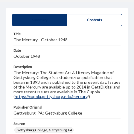
Summary
Contents
Title
The Mercury - October 1948
Date
October 1948
Description
The Mercury: The Student Art & Literary Magazine of
Gettysburg College is a student-run publication that
began in 1893 and is published to the present day. Issues
of the Mercury are available up to 2014 in GettDigital and
more recent issues are available in The Cupola
(
https://cupola.gettysburg.edu/mercury
/)
Publisher Original
Gettysburg, PA: Gettysburg College
Source
Gettysburg College, Gettysburg, PA