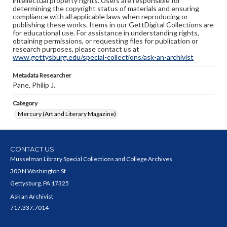
intellectual property rights. Users are responsible for
determining the copyright status of materials and ensuring
compliance with all applicable laws when reproducing or
publishing these works. Items in our GettDigital Collections are
for educational use. For assistance in understanding rights,
obtaining permissions, or requesting files for publication or
research purposes, please contact us at
www.gettysburg.edu/special-collections/ask-an-archivist
Metadata Researcher
Pane, Philip J.
Category
Mercury (Art and Literary Magazine)
CONTACT US
Musselman Library Special Collections and College Archives
300 N Washington St
Gettysburg, PA 17325
Ask an Archivist
717.337.7014