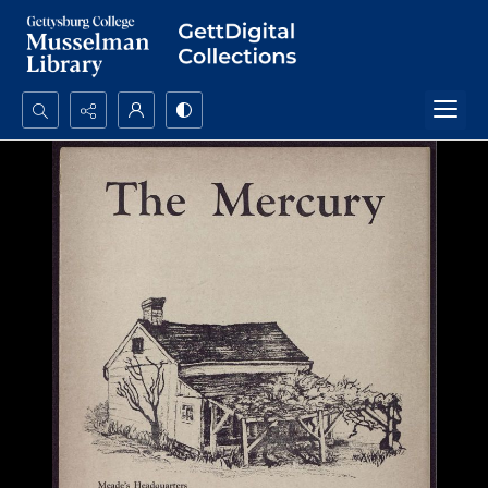
Search...
Advanced search