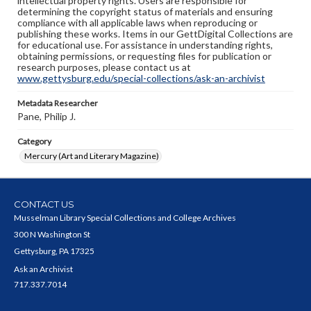
intellectual property rights. Users are responsible for
determining the copyright status of materials and ensuring
compliance with all applicable laws when reproducing or
publishing these works. Items in our GettDigital Collections are
for educational use. For assistance in understanding rights,
obtaining permissions, or requesting files for publication or
research purposes, please contact us at
www.gettysburg.edu/special-collections/ask-an-archivist
Metadata Researcher
Pane, Philip J.
Category
Mercury (Art and Literary Magazine)
CONTACT US
Musselman Library Special Collections and College Archives
300 N Washington St
Gettysburg, PA 17325
Ask an Archivist
717.337.7014