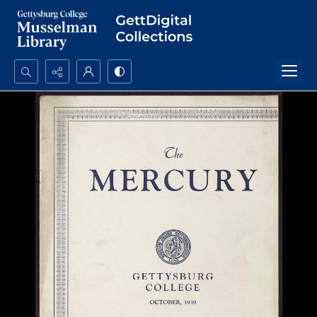
Search...
Advanced search