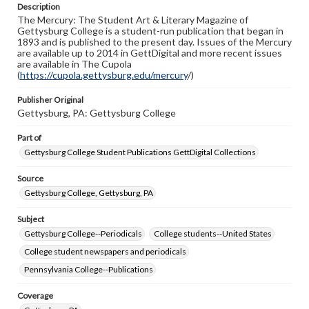
Description
copyright or other intellectual property rights. Users are
The Mercury: The Student Art & Literary Magazine of
responsible for determining the copyright status of
Gettysburg College is a student-run publication that began in
materials and ensuring compliance with all applicable laws
1893 and is published to the present day. Issues of the Mercury
when reproducing or publishing these works. Items in
are available up to 2014 in GettDigital and more recent issues
our GettDigital Collections are for educational use. For
are available in The Cupola
assistance in understanding rights, obtaining
(
https://cupola.gettysburg.edu/mercury
permissions, or requesting files for publication or
/)
research purposes, please contact us at
www.gettysburg.edu/special-collections/ask-an-archivist
Publisher Original
Gettysburg, PA: Gettysburg College
Part of
Gettysburg College Student Publications GettDigital Collections
Source
Gettysburg College, Gettysburg, PA
Subject
Gettysburg College--Periodicals
College students--United States
College student newspapers and periodicals
Pennsylvania College--Publications
Coverage