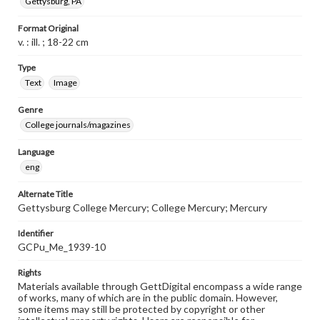
Gettysburg, PA
Format Original
v. : ill. ; 18-22 cm
Type
Text
Image
Genre
College journals/magazines
Language
eng
Alternate Title
Gettysburg College Mercury; College Mercury; Mercury
Identifier
GCPu_Me_1939-10
Rights
Materials available through GettDigital encompass a wide range
of works, many of which are in the public domain. However,
some items may still be protected by copyright or other