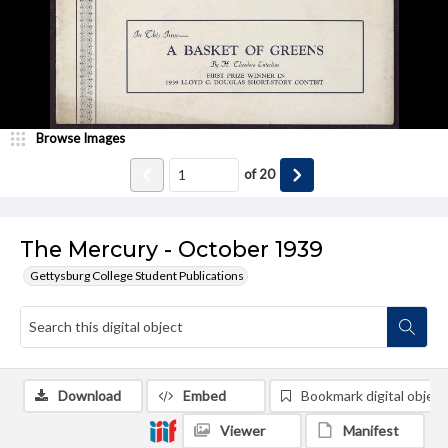
Browse Images
of
20
The Mercury - October 1939
Gettysburg College Student Publications
Download
Embed
Bookmark digital object
Viewer
Manifest