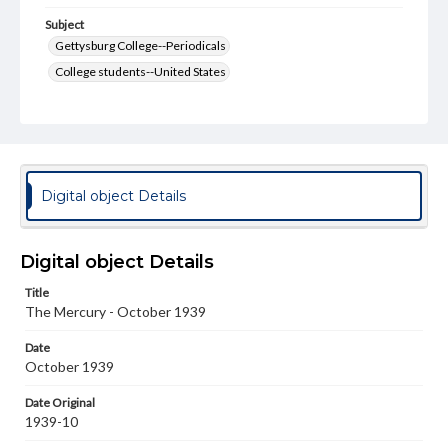
Subject
Gettysburg College--Periodicals
College students--United States
College student newspapers and periodicals
Pennsylvania College--Publications
Format Original
v. : ill. ; 18-22 cm
Digital object Details
Type
Text
Image
Digital object Details
Genre
Title
College journals/magazines
The Mercury - October 1939
Language
Date
eng
October 1939
Rights
Date Original
Materials available through GettDigital encompass a
1939-10
wide range of works, many of which are in the public
domain. However, some items may still be protected by