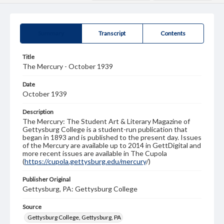
Summary
Transcript
Contents
Title
The Mercury - October 1939
Date
October 1939
Description
The Mercury: The Student Art & Literary Magazine of
Gettysburg College is a student-run publication that
began in 1893 and is published to the present day. Issues
of the Mercury are available up to 2014 in GettDigital and
more recent issues are available in The Cupola
(
https://cupola.gettysburg.edu/mercury
/)
Publisher Original
Gettysburg, PA: Gettysburg College
Source
Gettysburg College, Gettysburg, PA