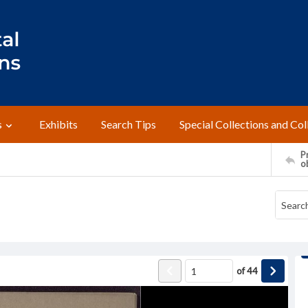
s
Exhibits
Search Tips
Special Collections and Col
Pr
o
of
44