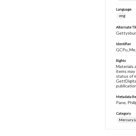
Language
eng
Alternate Ti
Gettysbur
Identifier
GCPu_Me_
Rights
Materials 
items may 
status of 
GettDigita
publicatio
Metadata R
Pane, Phili
Category
Mercury (A