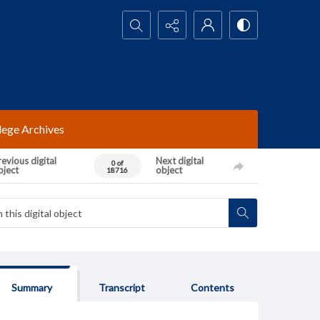
Search...
lege Archives
evious digital
Next digital
0 of
bject
object
18716
Summary
Transcript
Contents