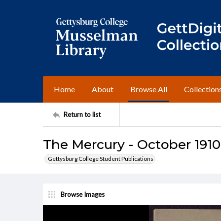
Home
About
Browse All
Collection
Return to list
The Mercury - October 1910
Gettysburg College Student Publications
Browse Images