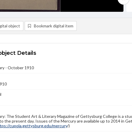
ital object
Bookmark digital item
object Details
ry - October 1910
1910
l
y: The Student Art & Literary Magazine of Gettysburg College is a stud
to the present day. Issues of the Mercury are available up to 2014 in Get
tps://cupola.gettysburg.edu/mercury
/)