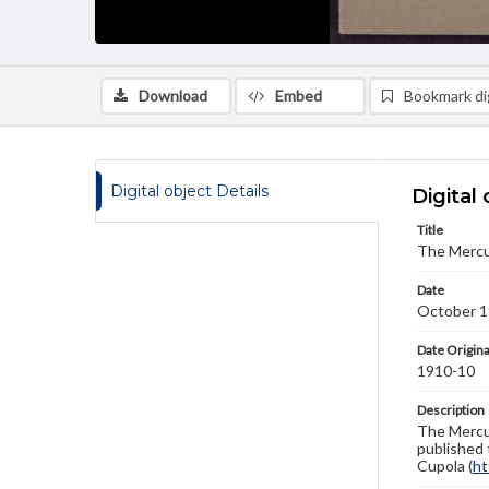
Download
Embed
Bookmark dig
Digital object Details
Digital 
Title
The Mercu
Date
October 
Date Origina
1910-10
Description
The Mercur
published 
Cupola (
ht