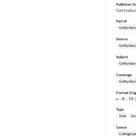
Publisher Or
Gettysbur
Part of
Gettysburg
Source
Gettysburg
Subject
Gettysburg
Coverage
Gettysbur
Format Orig
v. : ill. ; 1
Type
Text
Im
Genre
College j