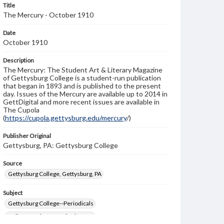
Title
The Mercury - October 1910
Date
October 1910
Description
The Mercury: The Student Art & Literary Magazine
of Gettysburg College is a student-run publication
that began in 1893 and is published to the present
day. Issues of the Mercury are available up to 2014 in
GettDigital and more recent issues are available in
The Cupola
(
https://cupola.gettysburg.edu/mercury
/)
Publisher Original
Gettysburg, PA: Gettysburg College
Source
Gettysburg College, Gettysburg, PA
Subject
Gettysburg College--Periodicals
College students--United States