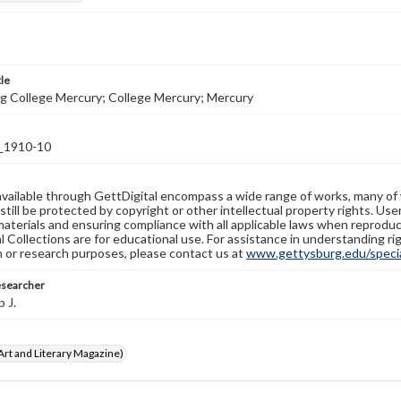
tle
g College Mercury; College Mercury; Mercury
1910-10
available through GettDigital encompass a wide range of works, many of
still be protected by copyright or other intellectual property rights. Us
materials and ensuring compliance with all applicable laws when reproduc
l Collections are for educational use. For assistance in understanding rig
n or research purposes, please contact us at
www.gettysburg.edu/special
esearcher
p J.
rt and Literary Magazine)