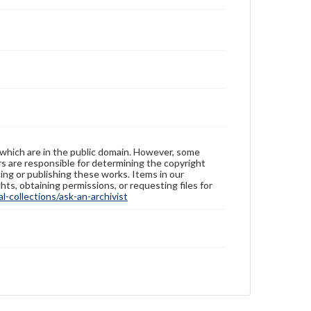
 which are in the public domain. However, some
ers are responsible for determining the copyright
ing or publishing these works. Items in our
hts, obtaining permissions, or requesting files for
-collections/ask-an-archivist