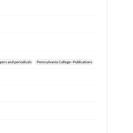
for educational use. For assistance in understanding
rights, obtaining permissions, or requesting files for
publication or research purposes, please contact us
at
www.gettysburg.edu/special-collections/ask-an-
archivist
pers and periodicals
Pennsylvania College--Publications