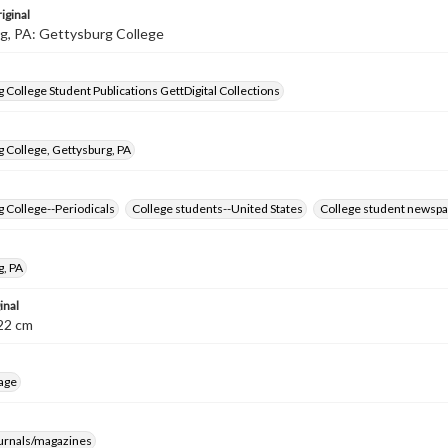
iginal
g, PA: Gettysburg College
 College Student Publications GettDigital Collections
 College, Gettysburg, PA
 College--Periodicals
College students--United States
College student newspa
g, PA
inal
8-22 cm
age
ournals/magazines