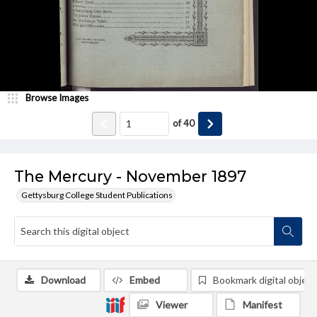
Browse Images
of
40
The Mercury - November 1897
Gettysburg College Student Publications
Download
Embed
Bookmark digital object
Viewer
Manifest