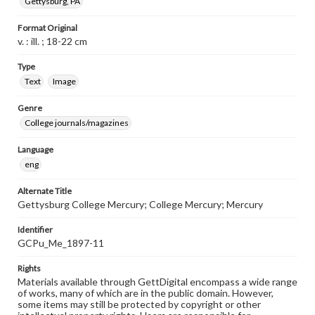
Gettysburg, PA
Format Original
v. : ill. ; 18-22 cm
Type
Text
Image
Genre
College journals/magazines
Language
eng
Alternate Title
Gettysburg College Mercury; College Mercury; Mercury
Identifier
GCPu_Me_1897-11
Rights
Materials available through GettDigital encompass a wide range
of works, many of which are in the public domain. However,
some items may still be protected by copyright or other