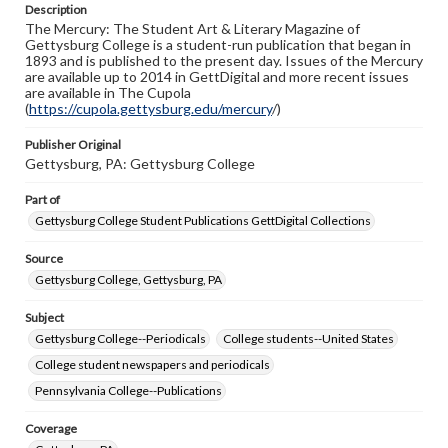
Description
copyright or other intellectual property rights. Users are
The Mercury: The Student Art & Literary Magazine of
responsible for determining the copyright status of
Gettysburg College is a student-run publication that began in
materials and ensuring compliance with all applicable laws
1893 and is published to the present day. Issues of the Mercury
when reproducing or publishing these works. Items in
are available up to 2014 in GettDigital and more recent issues
our GettDigital Collections are for educational use. For
are available in The Cupola
assistance in understanding rights, obtaining
(
https://cupola.gettysburg.edu/mercury
permissions, or requesting files for publication or
/)
research purposes, please contact us at
www.gettysburg.edu/special-collections/ask-an-archivist
Publisher Original
Gettysburg, PA: Gettysburg College
Part of
Gettysburg College Student Publications GettDigital Collections
Source
Gettysburg College, Gettysburg, PA
Subject
Gettysburg College--Periodicals
College students--United States
College student newspapers and periodicals
Pennsylvania College--Publications
Coverage