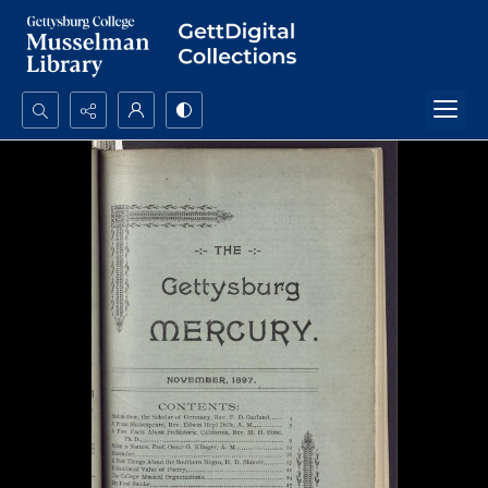
Search...
Advanced search