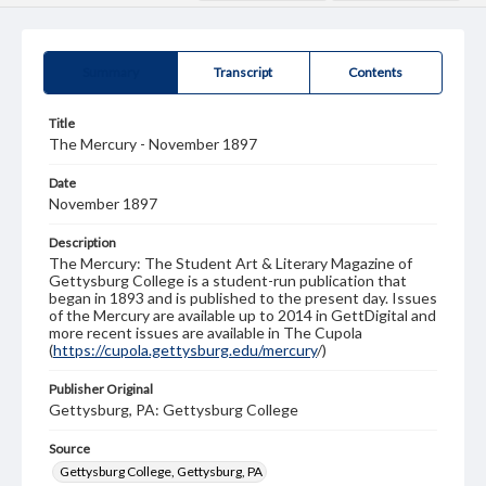
Summary
Transcript
Contents
Title
The Mercury - November 1897
Date
November 1897
Description
The Mercury: The Student Art & Literary Magazine of
Gettysburg College is a student-run publication that
began in 1893 and is published to the present day. Issues
of the Mercury are available up to 2014 in GettDigital and
more recent issues are available in The Cupola
(
https://cupola.gettysburg.edu/mercury
/)
Publisher Original
Gettysburg, PA: Gettysburg College
Source
Gettysburg College, Gettysburg, PA