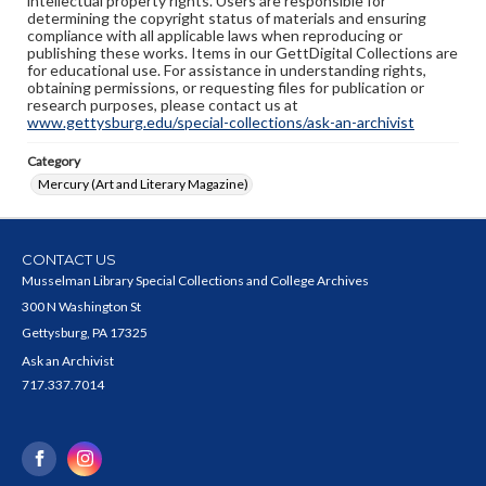
intellectual property rights. Users are responsible for
determining the copyright status of materials and ensuring
compliance with all applicable laws when reproducing or
publishing these works. Items in our GettDigital Collections are
for educational use. For assistance in understanding rights,
obtaining permissions, or requesting files for publication or
research purposes, please contact us at
www.gettysburg.edu/special-collections/ask-an-archivist
Category
Mercury (Art and Literary Magazine)
CONTACT US
Musselman Library Special Collections and College Archives
300 N Washington St
Gettysburg, PA 17325
Ask an Archivist
717.337.7014