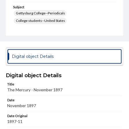
Subject
Gettysburg College--Periodicals
College students--United States
College student newspapers and periodicals
Pennsylvania College--Publications
Format Original
v. : ill. ; 18-22 cm
Digital object Details
Type
Text
Image
Digital object Details
Genre
Title
College journals/magazines
The Mercury - November 1897
Language
Date
eng
November 1897
Rights
Date Original
Materials available through GettDigital encompass a
1897-11
wide range of works, many of which are in the public
domain. However, some items may still be protected by