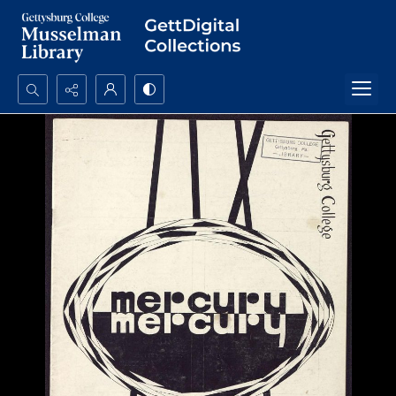
Search...
Advanced search