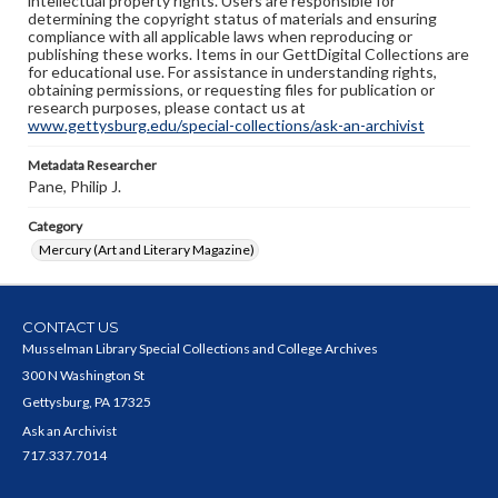
intellectual property rights. Users are responsible for
determining the copyright status of materials and ensuring
compliance with all applicable laws when reproducing or
publishing these works. Items in our GettDigital Collections are
for educational use. For assistance in understanding rights,
obtaining permissions, or requesting files for publication or
research purposes, please contact us at
www.gettysburg.edu/special-collections/ask-an-archivist
Metadata Researcher
Pane, Philip J.
Category
Mercury (Art and Literary Magazine)
CONTACT US
Musselman Library Special Collections and College Archives
300 N Washington St
Gettysburg, PA 17325
Ask an Archivist
717.337.7014