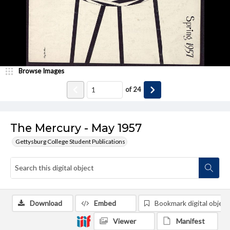
Browse Images
of
24
The Mercury - May 1957
Gettysburg College Student Publications
Download
Embed
Bookmark digital object
Viewer
Manifest