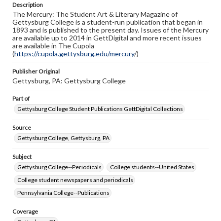
Description
copyright or other intellectual property rights. Users are
The Mercury: The Student Art & Literary Magazine of
responsible for determining the copyright status of
Gettysburg College is a student-run publication that began in
materials and ensuring compliance with all applicable laws
1893 and is published to the present day. Issues of the Mercury
when reproducing or publishing these works. Items in
are available up to 2014 in GettDigital and more recent issues
our GettDigital Collections are for educational use. For
are available in The Cupola
assistance in understanding rights, obtaining
(
https://cupola.gettysburg.edu/mercury
permissions, or requesting files for publication or
/)
research purposes, please contact us at
www.gettysburg.edu/special-collections/ask-an-archivist
Publisher Original
Gettysburg, PA: Gettysburg College
Part of
Gettysburg College Student Publications GettDigital Collections
Source
Gettysburg College, Gettysburg, PA
Subject
Gettysburg College--Periodicals
College students--United States
College student newspapers and periodicals
Pennsylvania College--Publications
Coverage