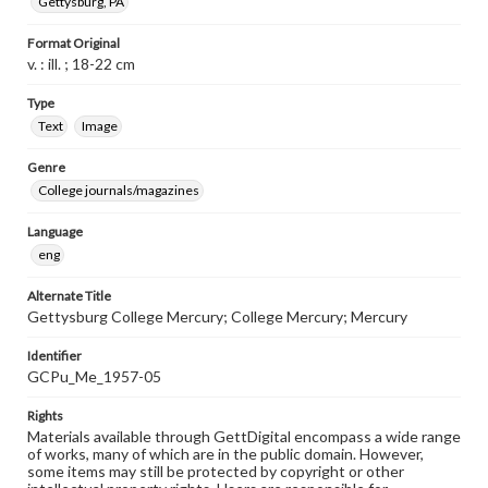
Gettysburg, PA
Format Original
v. : ill. ; 18-22 cm
Type
Text
Image
Genre
College journals/magazines
Language
eng
Alternate Title
Gettysburg College Mercury; College Mercury; Mercury
Identifier
GCPu_Me_1957-05
Rights
Materials available through GettDigital encompass a wide range
of works, many of which are in the public domain. However,
some items may still be protected by copyright or other