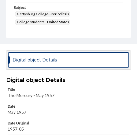
Subject
Gettysburg College--Periodicals
College students--United States
College student newspapers and periodicals
Pennsylvania College--Publications
Format Original
v. : ill. ; 18-22 cm
Digital object Details
Type
Text
Image
Digital object Details
Genre
Title
College journals/magazines
The Mercury - May 1957
Language
Date
eng
May 1957
Rights
Date Original
Materials available through GettDigital encompass a
1957-05
wide range of works, many of which are in the public
domain. However, some items may still be protected by