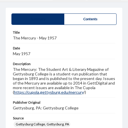
Summary
Contents
Title
The Mercury - May 1957
Date
May 1957
Description
The Mercury: The Student Art & Literary Magazine of
Gettysburg College is a student-run publication that
began in 1893 and is published to the present day. Issues
of the Mercury are available up to 2014 in GettDigital and
more recent issues are available in The Cupola
(
https://cupola.gettysburg.edu/mercury
/)
Publisher Original
Gettysburg, PA: Gettysburg College
Source
Gettysburg College, Gettysburg, PA