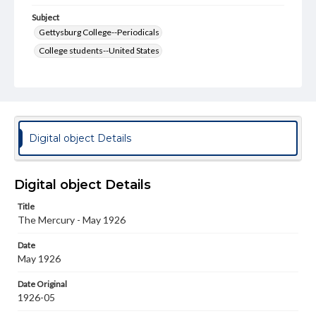
Subject
Gettysburg College--Periodicals
College students--United States
College student newspapers and periodicals
Pennsylvania College--Publications
Format Original
v. : ill. ; 18-22 cm
Digital object Details
Type
Text
Image
Digital object Details
Genre
Title
College journals/magazines
The Mercury - May 1926
Language
Date
eng
May 1926
Rights
Date Original
Materials available through GettDigital encompass a
1926-05
wide range of works, many of which are in the public
domain. However, some items may still be protected by