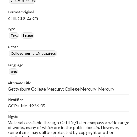
Gettysburg, PA
Format Original
v. : ill. ; 18-22 cm
Type
Text
Image
Genre
College journals/magazines
Language
eng
Alternate Title
Gettysburg College Mercury; College Mercury; Mercury
Identifier
GCPu_Me_1926-05
Rights
Materials available through GettDigital encompass a wide range
of works, many of which are in the public domain. However,
some items may still be protected by copyright or other