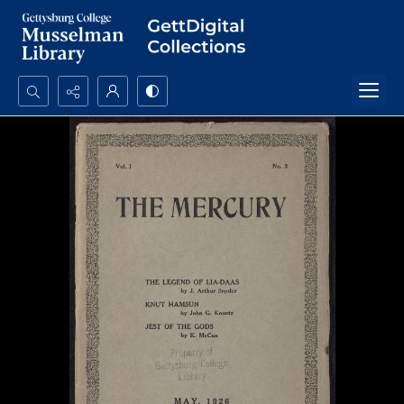
Search...
Advanced search