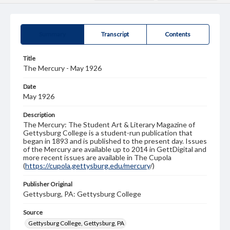
Summary
Transcript
Contents
Title
The Mercury - May 1926
Date
May 1926
Description
The Mercury: The Student Art & Literary Magazine of
Gettysburg College is a student-run publication that
began in 1893 and is published to the present day. Issues
of the Mercury are available up to 2014 in GettDigital and
more recent issues are available in The Cupola
(
https://cupola.gettysburg.edu/mercury
/)
Publisher Original
Gettysburg, PA: Gettysburg College
Source
Gettysburg College, Gettysburg, PA