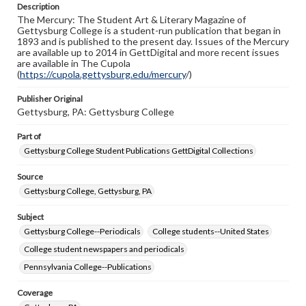
Description
copyright or other intellectual property rights. Users are
The Mercury: The Student Art & Literary Magazine of
responsible for determining the copyright status of
Gettysburg College is a student-run publication that began in
materials and ensuring compliance with all applicable laws
1893 and is published to the present day. Issues of the Mercury
when reproducing or publishing these works. Items in
are available up to 2014 in GettDigital and more recent issues
our GettDigital Collections are for educational use. For
are available in The Cupola
assistance in understanding rights, obtaining
(
https://cupola.gettysburg.edu/mercury
permissions, or requesting files for publication or
/)
research purposes, please contact us at
www.gettysburg.edu/special-collections/ask-an-archivist
Publisher Original
Gettysburg, PA: Gettysburg College
Part of
Gettysburg College Student Publications GettDigital Collections
Source
Gettysburg College, Gettysburg, PA
Subject
Gettysburg College--Periodicals
College students--United States
College student newspapers and periodicals
Pennsylvania College--Publications
Coverage