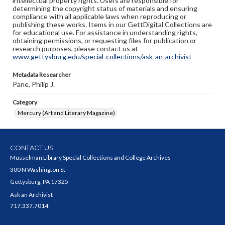
intellectual property rights. Users are responsible for
determining the copyright status of materials and ensuring
compliance with all applicable laws when reproducing or
publishing these works. Items in our GettDigital Collections are
for educational use. For assistance in understanding rights,
obtaining permissions, or requesting files for publication or
research purposes, please contact us at
www.gettysburg.edu/special-collections/ask-an-archivist
Metadata Researcher
Pane, Philip J.
Category
Mercury (Art and Literary Magazine)
CONTACT US
Musselman Library Special Collections and College Archives
300 N Washington St
Gettysburg, PA 17325
Ask an Archivist
717.337.7014