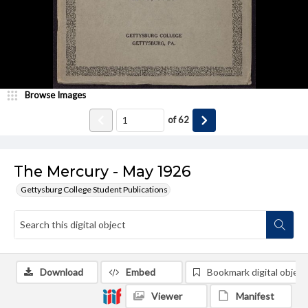
Browse Images
of
62
The Mercury - May 1926
Gettysburg College Student Publications
Download
Embed
Bookmark digital object
Viewer
Manifest