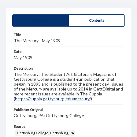
Summary
Contents
Title
The Mercury - May 1909
Date
May 1909
Description
The Mercury: The Student Art & Literary Magazine of
Gettysburg College is a student-run publication that
began in 1893 and is published to the present day. Issues
of the Mercury are available up to 2014 in GettDigital and
more recent issues are available in The Cupola
(
https://cupola.gettysburg.edu/mercury
/)
Publisher Original
Gettysburg, PA: Gettysburg College
Source
Gettysburg College, Gettysburg, PA