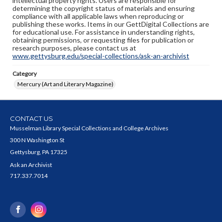
intellectual property rights. Users are responsible for
determining the copyright status of materials and ensuring
compliance with all applicable laws when reproducing or
publishing these works. Items in our GettDigital Collections are
for educational use. For assistance in understanding rights,
obtaining permissions, or requesting files for publication or
research purposes, please contact us at
www.gettysburg.edu/special-collections/ask-an-archivist
Category
Mercury (Art and Literary Magazine)
CONTACT US
Musselman Library Special Collections and College Archives
300 N Washington St
Gettysburg, PA 17325
Ask an Archivist
717.337.7014