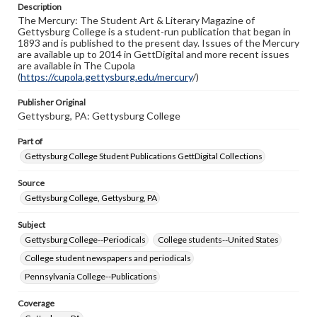
Description
copyright or other intellectual property rights. Users are
The Mercury: The Student Art & Literary Magazine of
responsible for determining the copyright status of
Gettysburg College is a student-run publication that began in
materials and ensuring compliance with all applicable laws
1893 and is published to the present day. Issues of the Mercury
when reproducing or publishing these works. Items in
are available up to 2014 in GettDigital and more recent issues
our GettDigital Collections are for educational use. For
are available in The Cupola
assistance in understanding rights, obtaining
(
https://cupola.gettysburg.edu/mercury
permissions, or requesting files for publication or
/)
research purposes, please contact us at
www.gettysburg.edu/special-collections/ask-an-archivist
Publisher Original
Gettysburg, PA: Gettysburg College
Part of
Gettysburg College Student Publications GettDigital Collections
Source
Gettysburg College, Gettysburg, PA
Subject
Gettysburg College--Periodicals
College students--United States
College student newspapers and periodicals
Pennsylvania College--Publications
Coverage