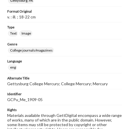
Gettysburg, PA
Format Original
v. : ill. ; 18-22 cm
Type
Text
Image
Genre
College journals/magazines
Language
eng
Alternate Title
Gettysburg College Mercury; College Mercury; Mercury
Identifier
GCPu_Me_1909-05
Rights
Materials available through GettDigital encompass a wide range
of works, many of which are in the public domain. However,
some items may still be protected by copyright or other