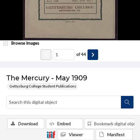
Browse Images
of
44
The Mercury - May 1909
Gettysburg College Student Publications
Download
Embed
Bookmark digital object
Viewer
Manifest