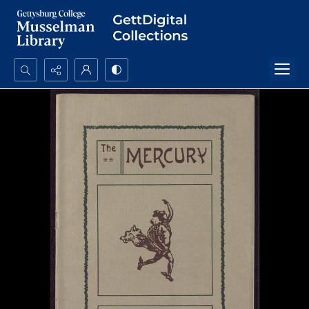
Search...
Advanced search