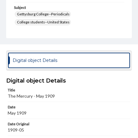
Subject
Gettysburg College--Periodicals
College students--United States
College student newspapers and periodicals
Pennsylvania College--Publications
Format Original
v. : ill. ; 18-22 cm
Digital object Details
Type
Text
Image
Digital object Details
Genre
Title
College journals/magazines
The Mercury - May 1909
Language
Date
eng
May 1909
Rights
Date Original
Materials available through GettDigital encompass a
1909-05
wide range of works, many of which are in the public
domain. However, some items may still be protected by