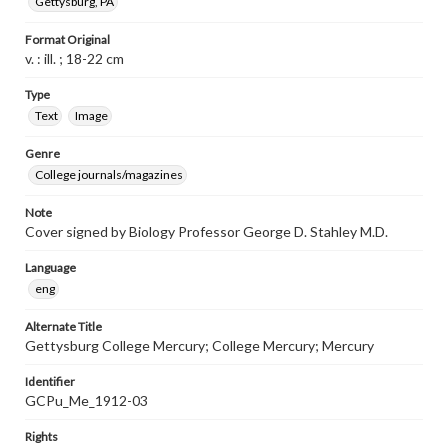
Gettysburg, PA
Format Original
v. : ill. ; 18-22 cm
Type
Text
Image
Genre
College journals/magazines
Note
Cover signed by Biology Professor George D. Stahley M.D.
Language
eng
Alternate Title
Gettysburg College Mercury; College Mercury; Mercury
Identifier
GCPu_Me_1912-03
Rights