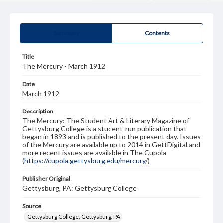
Summary
Contents
Title
The Mercury - March 1912
Date
March 1912
Description
The Mercury: The Student Art & Literary Magazine of
Gettysburg College is a student-run publication that
began in 1893 and is published to the present day. Issues
of the Mercury are available up to 2014 in GettDigital and
more recent issues are available in The Cupola
(
https://cupola.gettysburg.edu/mercury
/)
Publisher Original
Gettysburg, PA: Gettysburg College
Source
Gettysburg College, Gettysburg, PA