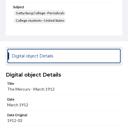
Subject
Gettysburg College--Periodicals
College students--United States
College student newspapers and periodicals
Pennsylvania College--Publications
Format Original
v. : ill. ; 18-22 cm
Digital object Details
Type
Text
Image
Digital object Details
Genre
Title
College journals/magazines
The Mercury - March 1912
Note
Date
Cover signed by Biology Professor George D. Stahley
March 1912
M.D.
Date Original
Language
1912-03
eng