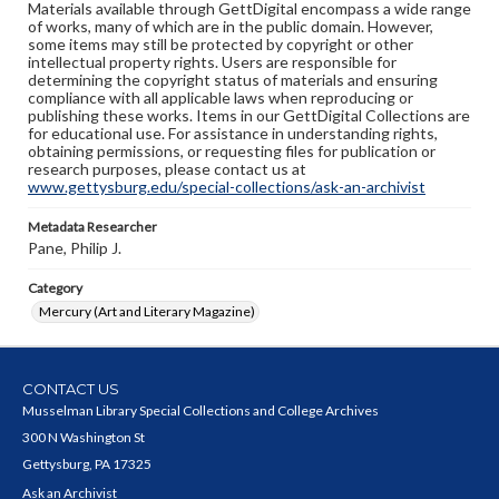
Materials available through GettDigital encompass a wide range
of works, many of which are in the public domain. However,
some items may still be protected by copyright or other
intellectual property rights. Users are responsible for
determining the copyright status of materials and ensuring
compliance with all applicable laws when reproducing or
publishing these works. Items in our GettDigital Collections are
for educational use. For assistance in understanding rights,
obtaining permissions, or requesting files for publication or
research purposes, please contact us at
www.gettysburg.edu/special-collections/ask-an-archivist
Metadata Researcher
Pane, Philip J.
Category
Mercury (Art and Literary Magazine)
CONTACT US
Musselman Library Special Collections and College Archives
300 N Washington St
Gettysburg, PA 17325
Ask an Archivist