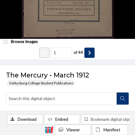
Browse Images
of
44
The Mercury - March 1912
Gettysburg College Student Publications
Download
Embed
Bookmark digital object
Viewer
Manifest