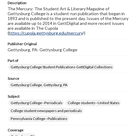
Description
Rights
The Mercury: The Student Art & Literary Magazine of
Materials available through GettDigital encompass a
Gettysburg College is a student-run publication that began in
wide range of works, many of which are in the public
1893 and is published to the present day. Issues of the Mercury
domain. However, some items may still be protected by
are available up to 2014 in GettDigital and more recent issues
copyright or other intellectual property rights. Users are
are available in The Cupola
responsible for determining the copyright status of
(
https://cupola.gettysburg.edu/mercury
/)
materials and ensuring compliance with all applicable laws
when reproducing or publishing these works. Items in
Publisher Original
our GettDigital Collections are for educational use. For
Gettysburg, PA: Gettysburg College
assistance in understanding rights, obtaining
permissions, or requesting files for publication or
research purposes, please contact us at
Part of
www.gettysburg.edu/special-collections/ask-an-archivist
Gettysburg College Student Publications GettDigital Collections
Source
Gettysburg College, Gettysburg, PA
Subject
Gettysburg College--Periodicals
College students--United States
College student newspapers and periodicals
Pennsylvania College--Publications
Coverage