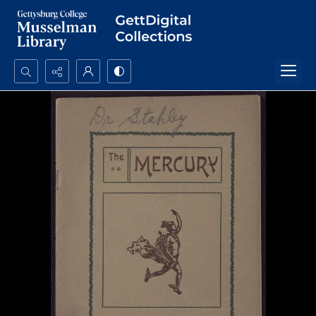
Search...
Advanced search