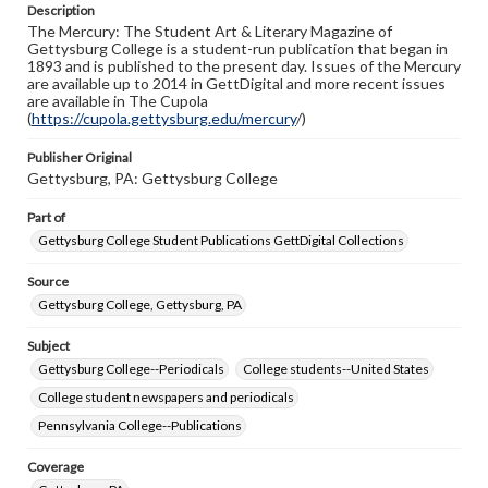
Description
copyright or other intellectual property rights. Users are
The Mercury: The Student Art & Literary Magazine of
responsible for determining the copyright status of
Gettysburg College is a student-run publication that began in
materials and ensuring compliance with all applicable laws
1893 and is published to the present day. Issues of the Mercury
when reproducing or publishing these works. Items in
are available up to 2014 in GettDigital and more recent issues
our GettDigital Collections are for educational use. For
are available in The Cupola
assistance in understanding rights, obtaining
(
https://cupola.gettysburg.edu/mercury
permissions, or requesting files for publication or
/)
research purposes, please contact us at
www.gettysburg.edu/special-collections/ask-an-archivist
Publisher Original
Gettysburg, PA: Gettysburg College
Part of
Gettysburg College Student Publications GettDigital Collections
Source
Gettysburg College, Gettysburg, PA
Subject
Gettysburg College--Periodicals
College students--United States
College student newspapers and periodicals
Pennsylvania College--Publications
Coverage