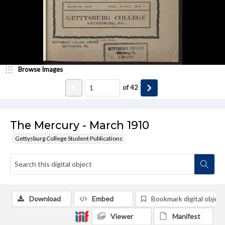
Browse Images
of
42
The Mercury - March 1910
Gettysburg College Student Publications
Download
Embed
Bookmark digital object
Viewer
Manifest