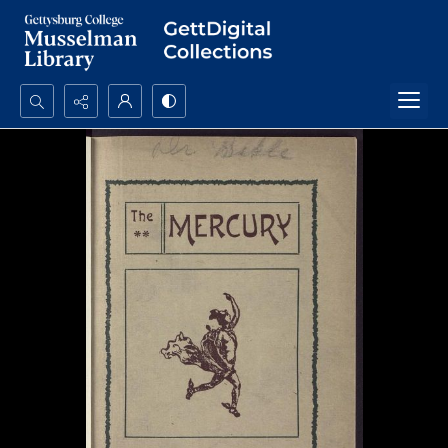
Search...
Advanced search