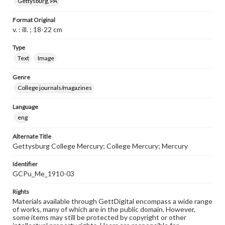
Gettysburg, PA
Format Original
v. : ill. ; 18-22 cm
Type
Text
Image
Genre
College journals/magazines
Language
eng
Alternate Title
Gettysburg College Mercury; College Mercury; Mercury
Identifier
GCPu_Me_1910-03
Rights
Materials available through GettDigital encompass a wide range
of works, many of which are in the public domain. However,
some items may still be protected by copyright or other