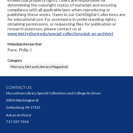
intellectual property rights. Users are responsible for
determining the copyright status of materials and ensuring
compliance with all applicable laws when reproducing or
publishing these works. Items in our GettDigital Collections are
for educational use. For assistance in understanding rights,
obtaining permissions, or requesting files for publication or
research purposes, please contact us at
www.gettysburg.edu/special-collections/ask-an-archivist
Metadata Researcher
Pane, Philip J.
Category
Mercury (Art and Literary Magazine)
CONTACT US
Musselman Library Special Collections and College Archives
300 N Washington St
Gettysburg, PA 17325
Ask an Archivist
717.337.7014