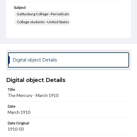
Subject
Gettysburg College--Periodicals
College students--United States
College student newspapers and periodicals
Pennsylvania College--Publications
Format Original
v. : ill. ; 18-22 cm
Digital object Details
Type
Text
Image
Digital object Details
Genre
Title
College journals/magazines
The Mercury - March 1910
Language
Date
eng
March 1910
Rights
Date Original
Materials available through GettDigital encompass a
1910-03
wide range of works, many of which are in the public
domain. However, some items may still be protected by