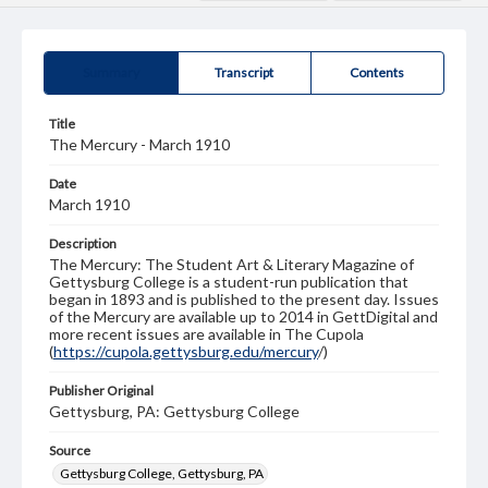
Summary
Transcript
Contents
Title
The Mercury - March 1910
Date
March 1910
Description
The Mercury: The Student Art & Literary Magazine of
Gettysburg College is a student-run publication that
began in 1893 and is published to the present day. Issues
of the Mercury are available up to 2014 in GettDigital and
more recent issues are available in The Cupola
(
https://cupola.gettysburg.edu/mercury
/)
Publisher Original
Gettysburg, PA: Gettysburg College
Source
Gettysburg College, Gettysburg, PA