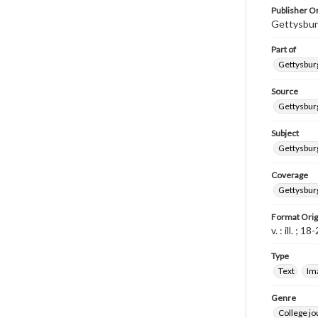
Publisher Or
Gettysbur
Part of
Gettysburg
Source
Gettysburg
Subject
Gettysburg
Coverage
Gettysbur
Format Orig
v. : ill. ; 1
Type
Text
Im
Genre
College j