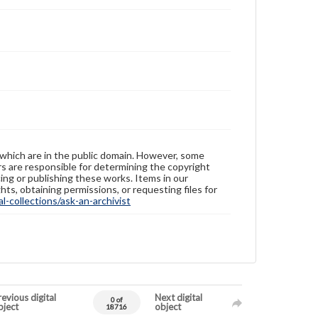
 which are in the public domain. However, some
ers are responsible for determining the copyright
ing or publishing these works. Items in our
hts, obtaining permissions, or requesting files for
-collections/ask-an-archivist
evious digital
Next digital
0 of
bject
object
18716