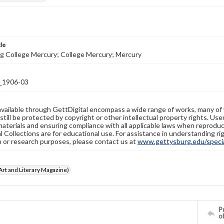
tle
g College Mercury; College Mercury; Mercury
1906-03
available through GettDigital encompass a wide range of works, many of
still be protected by copyright or other intellectual property rights. Us
materials and ensuring compliance with all applicable laws when reproduc
l Collections are for educational use. For assistance in understanding rig
n or research purposes, please contact us at
www.gettysburg.edu/special
rt and Literary Magazine)
Pr
o