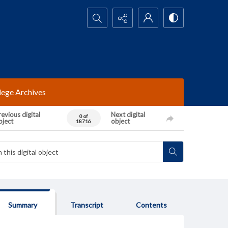
Search...
lege Archives
evious digital
Next digital
0 of
bject
object
18716
Summary
Transcript
Contents