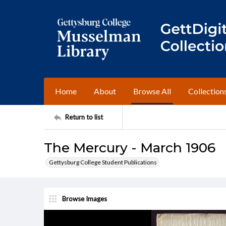
Home
About
Browse All
Collection
Return to list
The Mercury - March 1906
Gettysburg College Student Publications
Browse Images