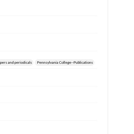
for educational use. For assistance in understanding
rights, obtaining permissions, or requesting files for
publication or research purposes, please contact us
at
www.gettysburg.edu/special-collections/ask-an-
archivist
pers and periodicals
Pennsylvania College--Publications