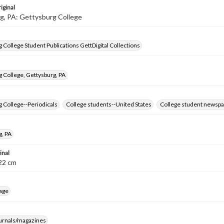
iginal
g, PA: Gettysburg College
 College Student Publications GettDigital Collections
 College, Gettysburg, PA
 College--Periodicals
College students--United States
College student newspa
g, PA
inal
8-22 cm
age
ournals/magazines