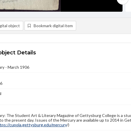
ital object
Bookmark digital item
object Details
ry - March 1906
06
l
y: The Student Art & Literary Magazine of Gettysburg College is a stud
to the present day. Issues of the Mercury are available up to 2014 in Get
tps://cupola.gettysburg.edu/mercury
/)