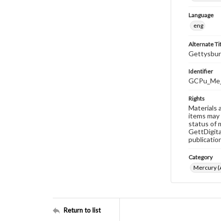
Language
eng
Alternate Ti
Gettysbur
Identifier
GCPu_Me_
Rights
Materials 
items may 
status of 
GettDigita
publicatio
Category
Mercury (A
Return to list