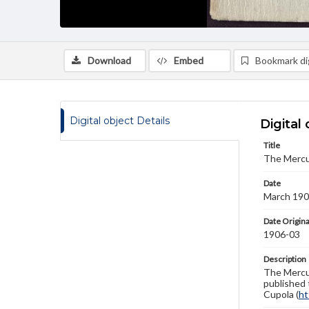
Download
Embed
Bookmark dig
Digital object Details
Digital 
Title
The Mercu
Date
March 19
Date Origina
1906-03
Description
The Mercur
published 
Cupola (
ht