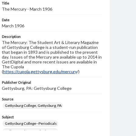
Title
The Mercury - March 1906
Date
March 1906
Description
The Mercury: The Student Art & Literary Magazine
of Gettysburg College is a student-run publication
that began in 1893 and is published to the present
day. Issues of the Mercury are available up to 2014 in
GettDigital and more recent issues are available in
The Cupola
(
https://cupola.gettysburg.edu/mercury
/)
Publisher Original
Gettysburg, PA: Gettysburg College
Source
Gettysburg College, Gettysburg, PA
Subject
Gettysburg College--Periodicals
College students--United States