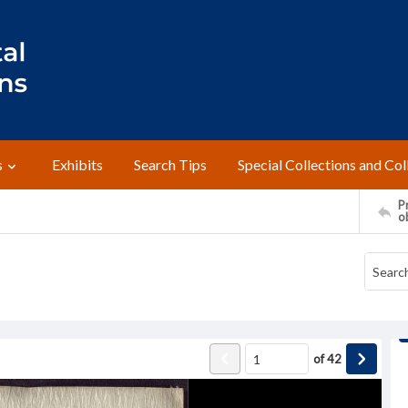
s
Exhibits
Search Tips
Special Collections and Col
Pr
o
of
42