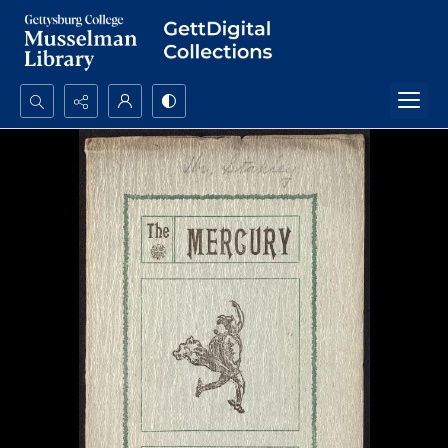
Search...
Advanced search