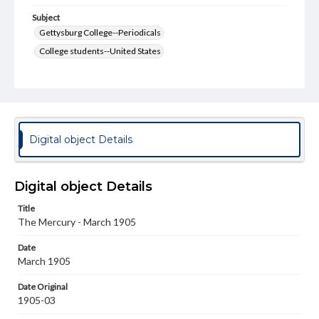
Subject
Gettysburg College--Periodicals
College students--United States
College student newspapers and periodicals
Pennsylvania College--Publications
Format Original
v. : ill. ; 18-22 cm
Digital object Details
Type
Text
Image
Digital object Details
Genre
Title
College journals/magazines
The Mercury - March 1905
Language
Date
eng
March 1905
Rights
Date Original
Materials available through GettDigital encompass a
1905-03
wide range of works, many of which are in the public
domain. However, some items may still be protected by