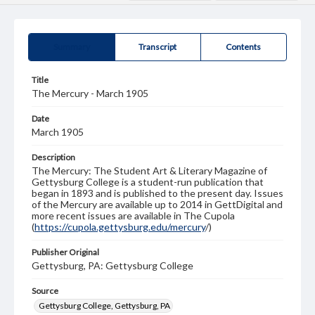
Summary
Transcript
Contents
Title
The Mercury - March 1905
Date
March 1905
Description
The Mercury: The Student Art & Literary Magazine of
Gettysburg College is a student-run publication that
began in 1893 and is published to the present day. Issues
of the Mercury are available up to 2014 in GettDigital and
more recent issues are available in The Cupola
(
https://cupola.gettysburg.edu/mercury
/)
Publisher Original
Gettysburg, PA: Gettysburg College
Source
Gettysburg College, Gettysburg, PA