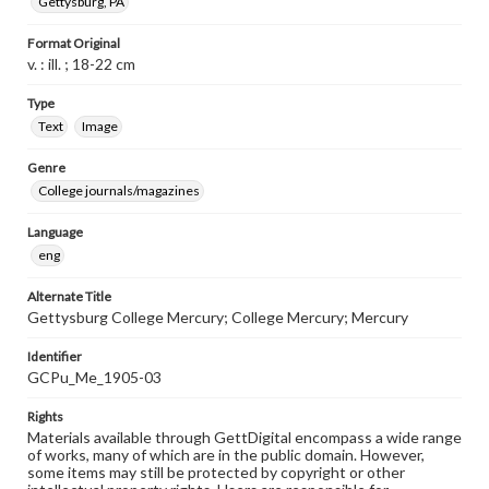
Gettysburg, PA
Format Original
v. : ill. ; 18-22 cm
Type
Text
Image
Genre
College journals/magazines
Language
eng
Alternate Title
Gettysburg College Mercury; College Mercury; Mercury
Identifier
GCPu_Me_1905-03
Rights
Materials available through GettDigital encompass a wide range
of works, many of which are in the public domain. However,
some items may still be protected by copyright or other