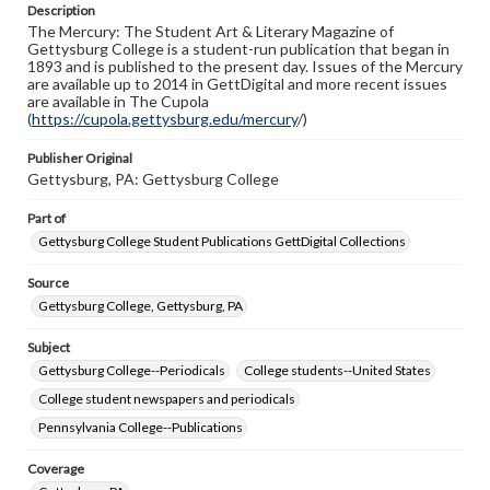
Description
copyright or other intellectual property rights. Users are
The Mercury: The Student Art & Literary Magazine of
responsible for determining the copyright status of
Gettysburg College is a student-run publication that began in
materials and ensuring compliance with all applicable laws
1893 and is published to the present day. Issues of the Mercury
when reproducing or publishing these works. Items in
are available up to 2014 in GettDigital and more recent issues
our GettDigital Collections are for educational use. For
are available in The Cupola
assistance in understanding rights, obtaining
(
https://cupola.gettysburg.edu/mercury
permissions, or requesting files for publication or
/)
research purposes, please contact us at
www.gettysburg.edu/special-collections/ask-an-archivist
Publisher Original
Gettysburg, PA: Gettysburg College
Part of
Gettysburg College Student Publications GettDigital Collections
Source
Gettysburg College, Gettysburg, PA
Subject
Gettysburg College--Periodicals
College students--United States
College student newspapers and periodicals
Pennsylvania College--Publications
Coverage