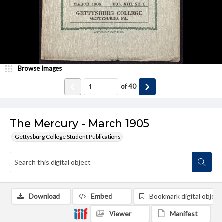
Browse Images
of
40
The Mercury - March 1905
Gettysburg College Student Publications
Download
Embed
Bookmark digital object
Viewer
Manifest