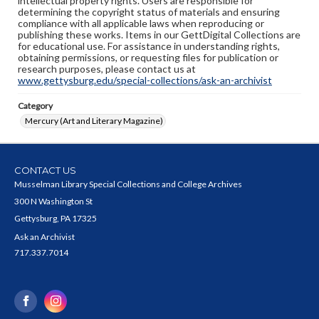
intellectual property rights. Users are responsible for
determining the copyright status of materials and ensuring
compliance with all applicable laws when reproducing or
publishing these works. Items in our GettDigital Collections are
for educational use. For assistance in understanding rights,
obtaining permissions, or requesting files for publication or
research purposes, please contact us at
www.gettysburg.edu/special-collections/ask-an-archivist
Category
Mercury (Art and Literary Magazine)
CONTACT US
Musselman Library Special Collections and College Archives
300 N Washington St
Gettysburg, PA 17325
Ask an Archivist
717.337.7014