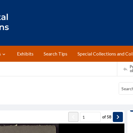
s
Exhibits
Search Tips
Special Collections and Col
Pr
o
of
58