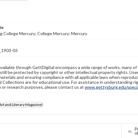
tle
g College Mercury; College Mercury; Mercury
1903-03
available through GettDigital encompass a wide range of works, many of
still be protected by copyright or other intellectual property rights. Us
materials and ensuring compliance with all applicable laws when reproduc
l Collections are for educational use. For assistance in understanding rig
n or research purposes, please contact us at
www.gettysburg.edu/special
rt and Literary Magazine)
Pr
o