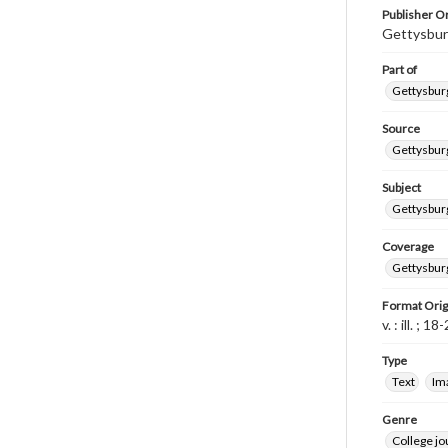
Publisher Or
Gettysbur
Part of
Gettysburg
Source
Gettysburg
Subject
Gettysburg
Coverage
Gettysbur
Format Orig
v. : ill. ; 1
Type
Text
Im
Genre
College j