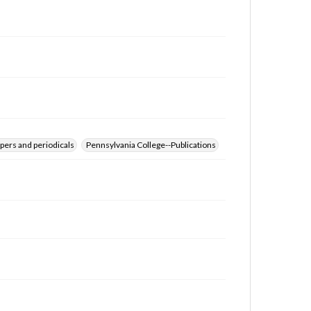
for educational use. For assistance in understanding
rights, obtaining permissions, or requesting files for
publication or research purposes, please contact us
at
www.gettysburg.edu/special-collections/ask-an-
archivist
pers and periodicals
Pennsylvania College--Publications