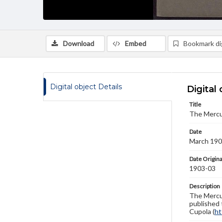
Download
Embed
Bookmark dig
Digital object Details
Digital 
Title
The Mercu
Date
March 19
Date Origina
1903-03
Description
The Mercur
published 
Cupola (
ht