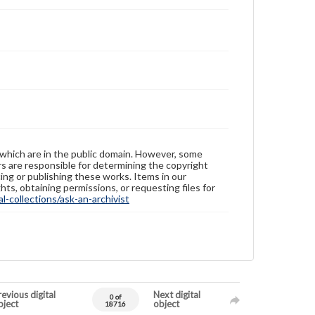
 which are in the public domain. However, some
ers are responsible for determining the copyright
ing or publishing these works. Items in our
hts, obtaining permissions, or requesting files for
-collections/ask-an-archivist
evious digital
Next digital
0 of
bject
object
18716