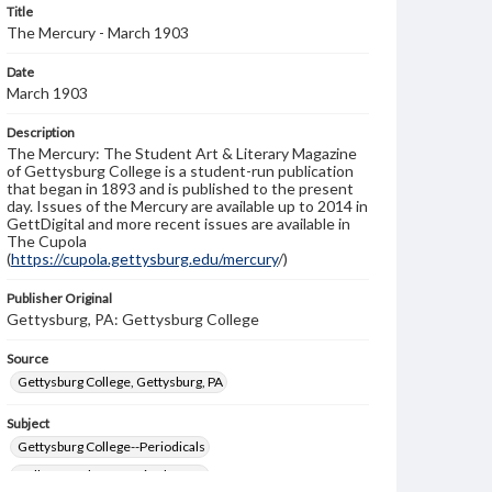
Title
The Mercury - March 1903
Date
March 1903
Description
The Mercury: The Student Art & Literary Magazine
of Gettysburg College is a student-run publication
that began in 1893 and is published to the present
day. Issues of the Mercury are available up to 2014 in
GettDigital and more recent issues are available in
The Cupola
(
https://cupola.gettysburg.edu/mercury
/)
Publisher Original
Gettysburg, PA: Gettysburg College
Source
Gettysburg College, Gettysburg, PA
Subject
Gettysburg College--Periodicals
College students--United States