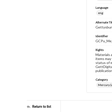
Language
eng
Alternate Ti
Gettysbur
Identifier
GCPu_Me_
Rights
Materials 
items may 
status of 
GettDigita
publicatio
Category
Mercury (A
Return to list