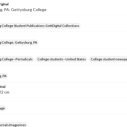
iginal
g, PA: Gettysburg College
 College Student Publications GettDigital Collections
 College, Gettysburg, PA
 College--Periodicals
College students--United States
College student newspa
g, PA
inal
8-22 cm
age
ournals/magazines