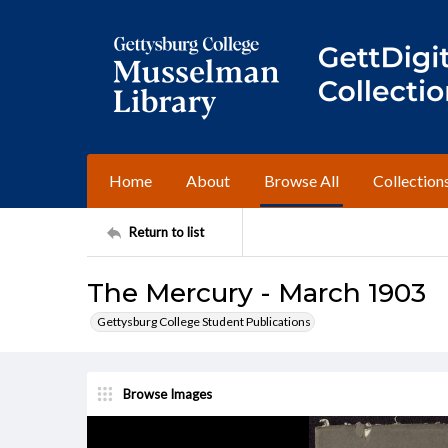
Home
About
Browse All
Collection
Return to list
The Mercury - March 1903
Gettysburg College Student Publications
Browse Images