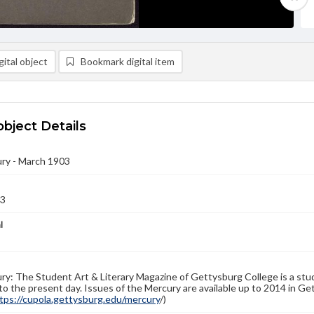
ital object
Bookmark digital item
object Details
ry - March 1903
03
l
y: The Student Art & Literary Magazine of Gettysburg College is a stud
to the present day. Issues of the Mercury are available up to 2014 in Get
tps://cupola.gettysburg.edu/mercury
/)