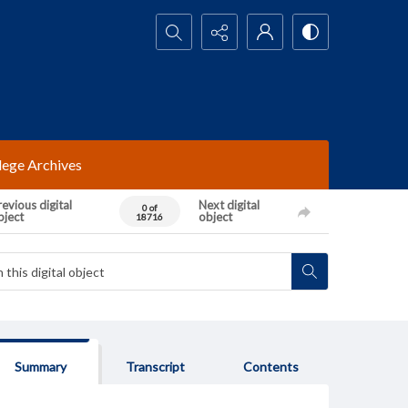
Search...
lege Archives
evious digital
Next digital
0 of
bject
object
18716
Summary
Transcript
Contents