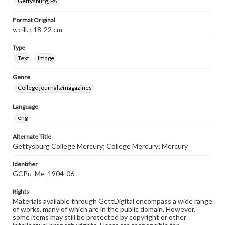
Gettysburg, PA
Format Original
v. : ill. ; 18-22 cm
Type
Text
Image
Genre
College journals/magazines
Language
eng
Alternate Title
Gettysburg College Mercury; College Mercury; Mercury
Identifier
GCPu_Me_1904-06
Rights
Materials available through GettDigital encompass a wide range
of works, many of which are in the public domain. However,
some items may still be protected by copyright or other