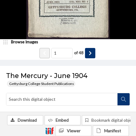
Browse Images
of
48
The Mercury - June 1904
Gettysburg College Student Publications
Download
Embed
Bookmark digital object
Viewer
Manifest