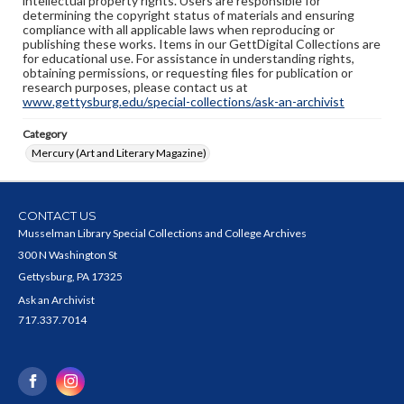
intellectual property rights. Users are responsible for
determining the copyright status of materials and ensuring
compliance with all applicable laws when reproducing or
publishing these works. Items in our GettDigital Collections are
for educational use. For assistance in understanding rights,
obtaining permissions, or requesting files for publication or
research purposes, please contact us at
www.gettysburg.edu/special-collections/ask-an-archivist
Category
Mercury (Art and Literary Magazine)
CONTACT US
Musselman Library Special Collections and College Archives
300 N Washington St
Gettysburg, PA 17325
Ask an Archivist
717.337.7014