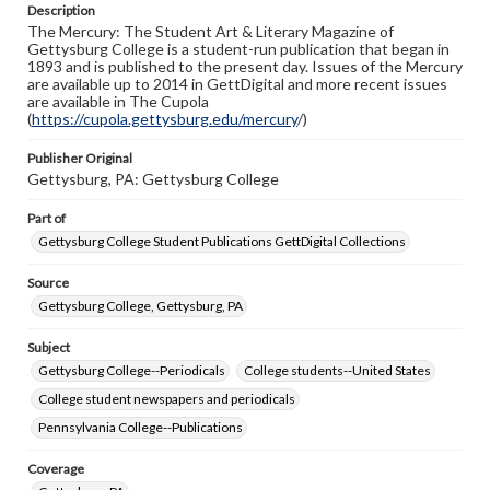
Description
copyright or other intellectual property rights. Users are
The Mercury: The Student Art & Literary Magazine of
responsible for determining the copyright status of
Gettysburg College is a student-run publication that began in
materials and ensuring compliance with all applicable laws
1893 and is published to the present day. Issues of the Mercury
when reproducing or publishing these works. Items in
are available up to 2014 in GettDigital and more recent issues
our GettDigital Collections are for educational use. For
are available in The Cupola
assistance in understanding rights, obtaining
(
https://cupola.gettysburg.edu/mercury
permissions, or requesting files for publication or
/)
research purposes, please contact us at
www.gettysburg.edu/special-collections/ask-an-archivist
Publisher Original
Gettysburg, PA: Gettysburg College
Part of
Gettysburg College Student Publications GettDigital Collections
Source
Gettysburg College, Gettysburg, PA
Subject
Gettysburg College--Periodicals
College students--United States
College student newspapers and periodicals
Pennsylvania College--Publications
Coverage