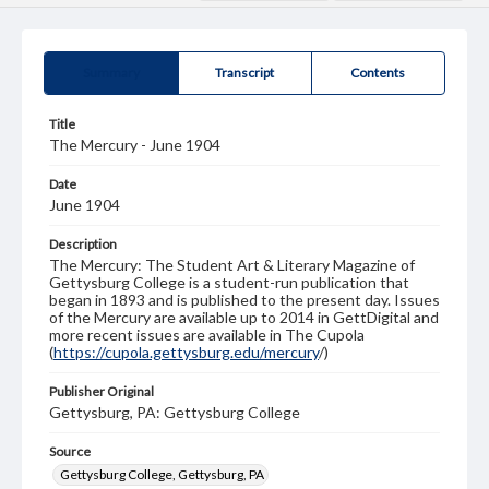
Summary
Transcript
Contents
Title
The Mercury - June 1904
Date
June 1904
Description
The Mercury: The Student Art & Literary Magazine of
Gettysburg College is a student-run publication that
began in 1893 and is published to the present day. Issues
of the Mercury are available up to 2014 in GettDigital and
more recent issues are available in The Cupola
(
https://cupola.gettysburg.edu/mercury
/)
Publisher Original
Gettysburg, PA: Gettysburg College
Source
Gettysburg College, Gettysburg, PA