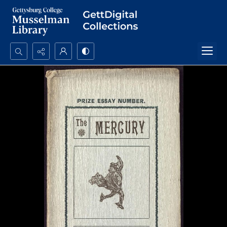
Search...
Advanced search