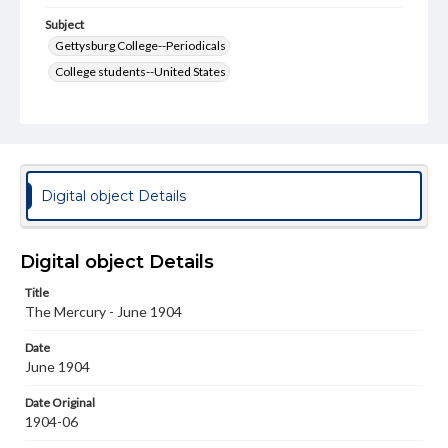
Subject
Gettysburg College--Periodicals
College students--United States
College student newspapers and periodicals
Pennsylvania College--Publications
Format Original
v. : ill. ; 18-22 cm
Digital object Details
Type
Text
Image
Digital object Details
Genre
Title
College journals/magazines
The Mercury - June 1904
Language
Date
eng
June 1904
Rights
Date Original
Materials available through GettDigital encompass a
1904-06
wide range of works, many of which are in the public
domain. However, some items may still be protected by