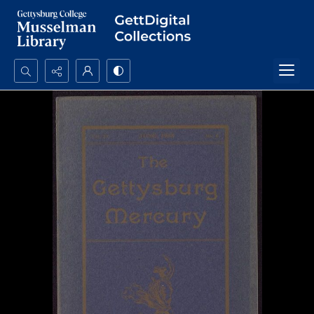
Search...
Advanced search