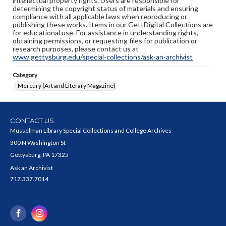
intellectual property rights. Users are responsible for
determining the copyright status of materials and ensuring
compliance with all applicable laws when reproducing or
publishing these works. Items in our GettDigital Collections are
for educational use. For assistance in understanding rights,
obtaining permissions, or requesting files for publication or
research purposes, please contact us at
www.gettysburg.edu/special-collections/ask-an-archivist
Category
Mercury (Art and Literary Magazine)
CONTACT US
Musselman Library Special Collections and College Archives
300 N Washington St
Gettysburg, PA 17325
Ask an Archivist
717.337.7014