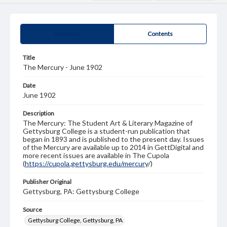
Summary
Contents
Title
The Mercury - June 1902
Date
June 1902
Description
The Mercury: The Student Art & Literary Magazine of
Gettysburg College is a student-run publication that
began in 1893 and is published to the present day. Issues
of the Mercury are available up to 2014 in GettDigital and
more recent issues are available in The Cupola
(
https://cupola.gettysburg.edu/mercury
/)
Publisher Original
Gettysburg, PA: Gettysburg College
Source
Gettysburg College, Gettysburg, PA