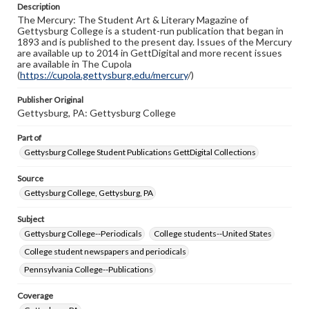
Description
copyright or other intellectual property rights. Users are
The Mercury: The Student Art & Literary Magazine of
responsible for determining the copyright status of
Gettysburg College is a student-run publication that began in
materials and ensuring compliance with all applicable laws
1893 and is published to the present day. Issues of the Mercury
when reproducing or publishing these works. Items in
are available up to 2014 in GettDigital and more recent issues
our GettDigital Collections are for educational use. For
are available in The Cupola
assistance in understanding rights, obtaining
(
https://cupola.gettysburg.edu/mercury
permissions, or requesting files for publication or
/)
research purposes, please contact us at
www.gettysburg.edu/special-collections/ask-an-archivist
Publisher Original
Gettysburg, PA: Gettysburg College
Part of
Gettysburg College Student Publications GettDigital Collections
Source
Gettysburg College, Gettysburg, PA
Subject
Gettysburg College--Periodicals
College students--United States
College student newspapers and periodicals
Pennsylvania College--Publications
Coverage