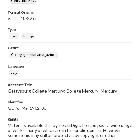
Gettysburg, PA
Format Original
v. : ill. ; 18-22 cm
Type
Text
Image
Genre
College journals/magazines
Language
eng
Alternate Title
Gettysburg College Mercury; College Mercury; Mercury
Identifier
GCPu_Me_1902-06
Rights
Materials available through GettDigital encompass a wide range
of works, many of which are in the public domain. However,
some items may still be protected by copyright or other