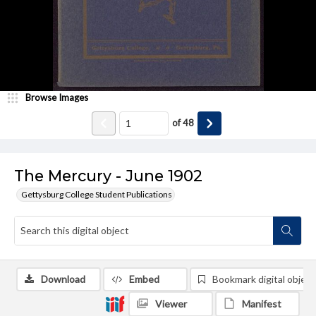
Browse Images
of
48
The Mercury - June 1902
Gettysburg College Student Publications
Download
Embed
Bookmark digital object
Viewer
Manifest