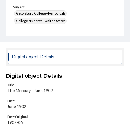
Subject
Gettysburg College--Periodicals
College students--United States
College student newspapers and periodicals
Pennsylvania College--Publications
Format Original
v. : ill. ; 18-22 cm
Digital object Details
Type
Text
Image
Digital object Details
Genre
Title
College journals/magazines
The Mercury - June 1902
Language
Date
eng
June 1902
Rights
Date Original
Materials available through GettDigital encompass a
1902-06
wide range of works, many of which are in the public
domain. However, some items may still be protected by