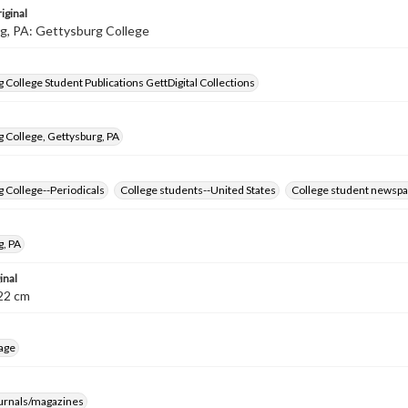
iginal
g, PA: Gettysburg College
 College Student Publications GettDigital Collections
 College, Gettysburg, PA
 College--Periodicals
College students--United States
College student newspa
g, PA
inal
8-22 cm
age
ournals/magazines