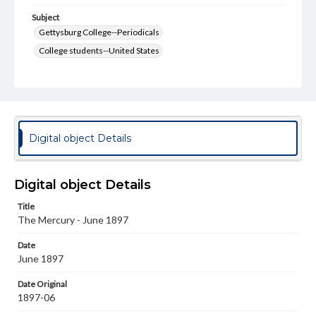
Subject
Gettysburg College--Periodicals
College students--United States
College student newspapers and periodicals
Pennsylvania College--Publications
Format Original
v. : ill. ; 18-22 cm
Digital object Details
Type
Text
Image
Digital object Details
Genre
Title
College journals/magazines
The Mercury - June 1897
Language
Date
eng
June 1897
Rights
Date Original
Materials available through GettDigital encompass a
1897-06
wide range of works, many of which are in the public
domain. However, some items may still be protected by