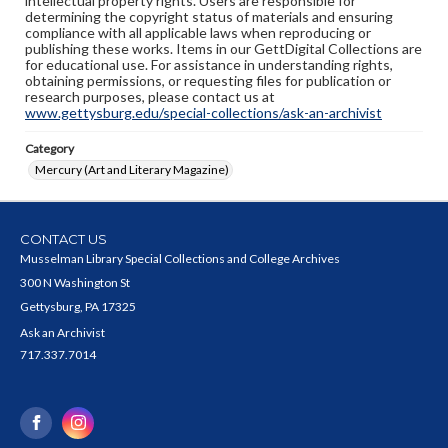
intellectual property rights. Users are responsible for
determining the copyright status of materials and ensuring
compliance with all applicable laws when reproducing or
publishing these works. Items in our GettDigital Collections are
for educational use. For assistance in understanding rights,
obtaining permissions, or requesting files for publication or
research purposes, please contact us at
www.gettysburg.edu/special-collections/ask-an-archivist
Category
Mercury (Art and Literary Magazine)
CONTACT US
Musselman Library Special Collections and College Archives
300 N Washington St
Gettysburg, PA 17325
Ask an Archivist
717.337.7014