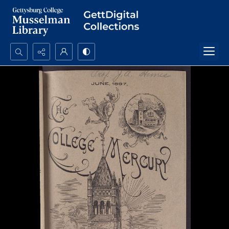
Search...
Advanced search