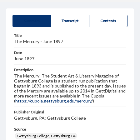
Summary
Transcript
Contents
Title
The Mercury - June 1897
Date
June 1897
Description
The Mercury: The Student Art & Literary Magazine of
Gettysburg College is a student-run publication that
began in 1893 and is published to the present day. Issues
of the Mercury are available up to 2014 in GettDigital and
more recent issues are available in The Cupola
(
https://cupola.gettysburg.edu/mercury
/)
Publisher Original
Gettysburg, PA: Gettysburg College
Source
Gettysburg College, Gettysburg, PA