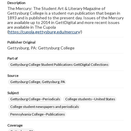
Description
copyright or other intellectual property rights. Users are
The Mercury: The Student Art & Literary Magazine of
responsible for determining the copyright status of
Gettysburg College is a student-run publication that began in
materials and ensuring compliance with all applicable laws
1893 and is published to the present day. Issues of the Mercury
when reproducing or publishing these works. Items in
are available up to 2014 in GettDigital and more recent issues
our GettDigital Collections are for educational use. For
are available in The Cupola
assistance in understanding rights, obtaining
(
https://cupola.gettysburg.edu/mercury
permissions, or requesting files for publication or
/)
research purposes, please contact us at
www.gettysburg.edu/special-collections/ask-an-archivist
Publisher Original
Gettysburg, PA: Gettysburg College
Part of
Gettysburg College Student Publications GettDigital Collections
Source
Gettysburg College, Gettysburg, PA
Subject
Gettysburg College--Periodicals
College students--United States
College student newspapers and periodicals
Pennsylvania College--Publications
Coverage