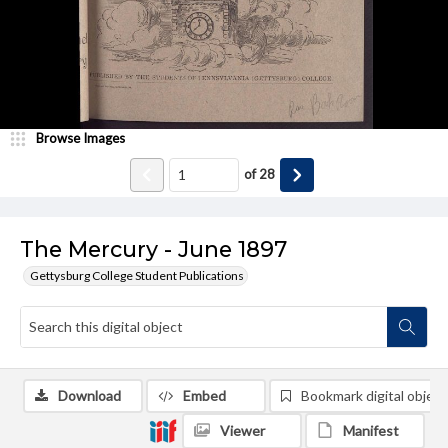
Browse Images
of
28
The Mercury - June 1897
Gettysburg College Student Publications
Download
Embed
Bookmark digital object
Viewer
Manifest