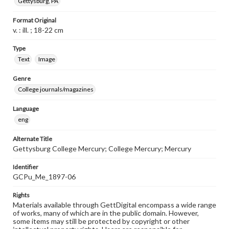
Gettysburg, PA
Format Original
v. : ill. ; 18-22 cm
Type
Text
Image
Genre
College journals/magazines
Language
eng
Alternate Title
Gettysburg College Mercury; College Mercury; Mercury
Identifier
GCPu_Me_1897-06
Rights
Materials available through GettDigital encompass a wide range
of works, many of which are in the public domain. However,
some items may still be protected by copyright or other