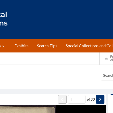
s
Exhibits
Search Tips
Special Collections and Col
Pr
o
of
30