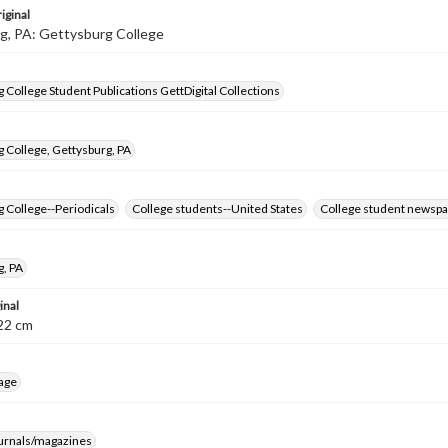
iginal
g, PA: Gettysburg College
 College Student Publications GettDigital Collections
 College, Gettysburg, PA
 College--Periodicals
College students--United States
College student newspa
g, PA
inal
8-22 cm
age
ournals/magazines