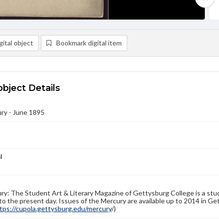
ital object
Bookmark digital item
object Details
ry - June 1895
l
y: The Student Art & Literary Magazine of Gettysburg College is a stud
to the present day. Issues of the Mercury are available up to 2014 in Get
tps://cupola.gettysburg.edu/mercury
/)