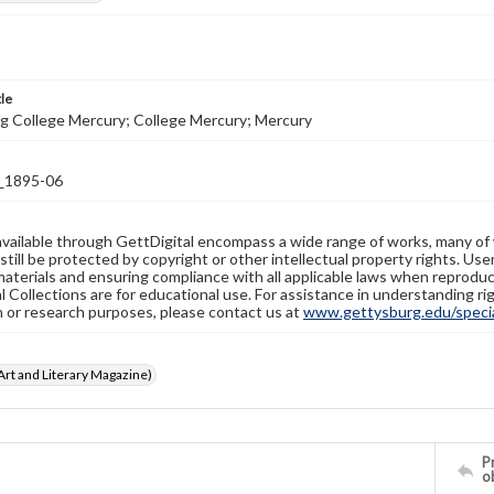
tle
g College Mercury; College Mercury; Mercury
1895-06
available through GettDigital encompass a wide range of works, many of
still be protected by copyright or other intellectual property rights. Us
materials and ensuring compliance with all applicable laws when reproduc
l Collections are for educational use. For assistance in understanding rig
n or research purposes, please contact us at
www.gettysburg.edu/special
rt and Literary Magazine)
Pr
o