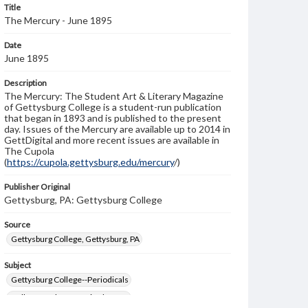
Title
The Mercury - June 1895
Date
June 1895
Description
The Mercury: The Student Art & Literary Magazine
of Gettysburg College is a student-run publication
that began in 1893 and is published to the present
day. Issues of the Mercury are available up to 2014 in
GettDigital and more recent issues are available in
The Cupola
(
https://cupola.gettysburg.edu/mercury
/)
Publisher Original
Gettysburg, PA: Gettysburg College
Source
Gettysburg College, Gettysburg, PA
Subject
Gettysburg College--Periodicals
College students--United States