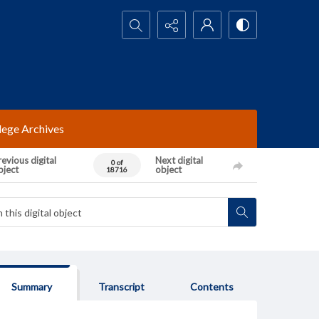
Search...
lege Archives
evious digital
Next digital
0 of
bject
object
18716
Summary
Transcript
Contents