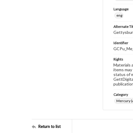
Language
eng
Alternate Ti
Gettysbur
Identifier
GCPu_Me_
Rights
Materials 
items may 
status of 
GettDigita
publicatio
Category
Mercury (A
Return to list