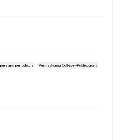
for educational use. For assistance in understanding
rights, obtaining permissions, or requesting files for
publication or research purposes, please contact us
at
www.gettysburg.edu/special-collections/ask-an-
archivist
pers and periodicals
Pennsylvania College--Publications