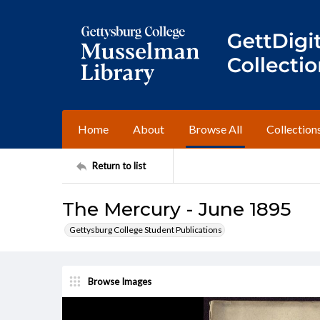
Home
About
Browse All
Collection
Return to list
The Mercury - June 1895
Gettysburg College Student Publications
Browse Images