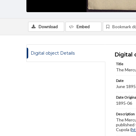
Download
Embed
Bookmark dig
Digital object Details
Digital 
Title
The Mercu
Date
June 1895
Date Origina
1895-06
Description
The Mercur
published 
Cupola (
ht