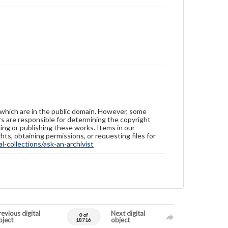
 which are in the public domain. However, some
ers are responsible for determining the copyright
ing or publishing these works. Items in our
hts, obtaining permissions, or requesting files for
-collections/ask-an-archivist
evious digital
Next digital
0 of
bject
object
18716