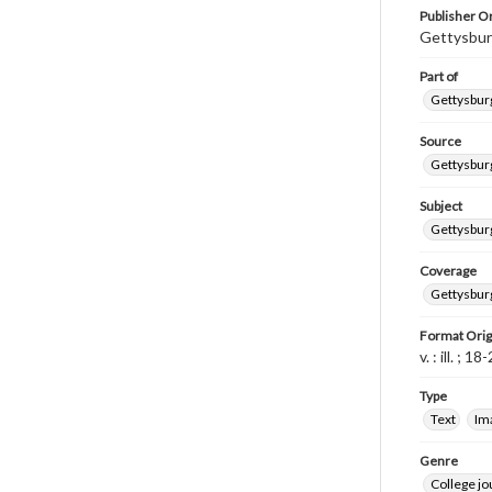
Publisher Or
Gettysbur
Part of
Gettysburg
Source
Gettysburg
Subject
Gettysburg
Coverage
Gettysbur
Format Orig
v. : ill. ; 1
Type
Text
Im
Genre
College j