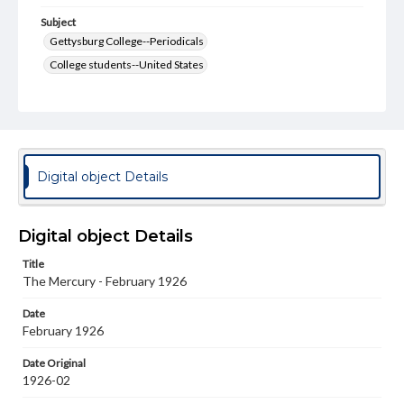
Subject
Gettysburg College--Periodicals
College students--United States
College student newspapers and periodicals
Pennsylvania College--Publications
Format Original
v. : ill. ; 18-22 cm
Digital object Details
Type
Text
Image
Digital object Details
Genre
Title
College journals/magazines
The Mercury - February 1926
Language
Date
eng
February 1926
Rights
Date Original
Materials available through GettDigital encompass a
1926-02
wide range of works, many of which are in the public
domain. However, some items may still be protected by