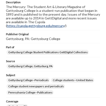
Description
copyright or other intellectual property rights. Users are
The Mercury: The Student Art & Literary Magazine of
responsible for determining the copyright status of
Gettysburg College is a student-run publication that began in
materials and ensuring compliance with all applicable laws
1893 and is published to the present day. Issues of the Mercury
when reproducing or publishing these works. Items in
are available up to 2014 in GettDigital and more recent issues
our GettDigital Collections are for educational use. For
are available in The Cupola
assistance in understanding rights, obtaining
(
https://cupola.gettysburg.edu/mercury
permissions, or requesting files for publication or
/)
research purposes, please contact us at
www.gettysburg.edu/special-collections/ask-an-archivist
Publisher Original
Gettysburg, PA: Gettysburg College
Part of
Gettysburg College Student Publications GettDigital Collections
Source
Gettysburg College, Gettysburg, PA
Subject
Gettysburg College--Periodicals
College students--United States
College student newspapers and periodicals
Pennsylvania College--Publications
Coverage