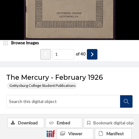
Browse Images
of
40
The Mercury - February 1926
Gettysburg College Student Publications
Download
Embed
Bookmark digital object
Viewer
Manifest