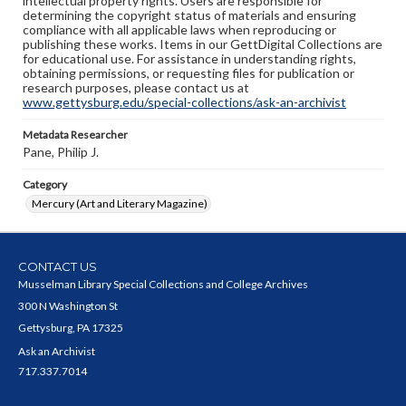
intellectual property rights. Users are responsible for
determining the copyright status of materials and ensuring
compliance with all applicable laws when reproducing or
publishing these works. Items in our GettDigital Collections are
for educational use. For assistance in understanding rights,
obtaining permissions, or requesting files for publication or
research purposes, please contact us at
www.gettysburg.edu/special-collections/ask-an-archivist
Metadata Researcher
Pane, Philip J.
Category
Mercury (Art and Literary Magazine)
CONTACT US
Musselman Library Special Collections and College Archives
300 N Washington St
Gettysburg, PA 17325
Ask an Archivist
717.337.7014