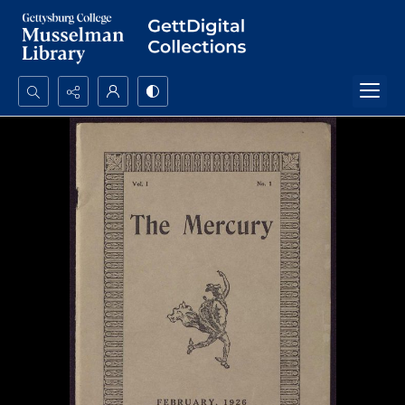
Search...
Advanced search