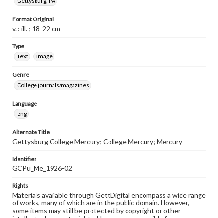
Gettysburg, PA
Format Original
v. : ill. ; 18-22 cm
Type
Text
Image
Genre
College journals/magazines
Language
eng
Alternate Title
Gettysburg College Mercury; College Mercury; Mercury
Identifier
GCPu_Me_1926-02
Rights
Materials available through GettDigital encompass a wide range
of works, many of which are in the public domain. However,
some items may still be protected by copyright or other