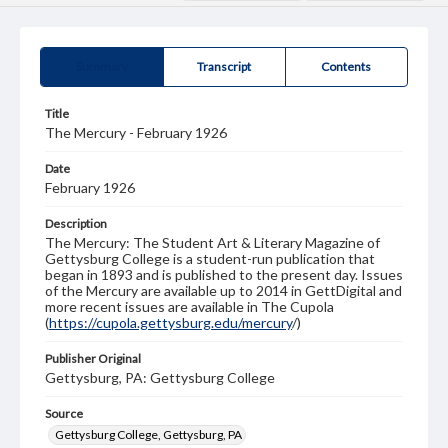
Summary
Transcript
Contents
Title
The Mercury - February 1926
Date
February 1926
Description
The Mercury: The Student Art & Literary Magazine of
Gettysburg College is a student-run publication that
began in 1893 and is published to the present day. Issues
of the Mercury are available up to 2014 in GettDigital and
more recent issues are available in The Cupola
(
https://cupola.gettysburg.edu/mercury
/)
Publisher Original
Gettysburg, PA: Gettysburg College
Source
Gettysburg College, Gettysburg, PA