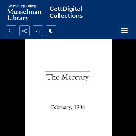
Search...
Advanced search