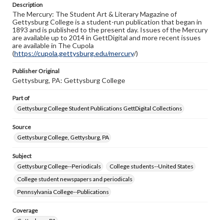
Description
copyright or other intellectual property rights. Users are
The Mercury: The Student Art & Literary Magazine of
responsible for determining the copyright status of
Gettysburg College is a student-run publication that began in
materials and ensuring compliance with all applicable laws
1893 and is published to the present day. Issues of the Mercury
when reproducing or publishing these works. Items in
are available up to 2014 in GettDigital and more recent issues
our GettDigital Collections are for educational use. For
are available in The Cupola
assistance in understanding rights, obtaining
(
https://cupola.gettysburg.edu/mercury
permissions, or requesting files for publication or
/)
research purposes, please contact us at
www.gettysburg.edu/special-collections/ask-an-archivist
Publisher Original
Gettysburg, PA: Gettysburg College
Part of
Gettysburg College Student Publications GettDigital Collections
Source
Gettysburg College, Gettysburg, PA
Subject
Gettysburg College--Periodicals
College students--United States
College student newspapers and periodicals
Pennsylvania College--Publications
Coverage