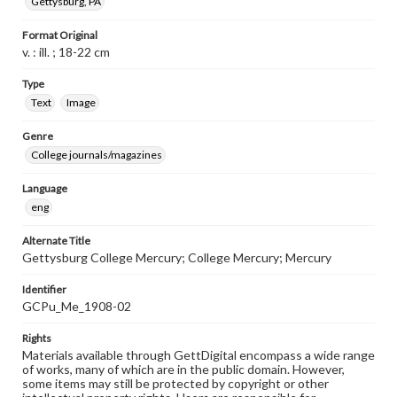
Gettysburg, PA
Format Original
v. : ill. ; 18-22 cm
Type
Text
Image
Genre
College journals/magazines
Language
eng
Alternate Title
Gettysburg College Mercury; College Mercury; Mercury
Identifier
GCPu_Me_1908-02
Rights
Materials available through GettDigital encompass a wide range
of works, many of which are in the public domain. However,
some items may still be protected by copyright or other