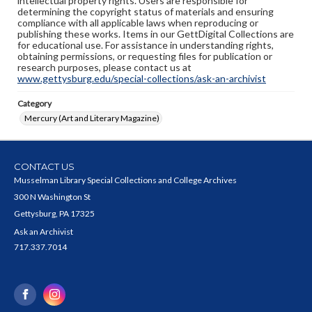
intellectual property rights. Users are responsible for
determining the copyright status of materials and ensuring
compliance with all applicable laws when reproducing or
publishing these works. Items in our GettDigital Collections are
for educational use. For assistance in understanding rights,
obtaining permissions, or requesting files for publication or
research purposes, please contact us at
www.gettysburg.edu/special-collections/ask-an-archivist
Category
Mercury (Art and Literary Magazine)
CONTACT US
Musselman Library Special Collections and College Archives
300 N Washington St
Gettysburg, PA 17325
Ask an Archivist
717.337.7014