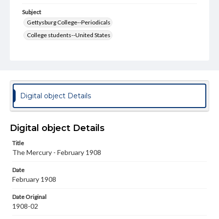
Subject
Gettysburg College--Periodicals
College students--United States
College student newspapers and periodicals
Pennsylvania College--Publications
Format Original
v. : ill. ; 18-22 cm
Digital object Details
Type
Text
Image
Digital object Details
Genre
Title
College journals/magazines
The Mercury - February 1908
Language
Date
eng
February 1908
Rights
Date Original
Materials available through GettDigital encompass a
1908-02
wide range of works, many of which are in the public
domain. However, some items may still be protected by