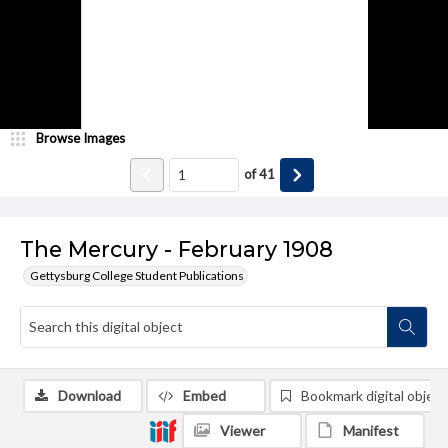
Browse Images
of
41
The Mercury - February 1908
Gettysburg College Student Publications
Download
Embed
Bookmark digital object
Viewer
Manifest