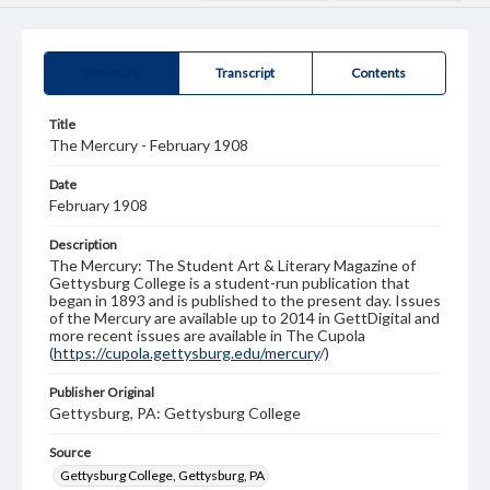
Summary
Transcript
Contents
Title
The Mercury - February 1908
Date
February 1908
Description
The Mercury: The Student Art & Literary Magazine of
Gettysburg College is a student-run publication that
began in 1893 and is published to the present day. Issues
of the Mercury are available up to 2014 in GettDigital and
more recent issues are available in The Cupola
(
https://cupola.gettysburg.edu/mercury
/)
Publisher Original
Gettysburg, PA: Gettysburg College
Source
Gettysburg College, Gettysburg, PA