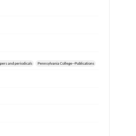
for educational use. For assistance in understanding
rights, obtaining permissions, or requesting files for
publication or research purposes, please contact us
at
www.gettysburg.edu/special-collections/ask-an-
archivist
pers and periodicals
Pennsylvania College--Publications