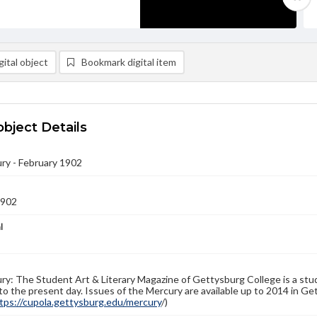
ital object
Bookmark digital item
object Details
ry - February 1902
1902
l
y: The Student Art & Literary Magazine of Gettysburg College is a stud
to the present day. Issues of the Mercury are available up to 2014 in Get
tps://cupola.gettysburg.edu/mercury
/)