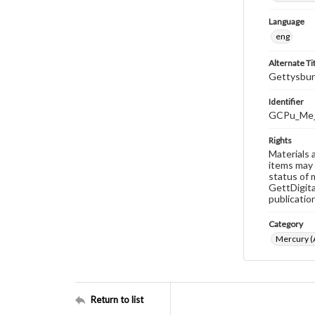
Language
eng
Alternate Ti
Gettysbur
Identifier
GCPu_Me_
Rights
Materials 
items may 
status of 
GettDigita
publicatio
Category
Mercury (A
Return to list