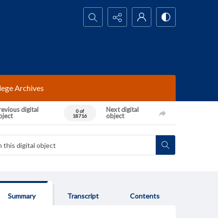
Search...
lege Archives
evious digital
Next digital
0 of
bject
object
18716
Summary
Transcript
Contents