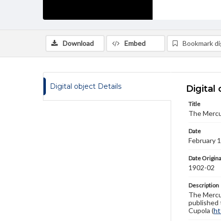
Download
Embed
Bookmark dig
Digital object Details
Digital 
Title
The Mercu
Date
February 
Date Origina
1902-02
Description
The Mercur
published 
Cupola (
ht