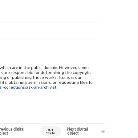
 which are in the public domain. However, some
ers are responsible for determining the copyright
ing or publishing these works. Items in our
hts, obtaining permissions, or requesting files for
-collections/ask-an-archivist
evious digital
Next digital
0 of
bject
object
18716