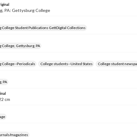
iginal
g, PA: Gettysburg College
 College Student Publications GettDigital Collections
 College, Gettysburg, PA
 College--Periodicals
College students--United States
College student newspa
g, PA
inal
8-22 cm
age
ournals/magazines