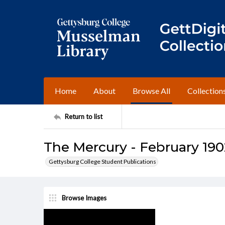
Home
About
Browse All
Collection
Return to list
The Mercury - February 190
Gettysburg College Student Publications
Browse Images