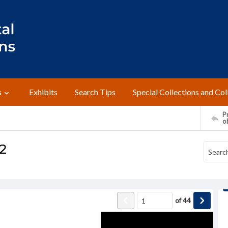
s
Exhibits
Search Tips
Special Collections and Col
Pr
o
2
of
44