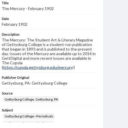
Title
The Mercury - February 1902
Date
February 1902
Description
The Mercury: The Student Art & Literary Magazine
of Gettysburg College is a student-run publication
that began in 1893 and is published to the present
day. Issues of the Mercury are available up to 2014 in
GettDigital and more recent issues are available in
The Cupola
(
https://cupola.gettysburg.edu/mercury
/)
Publisher Original
Gettysburg, PA: Gettysburg College
Source
Gettysburg College, Gettysburg, PA
Subject
Gettysburg College--Periodicals
College students--United States