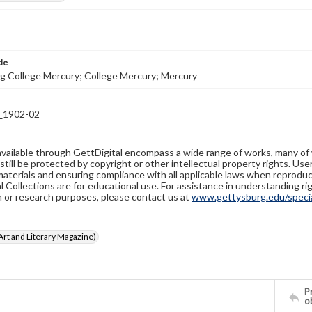
tle
g College Mercury; College Mercury; Mercury
1902-02
available through GettDigital encompass a wide range of works, many of
still be protected by copyright or other intellectual property rights. Us
materials and ensuring compliance with all applicable laws when reproduc
l Collections are for educational use. For assistance in understanding rig
n or research purposes, please contact us at
www.gettysburg.edu/special
rt and Literary Magazine)
Pr
o