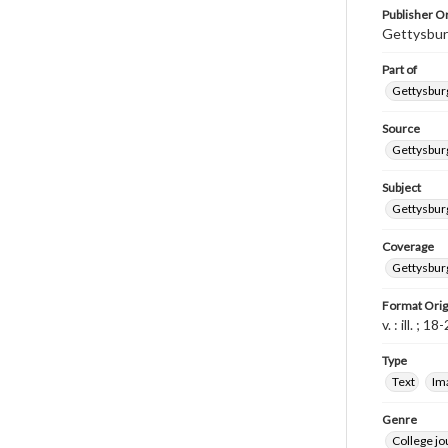
Publisher Or
Gettysbur
Part of
Gettysburg
Source
Gettysburg
Subject
Gettysburg
Coverage
Gettysbur
Format Orig
v. : ill. ; 1
Type
Text
Im
Genre
College j