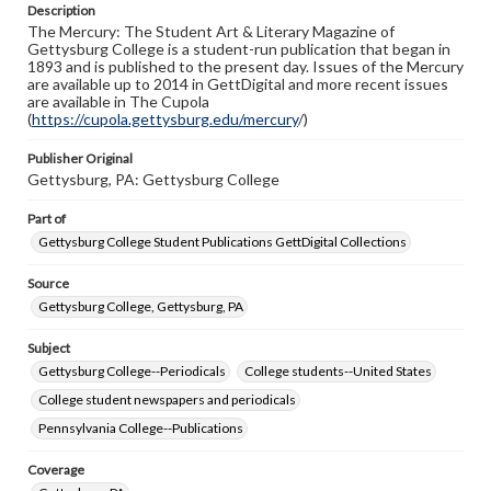
Description
copyright or other intellectual property rights. Users are
The Mercury: The Student Art & Literary Magazine of
responsible for determining the copyright status of
Gettysburg College is a student-run publication that began in
materials and ensuring compliance with all applicable laws
1893 and is published to the present day. Issues of the Mercury
when reproducing or publishing these works. Items in
are available up to 2014 in GettDigital and more recent issues
our GettDigital Collections are for educational use. For
are available in The Cupola
assistance in understanding rights, obtaining
(
https://cupola.gettysburg.edu/mercury
permissions, or requesting files for publication or
/)
research purposes, please contact us at
www.gettysburg.edu/special-collections/ask-an-archivist
Publisher Original
Gettysburg, PA: Gettysburg College
Part of
Gettysburg College Student Publications GettDigital Collections
Source
Gettysburg College, Gettysburg, PA
Subject
Gettysburg College--Periodicals
College students--United States
College student newspapers and periodicals
Pennsylvania College--Publications
Coverage