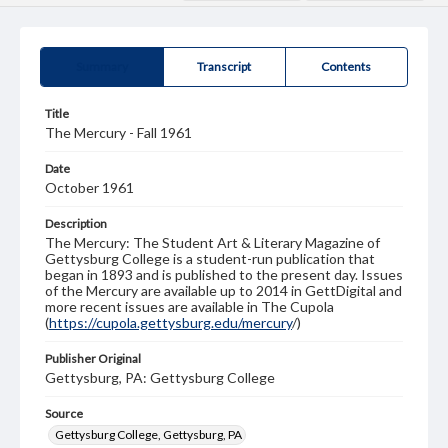
Summary
Transcript
Contents
Title
The Mercury - Fall 1961
Date
October 1961
Description
The Mercury: The Student Art & Literary Magazine of
Gettysburg College is a student-run publication that
began in 1893 and is published to the present day. Issues
of the Mercury are available up to 2014 in GettDigital and
more recent issues are available in The Cupola
(
https://cupola.gettysburg.edu/mercury
/)
Publisher Original
Gettysburg, PA: Gettysburg College
Source
Gettysburg College, Gettysburg, PA