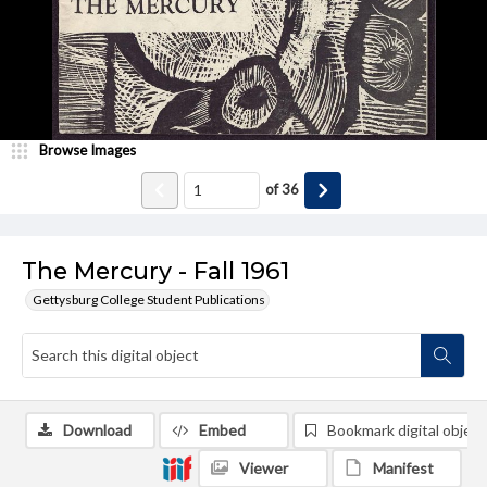
Browse Images
of
36
The Mercury - Fall 1961
Gettysburg College Student Publications
Download
Embed
Bookmark digital object
Viewer
Manifest