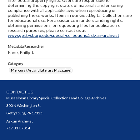
intellectual property rights. Users are responsible for
determining the copyright status of materials and ensuring
compliance with all applicable laws when reproducing or
publishing these works. Items in our GettDigital Collections are
for educational use. For assistance in understanding rights,
obtaining permissions, or requesting files for publication or
research purposes, please contact us at
www.gettysburg.edu/special-collections/ask-an-archivist
Metadata Researcher
Pane, Philip J.
Category
Mercury (Art and Literary Magazine)
CONTACT US
Musselman Library Special Collections and College Archives
300 N Washington St
Gettysburg, PA 17325
Ask an Archivist
717.337.7014