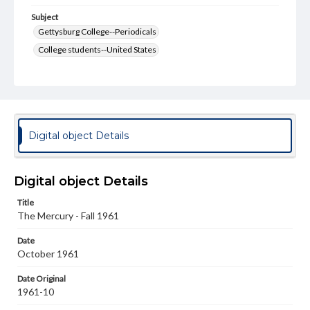
Subject
Gettysburg College--Periodicals
College students--United States
College student newspapers and periodicals
Pennsylvania College--Publications
Format Original
v. : ill. ; 18-22 cm
Digital object Details
Type
Text
Image
Digital object Details
Genre
Title
College journals/magazines
The Mercury - Fall 1961
Language
Date
eng
October 1961
Rights
Date Original
Materials available through GettDigital encompass a
1961-10
wide range of works, many of which are in the public
domain. However, some items may still be protected by