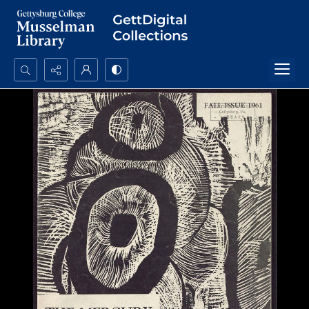
Search...
Advanced search