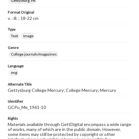
Gettysburg, PA
Format Original
v. : ill. ; 18-22 cm
Type
Text
Image
Genre
College journals/magazines
Language
eng
Alternate Title
Gettysburg College Mercury; College Mercury; Mercury
Identifier
GCPu_Me_1961-10
Rights
Materials available through GettDigital encompass a wide range
of works, many of which are in the public domain. However,
some items may still be protected by copyright or other