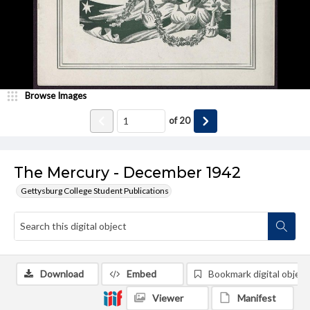
Browse Images
of
20
The Mercury - December 1942
Gettysburg College Student Publications
Download
Embed
Bookmark digital object
Viewer
Manifest