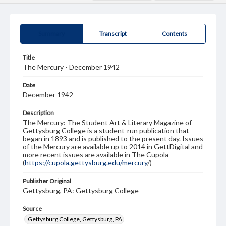
Summary
Transcript
Contents
Title
The Mercury - December 1942
Date
December 1942
Description
The Mercury: The Student Art & Literary Magazine of
Gettysburg College is a student-run publication that
began in 1893 and is published to the present day. Issues
of the Mercury are available up to 2014 in GettDigital and
more recent issues are available in The Cupola
(
https://cupola.gettysburg.edu/mercury
/)
Publisher Original
Gettysburg, PA: Gettysburg College
Source
Gettysburg College, Gettysburg, PA