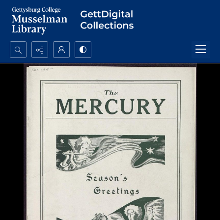
Search...
Advanced search