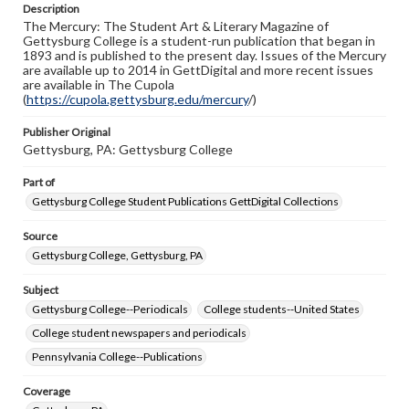
Description
copyright or other intellectual property rights. Users are
The Mercury: The Student Art & Literary Magazine of
responsible for determining the copyright status of
Gettysburg College is a student-run publication that began in
materials and ensuring compliance with all applicable laws
1893 and is published to the present day. Issues of the Mercury
when reproducing or publishing these works. Items in
are available up to 2014 in GettDigital and more recent issues
our GettDigital Collections are for educational use. For
are available in The Cupola
assistance in understanding rights, obtaining
(
https://cupola.gettysburg.edu/mercury
permissions, or requesting files for publication or
/)
research purposes, please contact us at
www.gettysburg.edu/special-collections/ask-an-archivist
Publisher Original
Gettysburg, PA: Gettysburg College
Part of
Gettysburg College Student Publications GettDigital Collections
Source
Gettysburg College, Gettysburg, PA
Subject
Gettysburg College--Periodicals
College students--United States
College student newspapers and periodicals
Pennsylvania College--Publications
Coverage