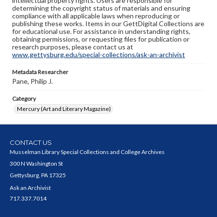
intellectual property rights. Users are responsible for
determining the copyright status of materials and ensuring
compliance with all applicable laws when reproducing or
publishing these works. Items in our GettDigital Collections are
for educational use. For assistance in understanding rights,
obtaining permissions, or requesting files for publication or
research purposes, please contact us at
www.gettysburg.edu/special-collections/ask-an-archivist
Metadata Researcher
Pane, Philip J.
Category
Mercury (Art and Literary Magazine)
CONTACT US
Musselman Library Special Collections and College Archives
300 N Washington St
Gettysburg, PA 17325
Ask an Archivist
717.337.7014