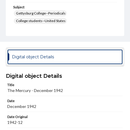
Subject
Gettysburg College--Periodicals
College students--United States
College student newspapers and periodicals
Pennsylvania College--Publications
Format Original
v. : ill. ; 18-22 cm
Digital object Details
Type
Text
Image
Digital object Details
Genre
Title
College journals/magazines
The Mercury - December 1942
Language
Date
eng
December 1942
Rights
Date Original
Materials available through GettDigital encompass a
1942-12
wide range of works, many of which are in the public
domain. However, some items may still be protected by