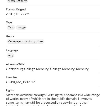
Gettysburg, PA
Format Original
v. : ill. ; 18-22 cm
Type
Text
Image
Genre
College journals/magazines
Language
eng
Alternate Title
Gettysburg College Mercury; College Mercury; Mercury
Identifier
GCPu_Me_1942-12
Rights
Materials available through GettDigital encompass a wide range
of works, many of which are in the public domain. However,
some items may still be protected by copyright or other