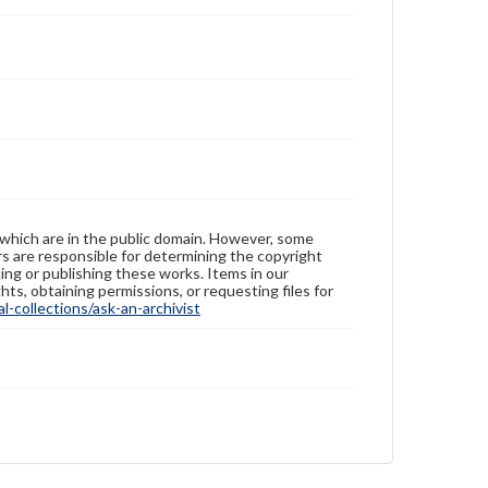
 which are in the public domain. However, some
ers are responsible for determining the copyright
ing or publishing these works. Items in our
hts, obtaining permissions, or requesting files for
-collections/ask-an-archivist