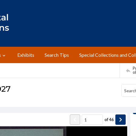
s
Exhibits
Search Tips
Special Collections and Col
Pr
o
927
of
46