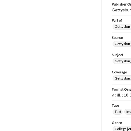
Publisher Or
Gettysbur
Part of
Gettysburg
Source
Gettysburg
Subject
Gettysburg
Coverage
Gettysbur
Format Orig
v. : ill. ; 1
Type
Text
Im
Genre
College j