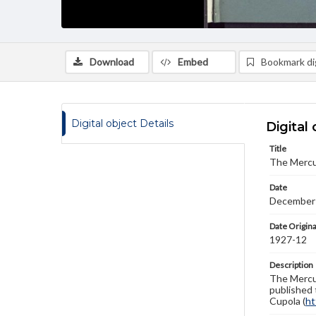
Download
Embed
Bookmark dig
Digital object Details
Digital 
Title
The Mercu
Date
December
Date Origina
1927-12
Description
The Mercur
published 
Cupola (
ht