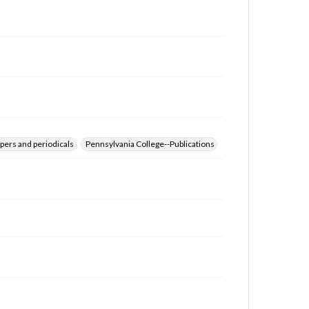
for educational use. For assistance in understanding
rights, obtaining permissions, or requesting files for
publication or research purposes, please contact us
at
www.gettysburg.edu/special-collections/ask-an-
archivist
pers and periodicals
Pennsylvania College--Publications