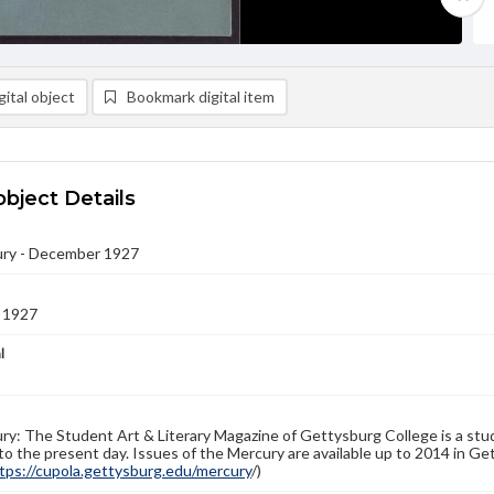
ital object
Bookmark digital item
object Details
ry - December 1927
 1927
l
y: The Student Art & Literary Magazine of Gettysburg College is a stud
to the present day. Issues of the Mercury are available up to 2014 in Get
tps://cupola.gettysburg.edu/mercury
/)