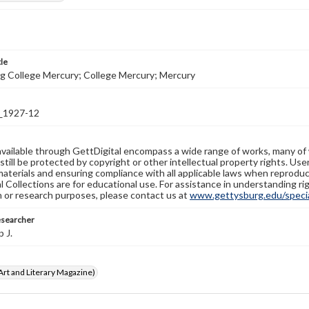
tle
g College Mercury; College Mercury; Mercury
1927-12
available through GettDigital encompass a wide range of works, many of
still be protected by copyright or other intellectual property rights. Us
materials and ensuring compliance with all applicable laws when reproduc
l Collections are for educational use. For assistance in understanding rig
n or research purposes, please contact us at
www.gettysburg.edu/special
esearcher
p J.
rt and Literary Magazine)