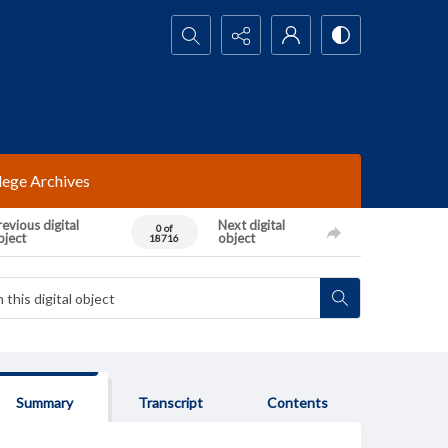
Search...
lege Archives
evious digital
Next digital
0 of
bject
object
18716
Summary
Transcript
Contents