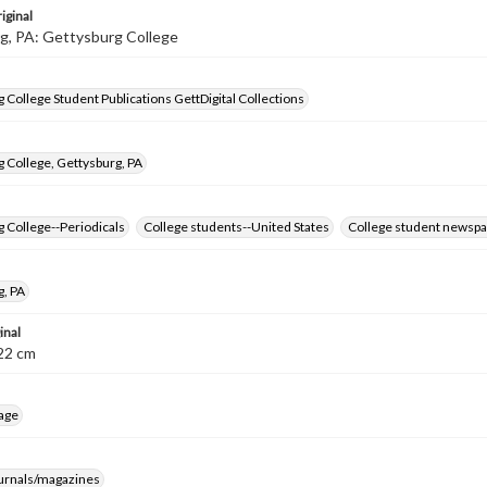
iginal
g, PA: Gettysburg College
 College Student Publications GettDigital Collections
 College, Gettysburg, PA
 College--Periodicals
College students--United States
College student newspa
g, PA
inal
8-22 cm
age
ournals/magazines