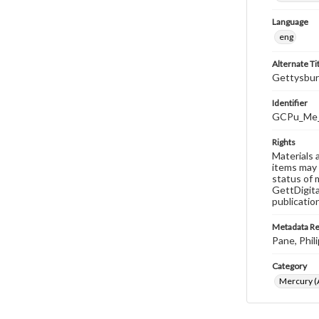
Language
eng
Alternate Ti
Gettysbur
Identifier
GCPu_Me_
Rights
Materials 
items may 
status of 
GettDigita
publicatio
Metadata R
Pane, Phili
Category
Mercury (A