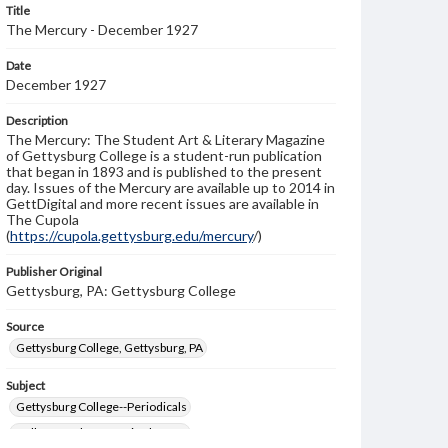
Title
The Mercury - December 1927
Date
December 1927
Description
The Mercury: The Student Art & Literary Magazine
of Gettysburg College is a student-run publication
that began in 1893 and is published to the present
day. Issues of the Mercury are available up to 2014 in
GettDigital and more recent issues are available in
The Cupola
(
https://cupola.gettysburg.edu/mercury
/)
Publisher Original
Gettysburg, PA: Gettysburg College
Source
Gettysburg College, Gettysburg, PA
Subject
Gettysburg College--Periodicals
College students--United States