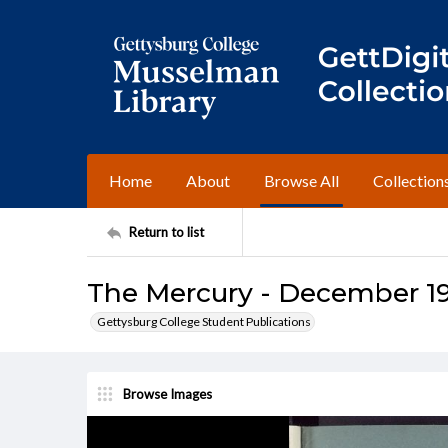
Home
About
Browse All
Collection
Return to list
The Mercury - December 1
Gettysburg College Student Publications
Browse Images