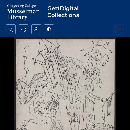
Search...
Advanced search