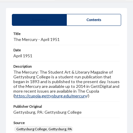
Summary
Contents
Title
The Mercury - April 1951
Date
April 1951
Description
The Mercury: The Student Art & Literary Magazine of
Gettysburg College is a student-run publication that
began in 1893 and is published to the present day. Issues
of the Mercury are available up to 2014 in GettDigital and
more recent issues are available in The Cupola
(
https://cupola.gettysburg.edu/mercury
/)
Publisher Original
Gettysburg, PA: Gettysburg College
Source
Gettysburg College, Gettysburg, PA