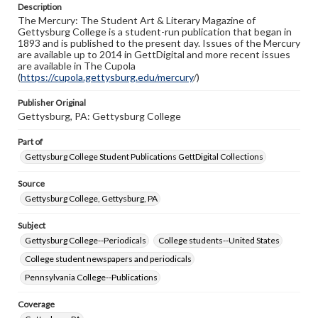
Description
copyright or other intellectual property rights. Users are
The Mercury: The Student Art & Literary Magazine of
responsible for determining the copyright status of
Gettysburg College is a student-run publication that began in
materials and ensuring compliance with all applicable laws
1893 and is published to the present day. Issues of the Mercury
when reproducing or publishing these works. Items in
are available up to 2014 in GettDigital and more recent issues
our GettDigital Collections are for educational use. For
are available in The Cupola
assistance in understanding rights, obtaining
(
https://cupola.gettysburg.edu/mercury
permissions, or requesting files for publication or
/)
research purposes, please contact us at
www.gettysburg.edu/special-collections/ask-an-archivist
Publisher Original
Gettysburg, PA: Gettysburg College
Part of
Gettysburg College Student Publications GettDigital Collections
Source
Gettysburg College, Gettysburg, PA
Subject
Gettysburg College--Periodicals
College students--United States
College student newspapers and periodicals
Pennsylvania College--Publications
Coverage