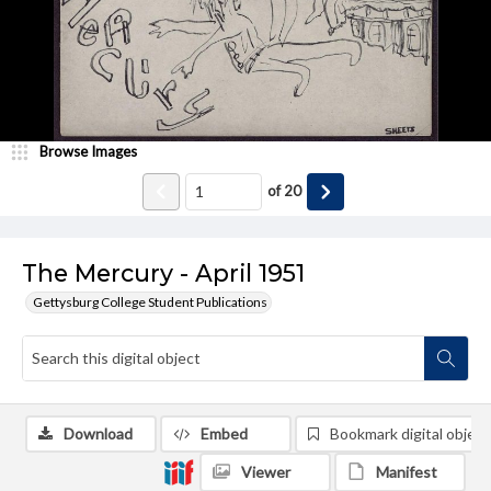
Browse Images
of
20
The Mercury - April 1951
Gettysburg College Student Publications
Download
Embed
Bookmark digital object
Viewer
Manifest