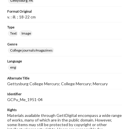
Gettysburg, PA
Format Original
v. : ill. ; 18-22 cm
Type
Text
Image
Genre
College journals/magazines
Language
eng
Alternate Title
Gettysburg College Mercury; College Mercury; Mercury
Identifier
GCPu_Me_1951-04
Rights
Materials available through GettDigital encompass a wide range
of works, many of which are in the public domain. However,
some items may still be protected by copyright or other