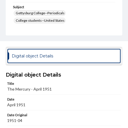
Subject
Gettysburg College--Periodicals
College students--United States
College student newspapers and periodicals
Pennsylvania College--Publications
Format Original
v. : ill. ; 18-22 cm
Digital object Details
Type
Text
Image
Digital object Details
Genre
Title
College journals/magazines
The Mercury - April 1951
Language
Date
eng
April 1951
Rights
Date Original
Materials available through GettDigital encompass a
1951-04
wide range of works, many of which are in the public
domain. However, some items may still be protected by