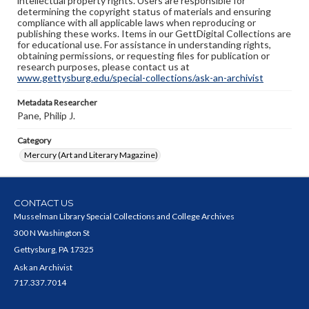
intellectual property rights. Users are responsible for
determining the copyright status of materials and ensuring
compliance with all applicable laws when reproducing or
publishing these works. Items in our GettDigital Collections are
for educational use. For assistance in understanding rights,
obtaining permissions, or requesting files for publication or
research purposes, please contact us at
www.gettysburg.edu/special-collections/ask-an-archivist
Metadata Researcher
Pane, Philip J.
Category
Mercury (Art and Literary Magazine)
CONTACT US
Musselman Library Special Collections and College Archives
300 N Washington St
Gettysburg, PA 17325
Ask an Archivist
717.337.7014