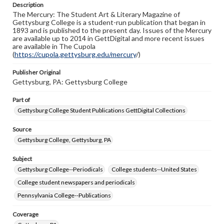
Description
copyright or other intellectual property rights. Users are
The Mercury: The Student Art & Literary Magazine of
responsible for determining the copyright status of
Gettysburg College is a student-run publication that began in
materials and ensuring compliance with all applicable laws
1893 and is published to the present day. Issues of the Mercury
when reproducing or publishing these works. Items in
are available up to 2014 in GettDigital and more recent issues
our GettDigital Collections are for educational use. For
are available in The Cupola
assistance in understanding rights, obtaining
(
https://cupola.gettysburg.edu/mercury
permissions, or requesting files for publication or
/)
research purposes, please contact us at
www.gettysburg.edu/special-collections/ask-an-archivist
Publisher Original
Gettysburg, PA: Gettysburg College
Part of
Gettysburg College Student Publications GettDigital Collections
Source
Gettysburg College, Gettysburg, PA
Subject
Gettysburg College--Periodicals
College students--United States
College student newspapers and periodicals
Pennsylvania College--Publications
Coverage