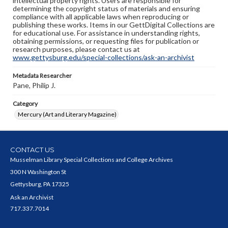
intellectual property rights. Users are responsible for
determining the copyright status of materials and ensuring
compliance with all applicable laws when reproducing or
publishing these works. Items in our GettDigital Collections are
for educational use. For assistance in understanding rights,
obtaining permissions, or requesting files for publication or
research purposes, please contact us at
www.gettysburg.edu/special-collections/ask-an-archivist
Metadata Researcher
Pane, Philip J.
Category
Mercury (Art and Literary Magazine)
CONTACT US
Musselman Library Special Collections and College Archives
300 N Washington St
Gettysburg, PA 17325
Ask an Archivist
717.337.7014