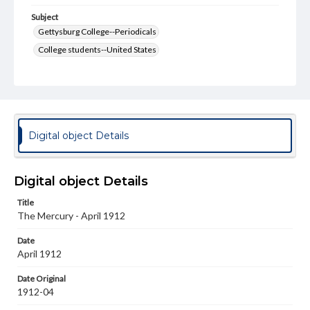
Subject
Gettysburg College--Periodicals
College students--United States
College student newspapers and periodicals
Pennsylvania College--Publications
Format Original
v. : ill. ; 18-22 cm
Digital object Details
Type
Text
Image
Digital object Details
Genre
Title
College journals/magazines
The Mercury - April 1912
Language
Date
eng
April 1912
Rights
Date Original
Materials available through GettDigital encompass a
1912-04
wide range of works, many of which are in the public
domain. However, some items may still be protected by