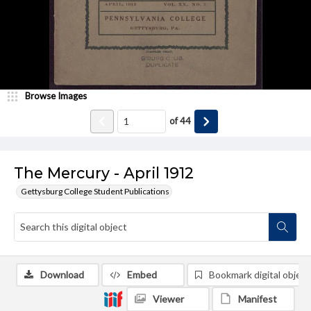
Browse Images
of
44
The Mercury - April 1912
Gettysburg College Student Publications
Download
Embed
Bookmark digital object
Viewer
Manifest