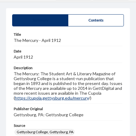
Summary
Contents
Title
The Mercury - April 1912
Date
April 1912
Description
The Mercury: The Student Art & Literary Magazine of
Gettysburg College is a student-run publication that
began in 1893 and is published to the present day. Issues
of the Mercury are available up to 2014 in GettDigital and
more recent issues are available in The Cupola
(
https://cupola.gettysburg.edu/mercury
/)
Publisher Original
Gettysburg, PA: Gettysburg College
Source
Gettysburg College, Gettysburg, PA