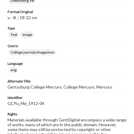
Gettysburg, PA
Format Original
v. : ill. ; 18-22 cm
Type
Text
Image
Genre
College journals/magazines
Language
eng
Alternate Title
Gettysburg College Mercury; College Mercury; Mercury
Identifier
GCPu_Me_1912-04
Rights
Materials available through GettDigital encompass a wide range
of works, many of which are in the public domain. However,
some items may still be protected by copyright or other