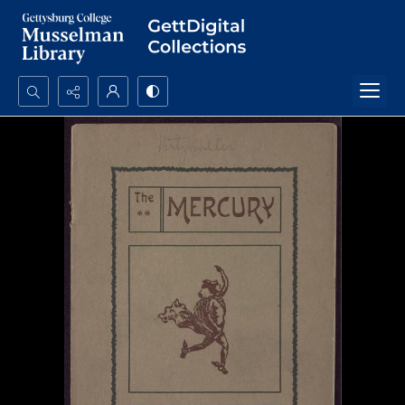
Search...
Advanced search