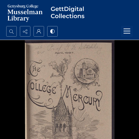
Search...
Advanced search