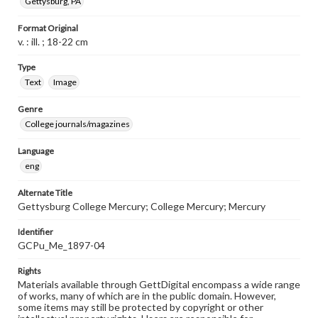
Gettysburg, PA
Format Original
v. : ill. ; 18-22 cm
Type
Text
Image
Genre
College journals/magazines
Language
eng
Alternate Title
Gettysburg College Mercury; College Mercury; Mercury
Identifier
GCPu_Me_1897-04
Rights
Materials available through GettDigital encompass a wide range
of works, many of which are in the public domain. However,
some items may still be protected by copyright or other