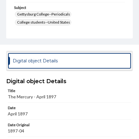
Subject
Gettysburg College--Periodicals
College students--United States
College student newspapers and periodicals
Pennsylvania College--Publications
Format Original
v. : ill. ; 18-22 cm
Digital object Details
Type
Text
Image
Digital object Details
Genre
Title
College journals/magazines
The Mercury - April 1897
Language
Date
eng
April 1897
Rights
Date Original
Materials available through GettDigital encompass a
1897-04
wide range of works, many of which are in the public
domain. However, some items may still be protected by