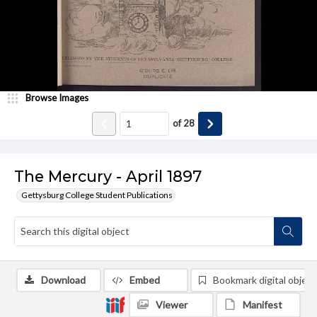
Browse Images
of
28
The Mercury - April 1897
Gettysburg College Student Publications
Download
Embed
Bookmark digital object
Viewer
Manifest