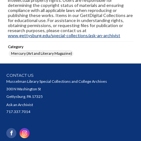
intellectual property rights. Users are responsible for
determining the copyright status of materials and ensuring
compliance with all applicable laws when reproducing or
publishing these works. Items in our GettDigital Collections are
for educational use. For assistance in understanding rights,
obtaining permissions, or requesting files for publication or
research purposes, please contact us at
www.gettysburg.edu/special-collections/ask-an-archivist
Category
Mercury (Art and Literary Magazine)
CONTACT US
Musselman Library Special Collections and College Archives
300 N Washington St
Gettysburg, PA 17325
Ask an Archivist
717.337.7014