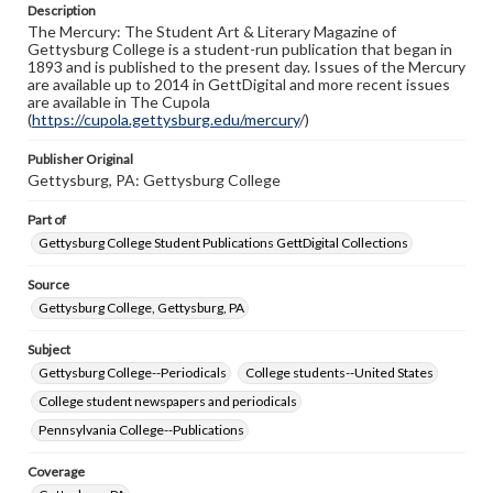
Description
copyright or other intellectual property rights. Users are
The Mercury: The Student Art & Literary Magazine of
responsible for determining the copyright status of
Gettysburg College is a student-run publication that began in
materials and ensuring compliance with all applicable laws
1893 and is published to the present day. Issues of the Mercury
when reproducing or publishing these works. Items in
are available up to 2014 in GettDigital and more recent issues
our GettDigital Collections are for educational use. For
are available in The Cupola
assistance in understanding rights, obtaining
(
https://cupola.gettysburg.edu/mercury
permissions, or requesting files for publication or
/)
research purposes, please contact us at
www.gettysburg.edu/special-collections/ask-an-archivist
Publisher Original
Gettysburg, PA: Gettysburg College
Part of
Gettysburg College Student Publications GettDigital Collections
Source
Gettysburg College, Gettysburg, PA
Subject
Gettysburg College--Periodicals
College students--United States
College student newspapers and periodicals
Pennsylvania College--Publications
Coverage