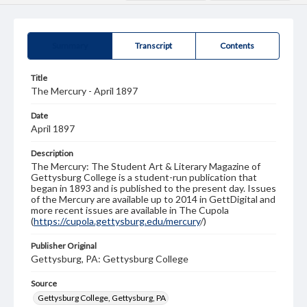
Summary
Transcript
Contents
Title
The Mercury - April 1897
Date
April 1897
Description
The Mercury: The Student Art & Literary Magazine of
Gettysburg College is a student-run publication that
began in 1893 and is published to the present day. Issues
of the Mercury are available up to 2014 in GettDigital and
more recent issues are available in The Cupola
(
https://cupola.gettysburg.edu/mercury
/)
Publisher Original
Gettysburg, PA: Gettysburg College
Source
Gettysburg College, Gettysburg, PA