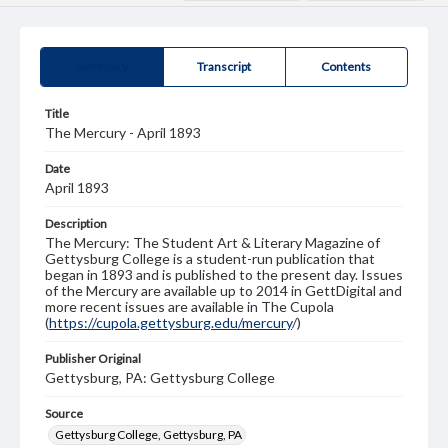
Summary
Transcript
Contents
Title
The Mercury - April 1893
Date
April 1893
Description
The Mercury: The Student Art & Literary Magazine of
Gettysburg College is a student-run publication that
began in 1893 and is published to the present day. Issues
of the Mercury are available up to 2014 in GettDigital and
more recent issues are available in The Cupola
(
https://cupola.gettysburg.edu/mercury
/)
Publisher Original
Gettysburg, PA: Gettysburg College
Source
Gettysburg College, Gettysburg, PA