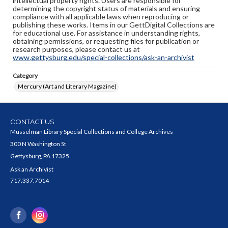
intellectual property rights. Users are responsible for
determining the copyright status of materials and ensuring
compliance with all applicable laws when reproducing or
publishing these works. Items in our GettDigital Collections are
for educational use. For assistance in understanding rights,
obtaining permissions, or requesting files for publication or
research purposes, please contact us at
www.gettysburg.edu/special-collections/ask-an-archivist
Category
Mercury (Art and Literary Magazine)
CONTACT US
Musselman Library Special Collections and College Archives
300 N Washington St
Gettysburg, PA 17325
Ask an Archivist
717.337.7014