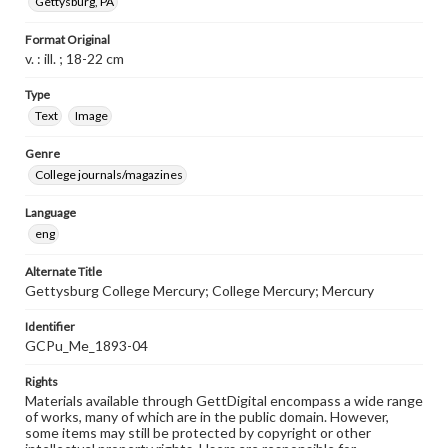
Gettysburg, PA
Format Original
v. : ill. ; 18-22 cm
Type
Text
Image
Genre
College journals/magazines
Language
eng
Alternate Title
Gettysburg College Mercury; College Mercury; Mercury
Identifier
GCPu_Me_1893-04
Rights
Materials available through GettDigital encompass a wide range
of works, many of which are in the public domain. However,
some items may still be protected by copyright or other