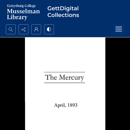
Search...
Advanced search