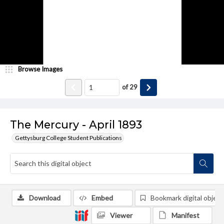
Browse Images
of
29
The Mercury - April 1893
Gettysburg College Student Publications
Download
Embed
Bookmark digital object
Viewer
Manifest