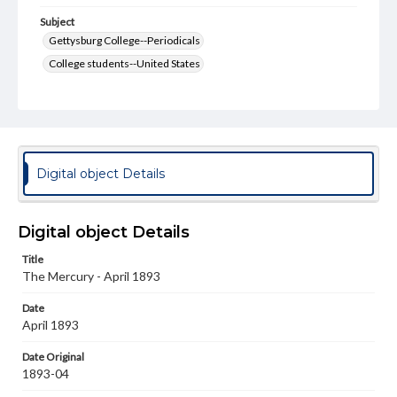
Subject
Gettysburg College--Periodicals
College students--United States
College student newspapers and periodicals
Pennsylvania College--Publications
Format Original
v. : ill. ; 18-22 cm
Digital object Details
Type
Text
Image
Digital object Details
Genre
Title
College journals/magazines
The Mercury - April 1893
Language
Date
eng
April 1893
Rights
Date Original
Materials available through GettDigital encompass a
1893-04
wide range of works, many of which are in the public
domain. However, some items may still be protected by