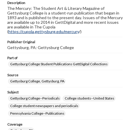
Description
copyright or other intellectual property rights. Users are
The Mercury: The Student Art & Literary Magazine of
responsible for determining the copyright status of
Gettysburg College is a student-run publication that began in
materials and ensuring compliance with all applicable laws
1893 and is published to the present day. Issues of the Mercury
when reproducing or publishing these works. Items in
are available up to 2014 in GettDigital and more recent issues
our GettDigital Collections are for educational use. For
are available in The Cupola
assistance in understanding rights, obtaining
(
https://cupola.gettysburg.edu/mercury
permissions, or requesting files for publication or
/)
research purposes, please contact us at
www.gettysburg.edu/special-collections/ask-an-archivist
Publisher Original
Gettysburg, PA: Gettysburg College
Part of
Gettysburg College Student Publications GettDigital Collections
Source
Gettysburg College, Gettysburg, PA
Subject
Gettysburg College--Periodicals
College students--United States
College student newspapers and periodicals
Pennsylvania College--Publications
Coverage